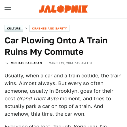
CULTURE
CRASHES AND SAFETY
Car Plowing Onto A Train
Ruins My Commute
BY
MICHAEL BALLABAN
MARCH 19, 2014 7:49 AM EST
Usually, when a car and a train collide, the train
wins. Almost always. But every so often
someone, usually in Brooklyn, goes for their
best
Grand Theft Auto
moment, and tries to
actually park a car on top of a train. And
somehow, this time, the car won.
Everyone else lost, though. Seriously. I'm