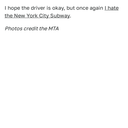
I hope the driver is okay, but once again
I hate
the New York City Subway
.
Photos credit the MTA