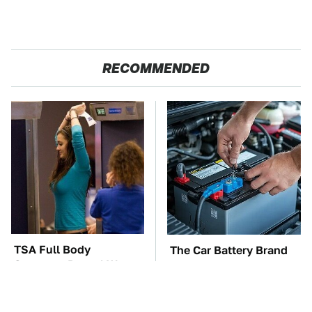
RECOMMENDED
TSA Full Body
The Car Battery Brand
Scanners Reveal Way
We Can't Warn You
More Than You
Enough To Avoid
Thought