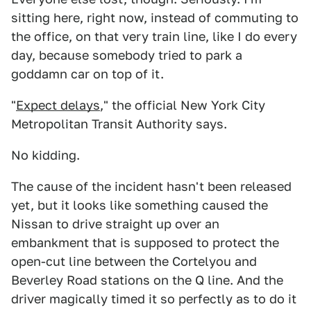
sitting here, right now, instead of commuting to
the office, on that very train line, like I do every
day, because somebody tried to park a
goddamn car on top of it.
"
Expect delays
," the official New York City
Metropolitan Transit Authority says.
No kidding.
The cause of the incident hasn't been released
yet, but it looks like something caused the
Nissan to drive straight up over an
embankment that is supposed to protect the
open-cut line between the Cortelyou and
Beverley Road stations on the Q line. And the
driver magically timed it so perfectly as to do it