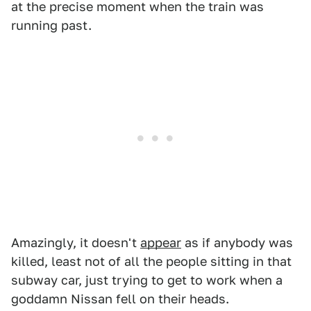
at the precise moment when the train was
running past.
Amazingly, it doesn't
appear
as if anybody was
killed, least not of all the people sitting in that
subway car, just trying to get to work when a
goddamn Nissan fell on their heads.