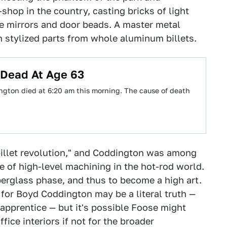
shop in the country, casting bricks of light
ke mirrors and door beads. A master metal
 stylized parts from whole aluminum billets.
 Dead At Age 63
gton died at 6:20 am this morning. The cause of death
billet revolution," and Coddington was among
e of high-level machining in the hot-rod world.
berglass phase, and thus to become a high art.
 for Boyd Coddington may be a literal truth —
pprentice — but it's possible Foose might
ice interiors if not for the broader