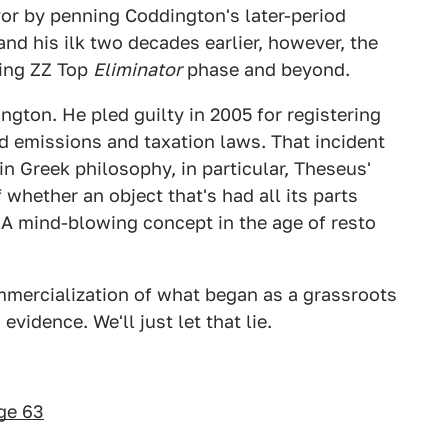
or by penning Coddington's later-period
and his ilk two decades earlier, however, the
hing ZZ Top
Eliminator
phase and beyond.
gton. He pled guilty in 2005 for registering
d emissions and taxation laws. That incident
n Greek philosophy, in particular, Theseus'
 whether an object that's had all its parts
A mind-blowing concept in the age of resto
mercialization of what began as a grassroots
evidence. We'll just let that lie.
ge 63