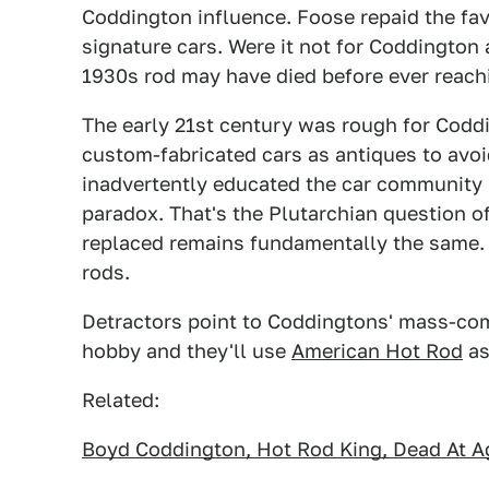
Coddington influence. Foose repaid the fav
signature cars. Were it not for Coddington 
1930s rod may have died before ever reac
The early 21st century was rough for Coddin
custom-fabricated cars as antiques to avoi
inadvertently educated the car community i
paradox. That's the Plutarchian question of
replaced remains fundamentally the same. 
rods.
Detractors point to Coddingtons' mass-com
hobby and they'll use
American Hot Rod
as 
Related:
Boyd Coddington, Hot Rod King, Dead At A