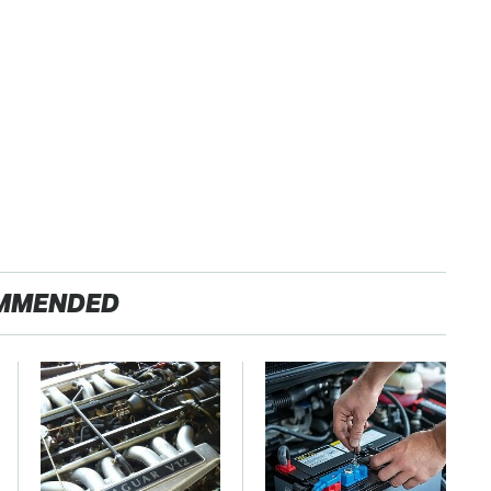
MMENDED