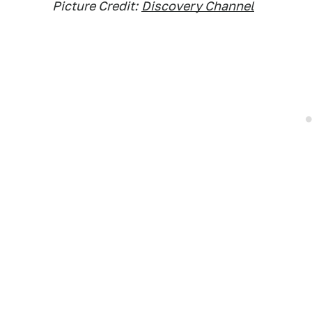
Picture Credit:
Discovery Channel