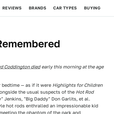
REVIEWS
BRANDS
CAR TYPES
BUYING
BEYOND CARS
RACING
QOTD
FEATURES
 Remembered
d Coddington died
early this morning at the age
r bedtime — as if it were
Highlights for Children
ongside the usual suspects of the
Hot Rod
" Jenkins, "Big Daddy" Don Garlits, et al.
yle hot rods enthralled an impressionable kid
 meeting the phantom of the park and