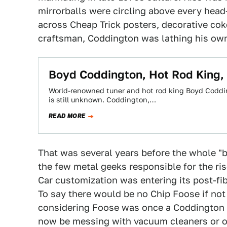
mirrorballs were circling above every head-
across Cheap Trick posters, decorative co
craftsman, Coddington was lathing his own
Boyd Coddington, Hot Rod King,
World-renowned tuner and hot rod king Boyd Coddin
is still unknown. Coddington,…
READ MORE
That was several years before the whole "
the few metal geeks responsible for the ris
Car customization was entering its post-fi
To say there would be no Chip Foose if not
considering Foose was once a Coddington a
now be messing with vacuum cleaners or off