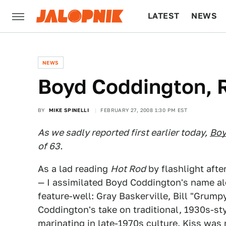
LATEST
NEWS
CULTURE
TECH
NEWS
Boyd Coddington,
BY
MIKE SPINELLI
FEBRUARY 27, 2008 1:30 PM EST
As we sadly reported first earlier today,
Boy
of 63.
As a lad reading
Hot Rod
by flashlight afte
— I assimilated Boyd Coddington's name al
feature-well: Gray Baskerville, Bill "Grumpy
Coddington's take on traditional, 1930s-st
marinating in late-1970s culture. Kiss was