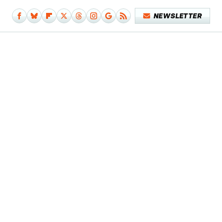
NEWSLETTER