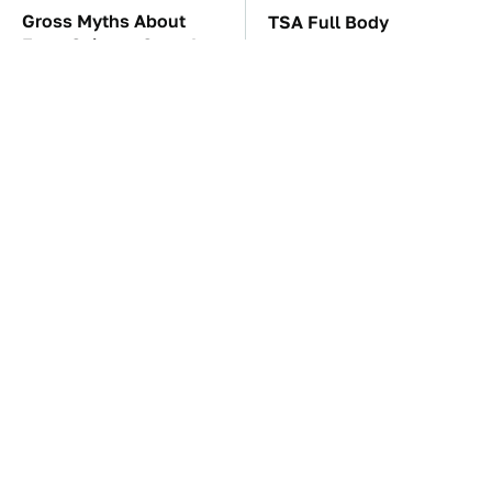
Gross Myths About
TSA Full Body
Farts Science Says Are
Scanners Reveal Way
Totally True
More Than You
Thought
The Car Battery Brand
The Awful Synthetic Oil
We Can't Warn You
Brand You Should
Enough To Avoid
Never Put In Your Car