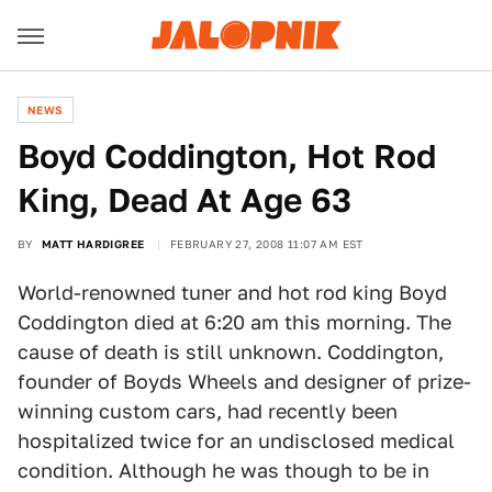
NEWS
Boyd Coddington, Hot Rod
King, Dead At Age 63
BY
MATT HARDIGREE
FEBRUARY 27, 2008 11:07 AM EST
World-renowned tuner and hot rod king Boyd
Coddington died at 6:20 am this morning. The
cause of death is still unknown. Coddington,
founder of Boyds Wheels and designer of prize-
winning custom cars, had recently been
hospitalized twice for an undisclosed medical
condition. Although he was though to be in