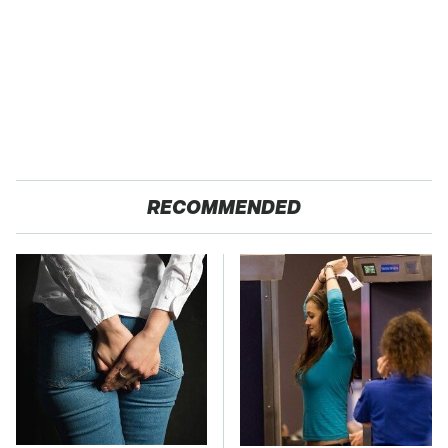
RECOMMENDED