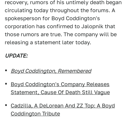
recovery, rumors of his untimely death began
circulating today throughout the forums. A
spokesperson for Boyd Coddington's
corporation has confirmed to Jalopnik that
those rumors are true. The company will be
releasing a statement later today.
UPDATE:
Boyd Coddington, Remembered
Boyd Coddington's Company Releases
Statement, Cause Of Death Still Vague
Cadzilla, A DeLorean And ZZ Top: A Boyd
Coddington Tribute