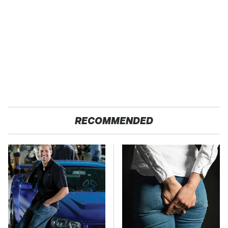
RECOMMENDED