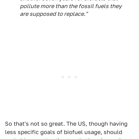
pollute more than the fossil fuels they
are supposed to replace."
So that's not so great. The US, though having
less specific goals of biofuel usage, should