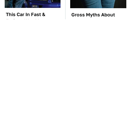
This Car In Fast &
Gross Myths About
Furious Was More
Farts Science Says Are
Expensive Than You'd
Totally True
Think
Tiny Gadgets You'll
TSA Full Body
Want To Carry
Scanners Reveal Way
Everywhere
More Than You
Thought