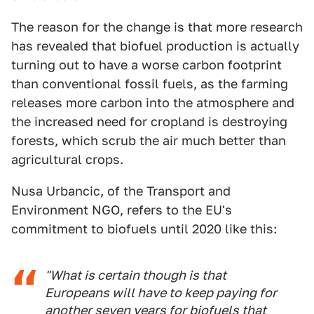
The reason for the change is that more research
has revealed that biofuel production is actually
turning out to have a worse carbon footprint
than conventional fossil fuels, as the farming
releases more carbon into the atmosphere and
the increased need for cropland is destroying
forests, which scrub the air much better than
agricultural crops.
Nusa Urbancic, of the Transport and
Environment NGO, refers to the EU's
commitment to biofuels until 2020 like this:
"What is certain though is that
Europeans will have to keep paying for
another seven years for biofuels that