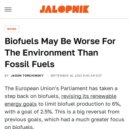
NEWS
Biofuels May Be Worse For
The Environment Than
Fossil Fuels
BY
JASON TORCHINSKY
SEPTEMBER 16, 2013 9:40 AM EST
The European Union's Parliament has taken a
step back on biofuels,
revising its renewable
energy goals
to limit biofuel production to 6%,
with a goal of 2.5%. This is a big reversal from
previous goals, which had a much greater focus
on biofuels.