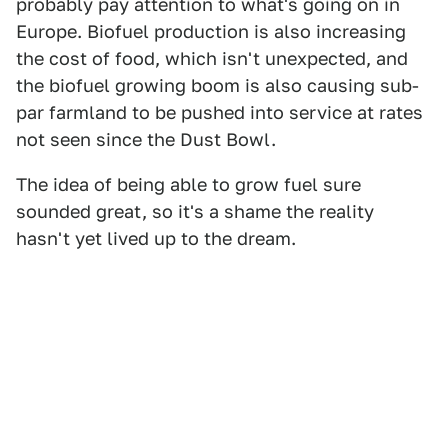
probably pay attention to what's going on in
Europe. Biofuel production is also increasing
the cost of food, which isn't unexpected, and
the biofuel growing boom is also causing sub-
par farmland to be pushed into service at rates
not seen since the Dust Bowl.
The idea of being able to grow fuel sure
sounded great, so it's a shame the reality
hasn't yet lived up to the dream.