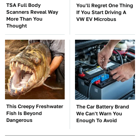
TSA Full Body
You'll Regret One Thing
Scanners Reveal Way
If You Start Driving A
More Than You
VW EV Microbus
Thought
This Creepy Freshwater
The Car Battery Brand
Fish Is Beyond
We Can't Warn You
Dangerous
Enough To Avoid