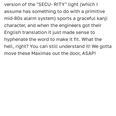
version of the "SECU- RITY" light (which I
assume has something to do with a primitive
mid-80s alarm system) sports a graceful kanji
character, and when the engineers got their
English translation it just made sense to
hyphenate the word to make it fit. What the
hell, right? You can still understand it! We gotta
move these Maximas out the door, ASAP!