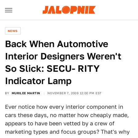
NEWS
Back When Automotive
Interior Designers Weren't
So Slick: SECU- RITY
Indicator Lamp
BY
MURILEE MARTIN
NOVEMBER 7, 2009 12:00 PM EST
Ever notice how every interior component in
cars these days, no matter how cheaply made,
appears to have been vetted by a crew of
marketing types and focus groups? That's why