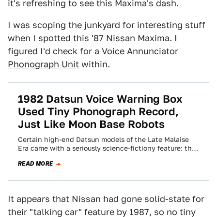
it's refreshing to see this Maxima's dash.
I was scoping the junkyard for interesting stuff
when I spotted this '87 Nissan Maxima. I
figured I'd check for a
Voice Annunciator
Phonograph Unit
within.
1982 Datsun Voice Warning Box
Used Tiny Phonograph Record,
Just Like Moon Base Robots
Certain high-end Datsun models of the Late Malaise
Era came with a seriously science-fictiony feature: the
car talked to you! That's no…
READ MORE
It appears that Nissan had gone solid-state for
their "talking car" feature by 1987, so no tiny