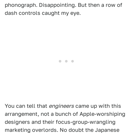
phonograph. Disappointing. But then a row of
dash controls caught my eye.
You can tell that
engineers
came up with this
arrangement, not a bunch of Apple-worshiping
designers and their focus-group-wrangling
marketing overlords. No doubt the Japanese