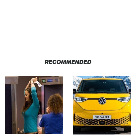
RECOMMENDED