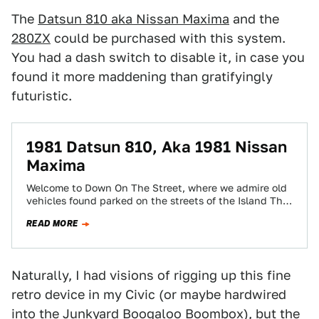
The
Datsun 810 aka Nissan Maxima
and the
280ZX
could be purchased with this system.
You had a dash switch to disable it, in case you
found it more maddening than gratifyingly
futuristic.
1981 Datsun 810, Aka 1981 Nissan
Maxima
Welcome to Down On The Street, where we admire old
vehicles found parked on the streets of the Island That
Rust Forgot:…
READ MORE
Naturally, I had visions of rigging up this fine
retro device in my Civic (or maybe hardwired
into the
Junkyard Boogaloo Boombox
), but the