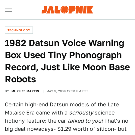
TECHNOLOGY
1982 Datsun Voice Warning
Box Used Tiny Phonograph
Record, Just Like Moon Base
Robots
BY
MURILEE MARTIN
MAY 9, 2009 12:30 PM EST
Certain high-end Datsun models of the Late
Malaise Era
came with a
seriously
science-
fictiony feature: the car
talked to you!
That's no
big deal nowadays- $1.29 worth of silicon- but