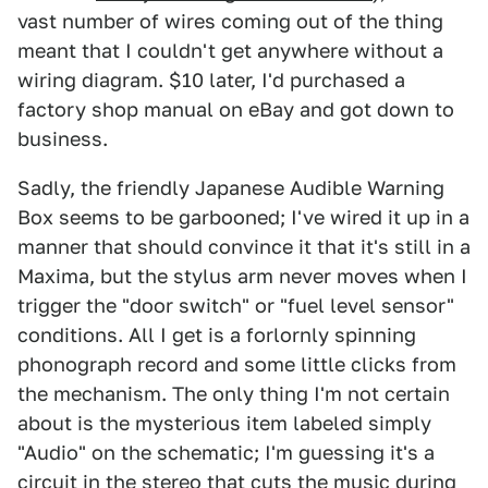
vast number of wires coming out of the thing
meant that I couldn't get anywhere without a
wiring diagram. $10 later, I'd purchased a
factory shop manual on eBay and got down to
business.
Sadly, the friendly Japanese Audible Warning
Box seems to be garbooned; I've wired it up in a
manner that should convince it that it's still in a
Maxima, but the stylus arm never moves when I
trigger the "door switch" or "fuel level sensor"
conditions. All I get is a forlornly spinning
phonograph record and some little clicks from
the mechanism. The only thing I'm not certain
about is the mysterious item labeled simply
"Audio" on the schematic; I'm guessing it's a
circuit in the stereo that cuts the music during