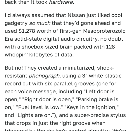
back then it took
hardware.
I'd always assumed that Nissan just liked cool
gadgetry
so much
that they'd gone ahead and
used $1,278 worth of first-gen Mesoproterozoic
Era solid-state digital audio circuitry, no doubt
with a shoebox-sized brain packed with 128
whoppin' kilobytes of data.
But no! They created a miniaturized, shock-
resistant
phonograph
, using a 3" white plastic
record cut with six parallel grooves (one for
each voice message, including "Left door is
open," "Right door is open," "Parking brake is
on," "Fuel level is low," "Keys in the ignition,"
and "Lights are on."), and a super-precise stylus
that drops in just the right groove when
triggered by the device's control circuitry. We're