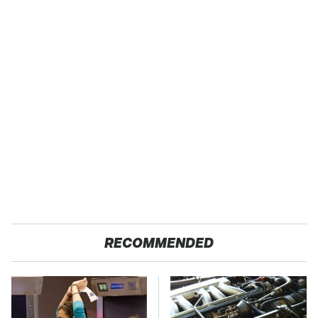
RECOMMENDED