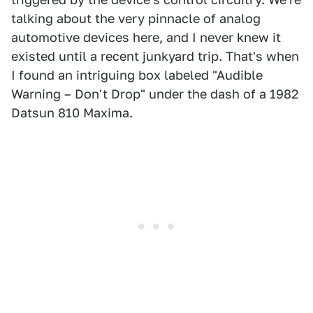
talking about the very pinnacle of analog
automotive devices here, and I never knew it
existed until a recent junkyard trip. That's when
I found an intriguing box labeled "Audible
Warning – Don't Drop" under the dash of a 1982
Datsun 810 Maxima.