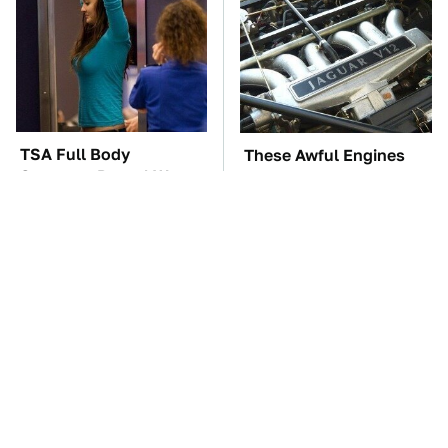
TSA Full Body
These Awful Engines
Scanners Reveal Way
Should Never Have Left
More Than You
The Factory
Thought