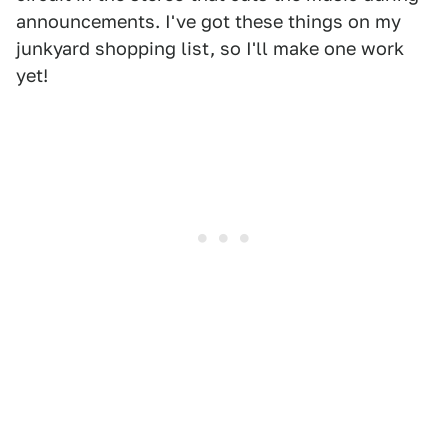
announcements. I've got these things on my
junkyard shopping list, so I'll make one work
yet!