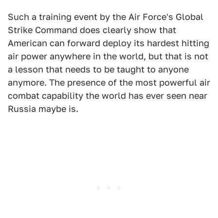
Such a training event by the Air Force's Global
Strike Command does clearly show that
American can forward deploy its hardest hitting
air power anywhere in the world, but that is not
a lesson that needs to be taught to anyone
anymore. The presence of the most powerful air
combat capability the world has ever seen near
Russia maybe is.