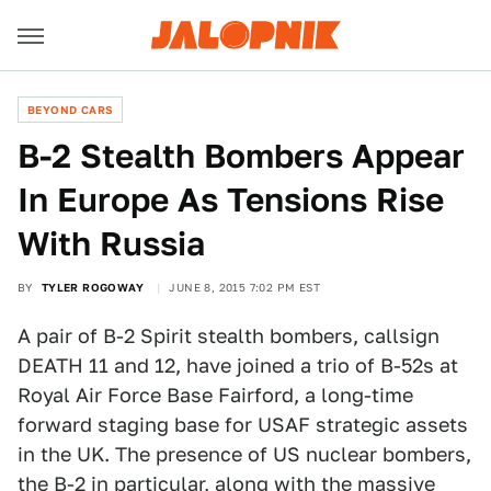
BEYOND CARS
B-2 Stealth Bombers Appear
In Europe As Tensions Rise
With Russia
BY
TYLER ROGOWAY
JUNE 8, 2015 7:02 PM EST
A pair of B-2 Spirit stealth bombers, callsign
DEATH 11 and 12, have joined a trio of B-52s at
Royal Air Force Base Fairford, a long-time
forward staging base for USAF strategic assets
in the UK. The presence of US nuclear bombers,
the B-2 in particular, along with the massive