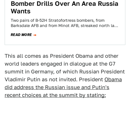
Bomber Drills Over An Area Russia
Wants
Two pairs of B-52H Stratofortress bombers, from
Barksdale AFB and from Minot AFB, streaked north last
week on a long-range exercise dubbed…
READ MORE
This all comes as President Obama and other
world leaders engaged in dialogue at the G7
summit in Germany, of which Russian President
Vladimir Putin as not invited. President
Obama
did address the Russian issue and Putin's
recent choices at the summit by stating: