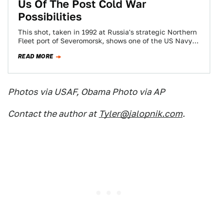
Us Of The Post Cold War
Possibilities
This shot, taken in 1992 at Russia's strategic Northern
Fleet port of Severomorsk, shows one of the US Navy's
most advanced ships,…
READ MORE
Photos via USAF, Obama Photo via AP
Contact the author at
Tyler@jalopnik.com
.