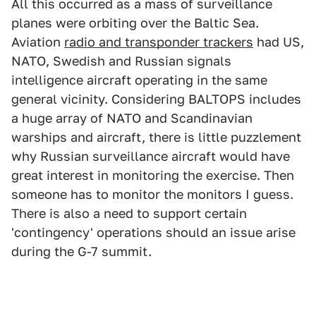
All this occurred as a mass of surveillance
planes were orbiting over the Baltic Sea.
Aviation
radio and transponder trackers
had US,
NATO, Swedish and Russian signals
intelligence aircraft operating in the same
general vicinity. Considering BALTOPS includes
a huge array of NATO and Scandinavian
warships and aircraft, there is little puzzlement
why Russian surveillance aircraft would have
great interest in monitoring the exercise. Then
someone has to monitor the monitors I guess.
There is also a need to support certain
'contingency' operations should an issue arise
during the G-7 summit.