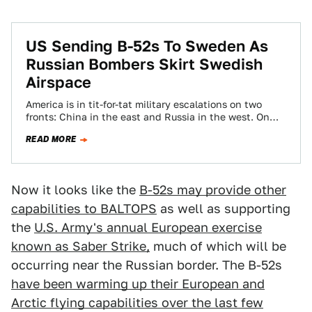
US Sending B-52s To Sweden As
Russian Bombers Skirt Swedish
Airspace
America is in tit-for-tat military escalations on two
fronts: China in the east and Russia in the west. On
Thursday, Russian bombers…
READ MORE
Now it looks like the
B-52s may provide other
capabilities to BALTOPS
as well as supporting
the
U.S. Army's annual European exercise
known as Saber Strike,
much of which will be
occurring near the Russian border. The B-52s
have been warming up their European and
Arctic flying capabilities over the last few