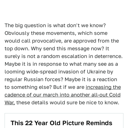
The big question is what don't we know?
Obviously these movements, which some
would call provocative, are approved from the
top down. Why send this message now? It
surely is not a random escalation in deterrence.
Maybe it is in response to what many see as a
looming wide-spread invasion of Ukraine by
regular Russian forces? Maybe it is a reaction
to something else? But if we are
increasing the
cadence of our march into another all-out Cold
War,
these details would sure be nice to know.
This 22 Year Old Picture Reminds