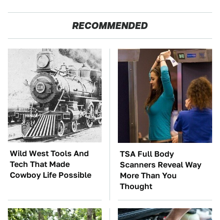
RECOMMENDED
Wild West Tools And
TSA Full Body
Tech That Made
Scanners Reveal Way
Cowboy Life Possible
More Than You
Thought