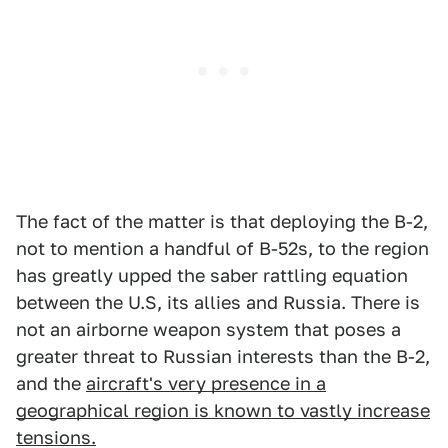
The fact of the matter is that deploying the B-2,
not to mention a handful of B-52s, to the region
has greatly upped the saber rattling equation
between the U.S, its allies and Russia. There is
not an airborne weapon system that poses a
greater threat to Russian interests than the B-2,
and the
aircraft's very presence in a
geographical region is known to vastly increase
tensions.