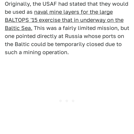
Originally, the USAF had stated that they would
be used as
naval mine layers for the large
BALTOPS '15 exercise that in underway on the
Baltic Sea.
This was a fairly limited mission, but
one pointed directly at Russia whose ports on
the Baltic could be temporarily closed due to
such a mining operation.