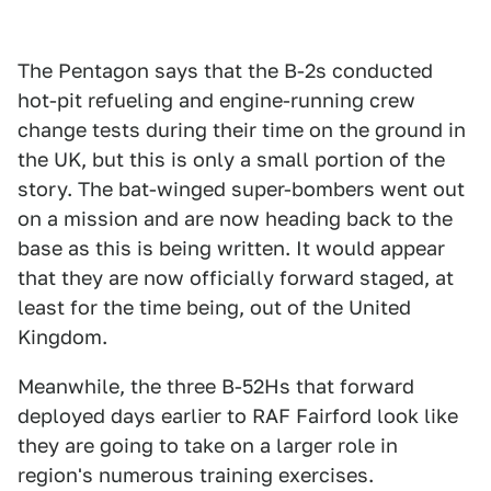
The Pentagon says that the B-2s conducted
hot-pit refueling and engine-running crew
change tests during their time on the ground in
the UK, but this is only a small portion of the
story. The bat-winged super-bombers went out
on a mission and are now heading back to the
base as this is being written. It would appear
that they are now officially forward staged, at
least for the time being, out of the United
Kingdom.
Meanwhile, the three B-52Hs that forward
deployed days earlier to RAF Fairford look like
they are going to take on a larger role in
region's numerous training exercises.