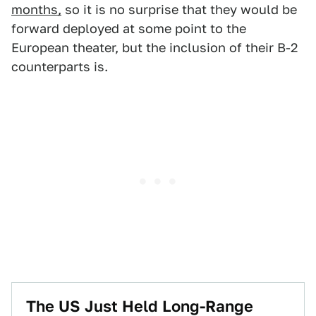
months,
so it is no surprise that they would be
forward deployed at some point to the
European theater, but the inclusion of their B-2
counterparts is.
The US Just Held Long-Range