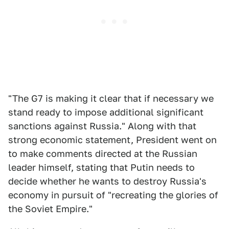
"The G7 is making it clear that if necessary we
stand ready to impose additional significant
sanctions against Russia." Along with that
strong economic statement, President went on
to make comments directed at the Russian
leader himself, stating that Putin needs to
decide whether he wants to destroy Russia's
economy in pursuit of "recreating the glories of
the Soviet Empire."