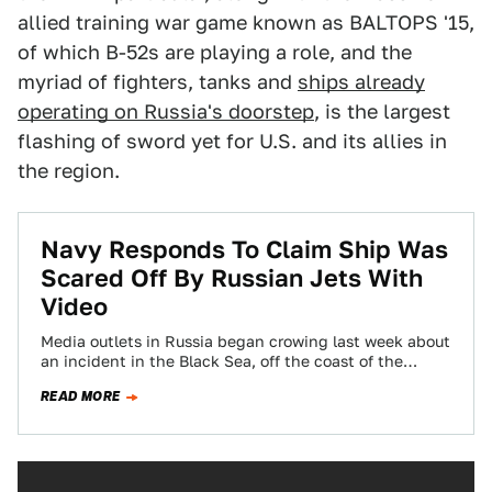
allied training war game known as BALTOPS '15,
of which B-52s are playing a role, and the
myriad of fighters, tanks and
ships already
operating on Russia's doorstep
, is the largest
flashing of sword yet for U.S. and its allies in
the region.
Navy Responds To Claim Ship Was
Scared Off By Russian Jets With
Video
Media outlets in Russia began crowing last week about
an incident in the Black Sea, off the coast of the
contested Crimean…
READ MORE