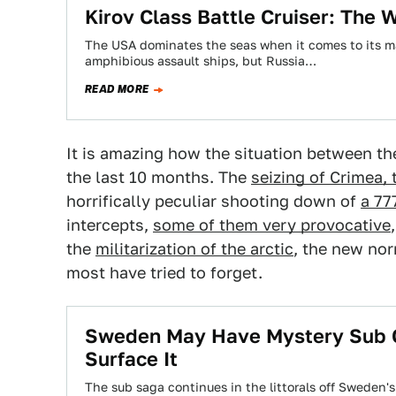
Kirov Class Battle Cruiser: The
The USA dominates the seas when it comes to its ma
amphibious assault ships, but Russia…
READ MORE
It is amazing how the situation between th
the last 10 months. The
seizing of Crimea,
horrifically peculiar shooting down of
a 77
intercepts,
some of them very provocative
the
militarization of the arctic
, the new nor
most have tried to forget.
Sweden May Have Mystery Sub C
Surface It
The sub saga continues in the littorals off Sweden'