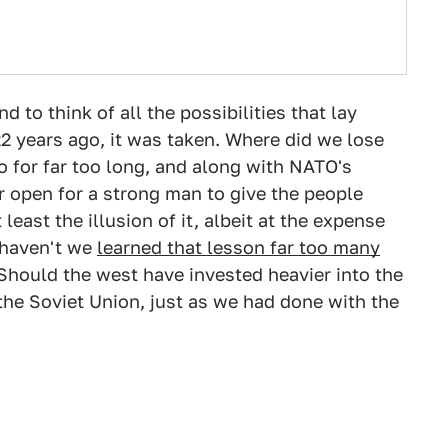
nd to think of all the possibilities that lay
2 years ago, it was taken. Where did we lose
 for far too long, and along with NATO's
r open for a strong man to give the people
least the illusion of it, albeit at the expense
s haven't we
learned that lesson far too many
Should the west have invested heavier into the
the Soviet Union, just as we had done with the