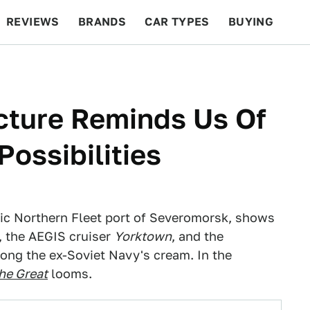
REVIEWS
BRANDS
CAR TYPES
BUYING
BEYOND CARS
RACING
QOTD
FEATURES
icture Reminds Us Of
ossibilities
egic Northern Fleet port of Severomorsk, shows
, the AEGIS cruiser
Yorktown
, and the
ong the ex-Soviet Navy's cream. In the
he Great
looms.