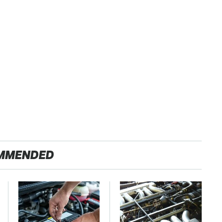
MMENDED