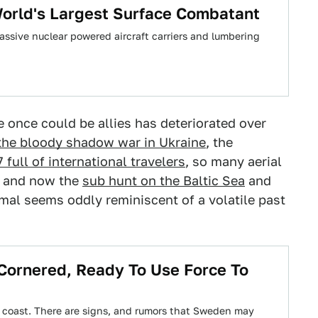
 World's Largest Surface Combatant
ssive nuclear powered aircraft carriers and lumbering
e once could be allies has deteriorated over
 the bloody shadow war in Ukraine
, the
7 full of international travelers
, so many aerial
, and now the
sub hunt on the Baltic Sea
and
mal seems oddly reminiscent of a volatile past
ornered, Ready To Use Force To
s coast. There are signs, and rumors that Sweden may