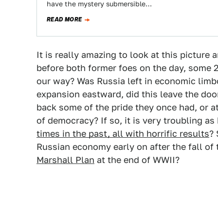
have the mystery submersible…
READ MORE
It is really amazing to look at this picture a
before both former foes on the day, some 2
our way? Was Russia left in economic limbo
expansion eastward, did this leave the doo
back some of the pride they once had, or at 
of democracy? If so, it is very troubling a
times in the past, all with horrific results
? 
Russian economy early on after the fall of 
Marshall Plan
at the end of WWII?