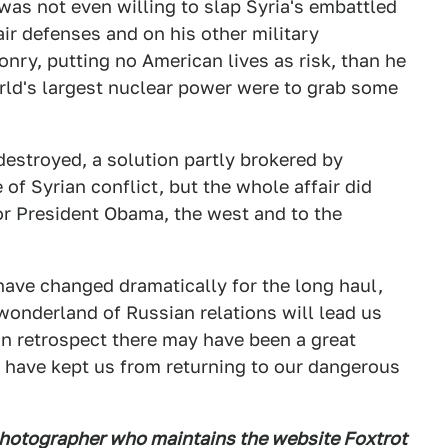
was not even willing to slap Syria's embattled
air defenses and on his other military
onry, putting no American lives as risk, than he
orld's largest nuclear power were to grab some
estroyed, a solution partly brokered by
of Syrian conflict, but the whole affair did
r President Obama, the west and to the
 have changed dramatically for the long haul,
 wonderland of Russian relations will lead us
in retrospect there may have been a great
d have kept us from returning to our dangerous
photographer who maintains the website Foxtrot