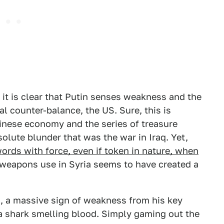
it is clear that Putin senses weakness and the
al counter-balance, the US. Sure, this is
Chinese economy and the series of treasure
solute blunder that was the war in Iraq. Yet,
ords with force, even if token in nature, when
weapons use in Syria seems to have created a
n, a massive sign of weakness from his key
o a shark smelling blood. Simply gaming out the