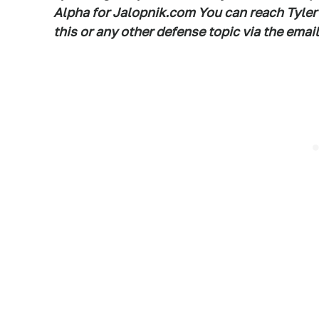
Alpha for Jalopnik.com You can reach Tyler
this or any other defense topic via the em