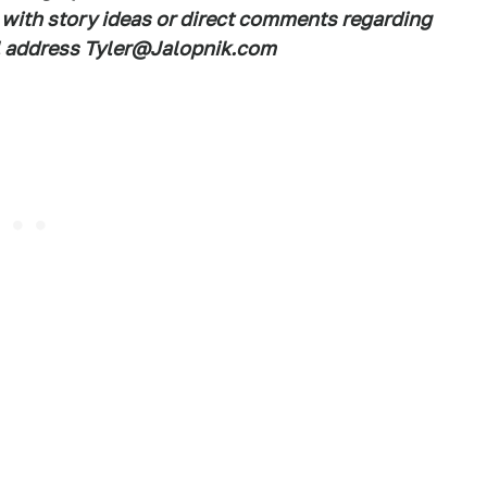
 with story ideas or direct comments regarding
ail address Tyler@Jalopnik.com