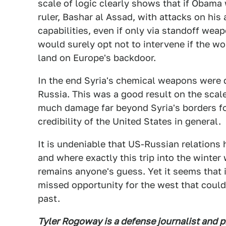
scale of logic clearly shows that if Obama 
ruler, Bashar al Assad, with attacks on his 
capabilities, even if only via standoff weap
would surely opt not to intervene if the w
land on Europe's backdoor.
In the end Syria's chemical weapons were d
Russia. This was a good result on the scale 
much damage far beyond Syria's borders fo
credibility of the United States in general.
It is undeniable that US-Russian relations
and where exactly this trip into the winter
remains anyone's guess. Yet it seems that 
missed opportunity for the west that coul
past.
Tyler Rogoway is a defense journalist and 