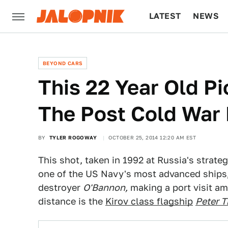
LATEST
NEWS
CULTURE
TECH
BEYOND CARS
This 22 Year Old P
The Post Cold War P
BY
TYLER ROGOWAY
OCTOBER 25, 2014 12:20 AM EST
This shot, taken in 1992 at Russia's strat
one of the US Navy's most advanced ships
destroyer
O'Bannon,
making a port visit am
distance is the
Kirov class flagship
Peter T