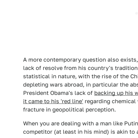
A more contemporary question also exists, 
lack of resolve from his country's tradition
statistical in nature, with the rise of the 
depleting wars abroad, in particular the ab
President Obama's lack of
backing up his w
it came to his 'red line'
regarding chemical 
fracture in geopolitical perception.
When you are dealing with a man like Puti
competitor (at least in his mind) is akin t