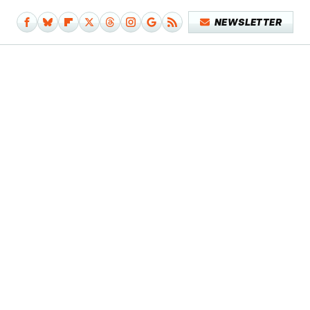
NEWSLETTER