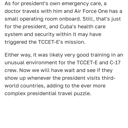
As for president's own emergency care, a
doctor travels with him and Air Force One has a
small operating room onboard. Still, that's just
for the president, and Cuba's health care
system and security within it may have
triggered the TCCET-E's mission.
Either way, it was likely very good training in an
unusual environment for the TCCET-E and C-17
crew. Now we will have wait and see if they
show up whenever the president visits third-
world countries, adding to the ever more
complex presidential travel puzzle.