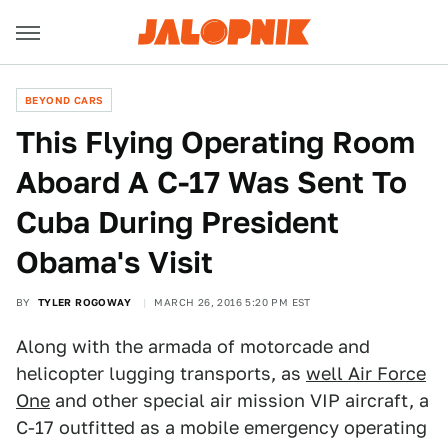
BEYOND CARS
This Flying Operating Room
Aboard A C-17 Was Sent To
Cuba During President
Obama's Visit
BY
TYLER ROGOWAY
MARCH 26, 2016 5:20 PM EST
Along with the armada of motorcade and
helicopter lugging transports, as
well Air Force
One
and other special air mission VIP aircraft, a
C-17 outfitted as a mobile emergency operating