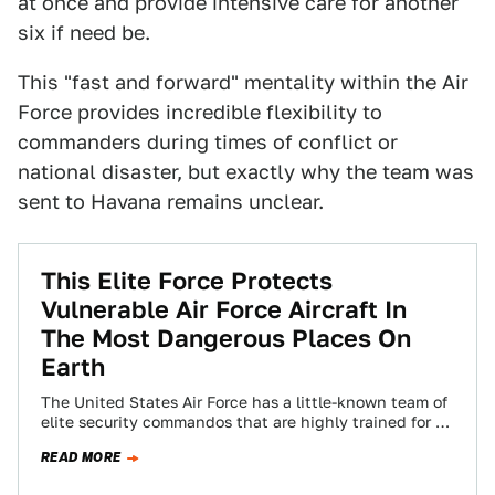
at once and provide intensive care for another
six if need be.
This "fast and forward" mentality within the Air
Force provides incredible flexibility to
commanders during times of conflict or
national disaster, but exactly why the team was
sent to Havana remains unclear.
This Elite Force Protects
Vulnerable Air Force Aircraft In
The Most Dangerous Places On
Earth
The United States Air Force has a little-known team of
elite security commandos that are highly trained for a
very particular job,…
READ MORE