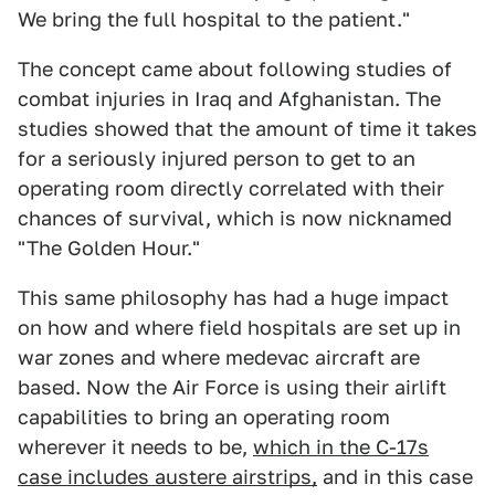
We bring the full hospital to the patient."
The concept came about following studies of
combat injuries in Iraq and Afghanistan. The
studies showed that the amount of time it takes
for a seriously injured person to get to an
operating room directly correlated with their
chances of survival, which is now nicknamed
"The Golden Hour."
This same philosophy has had a huge impact
on how and where field hospitals are set up in
war zones and where medevac aircraft are
based. Now the Air Force is using their airlift
capabilities to bring an operating room
wherever it needs to be,
which in the C-17s
case includes austere airstrips,
and in this case