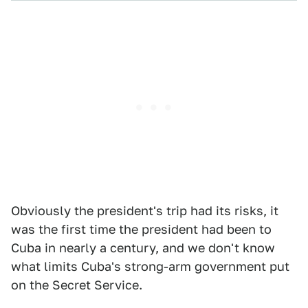
Obviously the president's trip had its risks, it
was the first time the president had been to
Cuba in nearly a century, and we don't know
what limits Cuba's strong-arm government put
on the Secret Service.