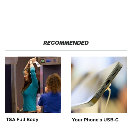
RECOMMENDED
TSA Full Body
Your Phone's USB-C
Scanners Reveal Way
Port Does Way More