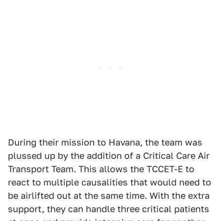
During their mission to Havana, the team was
plussed up by the addition of a Critical Care Air
Transport Team. This allows the TCCET-E to
react to multiple causalities that would need to
be airlifted out at the same time. With the extra
support, they can handle three critical patients