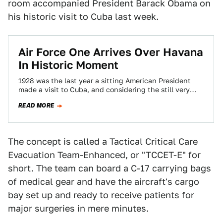
room accompanied President Barack Obama on
his historic visit to Cuba last week.
Air Force One Arrives Over Havana
In Historic Moment
1928 was the last year a sitting American President
made a visit to Cuba, and considering the still very
controversial nature of…
READ MORE
The concept is called a Tactical Critical Care
Evacuation Team-Enhanced, or "TCCET-E" for
short. The team can board a C-17 carrying bags
of medical gear and have the aircraft's cargo
bay set up and ready to receive patients for
major surgeries in mere minutes.