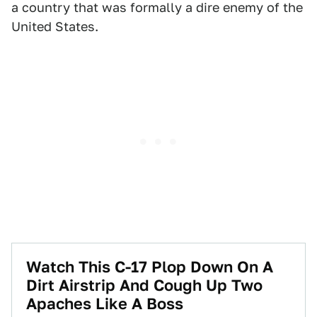
a country that was formally a dire enemy of the
United States.
Watch This C-17 Plop Down On A
Dirt Airstrip And Cough Up Two
Apaches Like A Boss