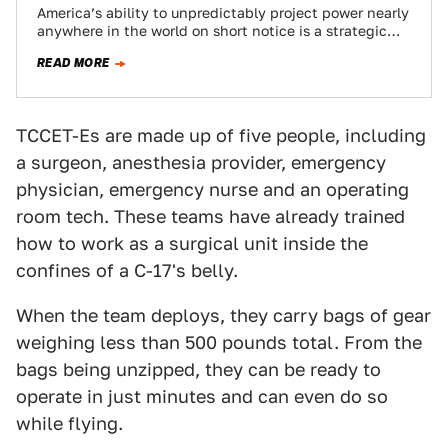
America’s ability to unpredictably project power nearly
anywhere in the world on short notice is a strategic
advantage that has become more…
READ MORE
TCCET-Es are made up of five people, including
a surgeon, anesthesia provider, emergency
physician, emergency nurse and an operating
room tech. These teams have already trained
how to work as a surgical unit inside the
confines of a C-17's belly.
When the team deploys, they carry bags of gear
weighing less than 500 pounds total. From the
bags being unzipped, they can be ready to
operate in just minutes and can even do so
while flying.