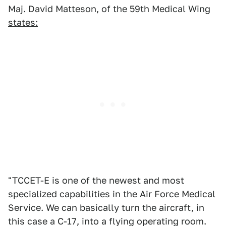
Maj. David Matteson, of the 59th Medical Wing
states:
"TCCET-E is one of the newest and most
specialized capabilities in the Air Force Medical
Service. We can basically turn the aircraft, in
this case a C-17, into a flying operating room.