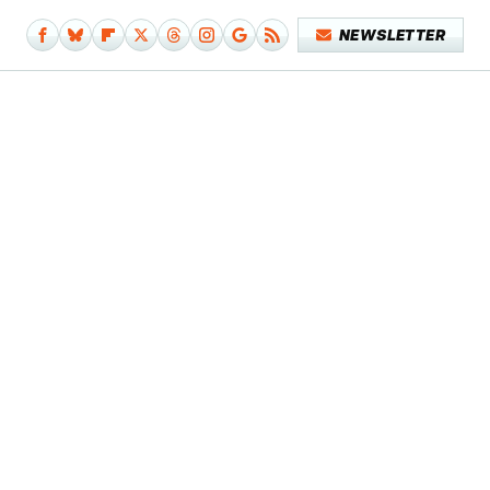
NEWSLETTER