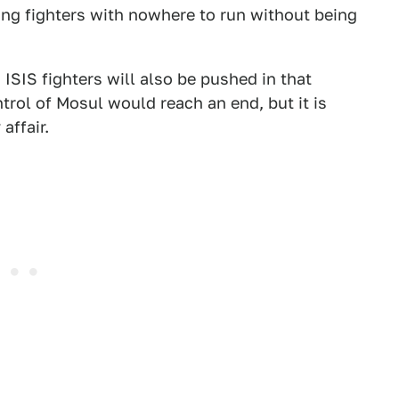
ving fighters with nowhere to run without being
 ISIS fighters will also be pushed in that
ntrol of Mosul would reach an end, but it is
affair.