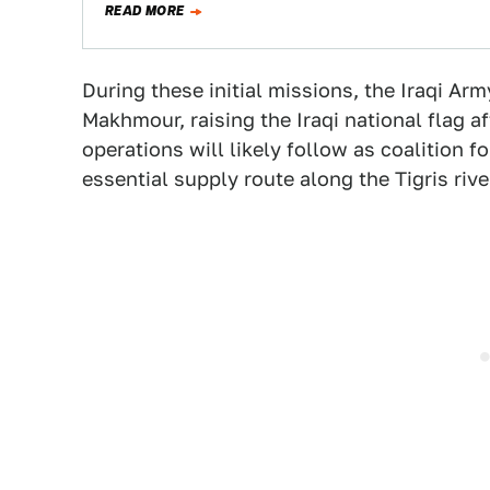
READ MORE
During these initial missions, the Iraqi Ar
Makhmour, raising the Iraqi national flag a
operations will likely follow as coalition f
essential supply route along the Tigris rive