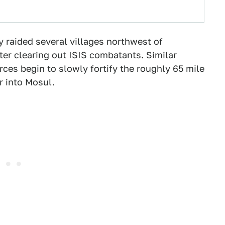
my raided several villages northwest of
fter clearing out ISIS combatants. Similar
orces begin to slowly fortify the roughly 65 mile
r into Mosul.