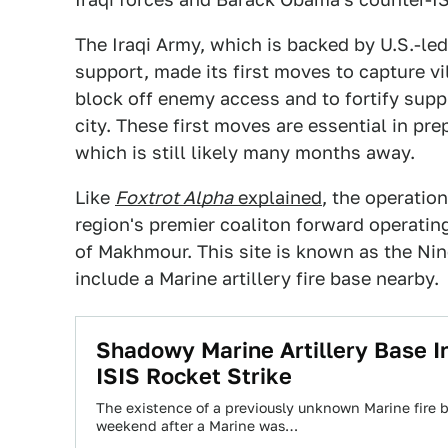
The Iraqi Army, which is backed by U.S.-led 
support, made its first moves to capture vi
block off enemy access and to fortify sup
city. These first moves are essential in prep
which is still likely many months away.
Like
Foxtrot Alpha
explained
, the operatio
region's premier coaliton forward operatin
of Makhmour. This site is known as the Ni
include a Marine artillery fire base nearby.
Shadowy Marine Artillery Base I
ISIS Rocket Strike
The existence of a previously unknown Marine fire b
weekend after a Marine was…