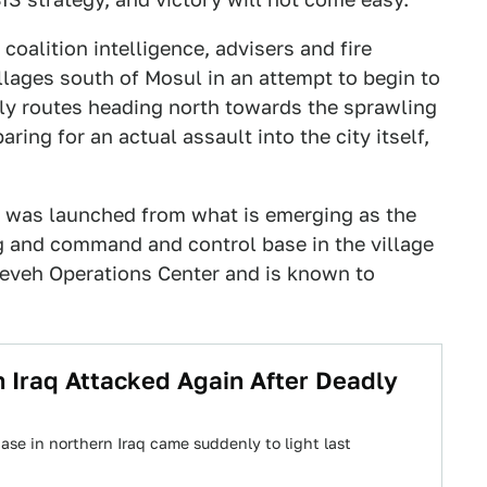
coalition intelligence, advisers and fire
llages south of Mosul in an attempt to begin to
ply routes heading north towards the sprawling
aring for an actual assault into the city itself,
n was launched from what is emerging as the
g and command and control base in the village
neveh Operations Center and is known to
n Iraq Attacked Again After Deadly
ase in northern Iraq came suddenly to light last