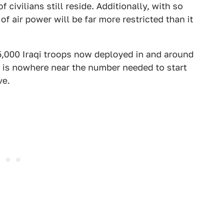
ivilians still reside. Additionally, with so
 of air power will be far more restricted than it
,000 Iraqi troops now deployed in and around
s is nowhere near the number needed to start
ve.