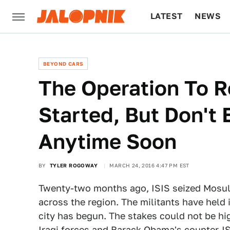
LATEST
NEWS
CULTURE
TECH
BEYOND CARS
The Operation To 
Started, But Don't 
Anytime Soon
BY
TYLER ROGOWAY
MARCH 24, 2016 4:47 PM EST
Twenty-two months ago, ISIS seized Mosul, I
across the region. The militants have held i
city has begun. The stakes could not be hig
Iraqi forces and Barack Obama's counter-IS