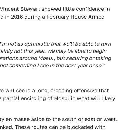
 Vincent Stewart showed little confidence in
ed in 2016
during a February House Armed
'm not as optimistic that we'll be able to turn
tainly not this year. We may be able to begin
rations around Mosul, but securing or taking
ot something I see in the next year or so."
 we will see is a long, creeping offensive that
partial encircling of Mosul in what will likely
ity en masse aside to the south or east or west.
lanked. These routes can be blockaded with