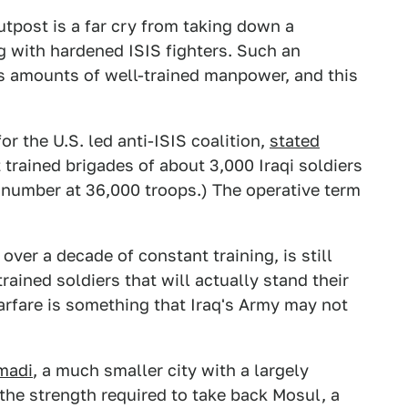
outpost is a far cry from taking down a
g with hardened ISIS fighters. Such an
us amounts of well-trained manpower, and this
.
r the U.S. led anti-ISIS coalition,
stated
 trained brigades of about 3,000 Iraqi soldiers
 number at 36,000 troops.) The operative term
 over a decade of constant training, is still
rained soldiers that will actually stand their
rfare is something that Iraq's Army may not
amadi
, a much smaller city with a largely
 the strength required to take back Mosul, a