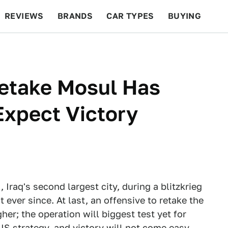
REVIEWS
BRANDS
CAR TYPES
BUYING
BEYOND CARS
RACING
QOTD
FEATURES
Retake Mosul Has
Expect Victory
raq's second largest city, during a blitzkrieg
t ever since. At last, an offensive to retake the
her; the operation will biggest test yet for
IS strategy, and victory will not come easy.