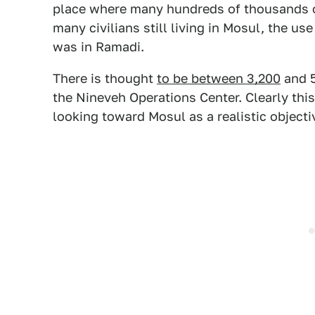
place where many hundreds of thousands of c
many civilians still living in Mosul, the use
was in Ramadi.
There is thought
to be between 3,200
and 5
the Nineveh Operations Center. Clearly thi
looking toward Mosul as a realistic objecti