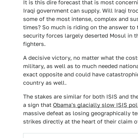
It is this dire forecast that is most concer
Iraqi government can supply. Will Iraqi troo
some of the most intense, complex and su
times? So much is riding on the answer to t
security forces largely deserted Mosul in 
fighters.
A decisive victory, no matter what the cost
military, as well as to much needed nationa
exact opposite and could have catastrophic 
country as well.
The stakes are similar for both ISIS and th
a sign that
Obama's glacially slow ISIS pol
massive defeat as losing geographically ter
strikes directly at the heart of their claim 