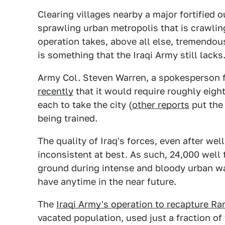
Clearing villages nearby a major fortified 
sprawling urban metropolis that is crawlin
operation takes, above all else, tremendo
is something that the Iraqi Army still lacks
Army Col. Steven Warren, a spokesperson fo
recently
that it would require roughly eight
each to take the city (
other reports
put the
being trained.
The quality of Iraq's forces, even after well
inconsistent at best. As such, 24,000 well t
ground during intense and bloody urban wa
have anytime in the near future.
The
Iraqi Army's operation to recapture R
vacated population, used just a fraction of