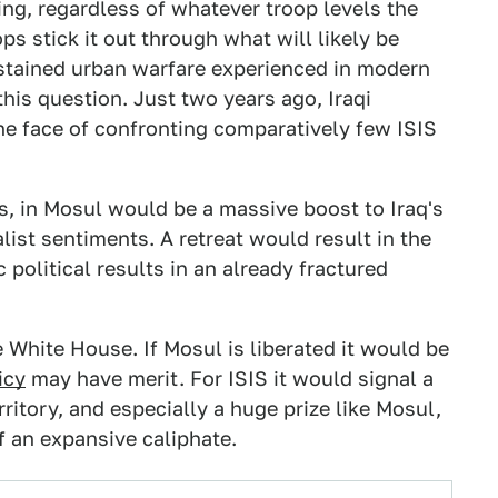
ning, regardless of whatever troop levels the
ps stick it out through what will likely be
stained urban warfare experienced in modern
his question. Just two years ago, Iraqi
the face of confronting comparatively few ISIS
s, in Mosul would be a massive boost to Iraq's
list sentiments. A retreat would result in the
political results in an already fractured
e White House. If Mosul is liberated it would be
icy
may have merit. For ISIS it would signal a
ritory, and especially a huge prize like Mosul,
of an expansive caliphate.