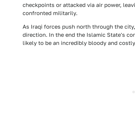
checkpoints or attacked via air power, lea
confronted militarily.
As Iraqi forces push north through the city,
direction. In the end the Islamic State's co
likely to be an incredibly bloody and costly 