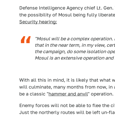
Defense Intelligence Agency chief Lt. Gen.
the possibility of Mosul being fully liberat
Security hearing:
"Mosul will be a complex operation. I
that in the near term, in my view, cer
the campaign, do some isolation ope
Mosul is an extensive operation and n
With all this in mind, it is likely that what
will culminate, many months from now, in a 
be a classic "
hammer and anvil
" operation.
Enemy forces will not be able to flee the c
Just the northerly routes will be left un-f