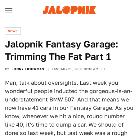
NEWS
Jalopnik Fantasy Garage:
Trimming The Fat Part 1
BY
JONNY LIEBERMAN
JANUARY 23, 2008 10:30 AM EST
Man, talk about oversights. Last week you
wonderful people inducted the gorgeous-is-an-
understatement
BMW 507
. And that means we
now have 41 cars in our Fantasy Garage. As you
know, whenever we hit a nice, round number
like 40, it's time to dump a car. We should of
done so last week, but last week was a rough