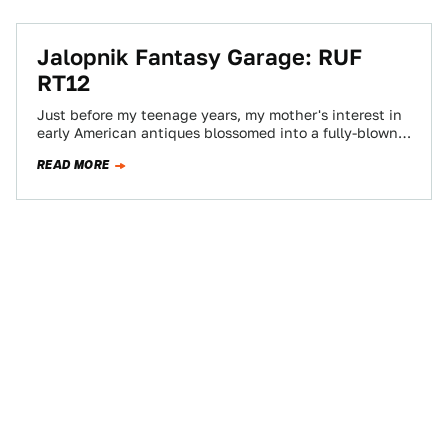
Jalopnik Fantasy Garage: RUF
RT12
Just before my teenage years, my mother's interest in
early American antiques blossomed into a fully-blown,
fully-funded mania. Our house was filled…
READ MORE