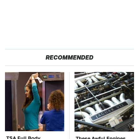
RECOMMENDED
TSA Full Body
These Awful Engines