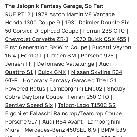
The Jalopnik Fantasy Garage, So Far:
RUF RT12
|
1978 Aston Martin V8 Vantage
|
Honda 1300 Coupe 9
|
1931 Daimler Double Six
50 Corsica Drophead Coupe
|
Ferrari 288 GTO
|
Chevrolet Corvette ZR-1
|
1970 Buick GSX 455
|
First Generation BMW M Coupe
|
Bugatti Veyron
16.4
|
Ford GT
|
Citroen SM
|
Porsche 928
|
Jensen FF
|
DeTomaso Vallelunga
|
Audi
Quattro S1
|
Buick GNX
|
Nissan Skyline R34
GT-R
|
Honorary Fantasy Garager: The LS1
Powered Rotus
|
Lamborghini LM002
|
Shelby
Cobra Daytona Coupe
|
Ferrari 250 GTO
|
Bentley Speed Six
|
Talbot-Lago T150C SS
Figoni et Falaschi Raindrop/Teardrop Coupe
|
Porsche 917
|
Audi RS4 Avant
|
Lamborghini
Miura
|
Mercedes-Benz 450SEL 6.9
|
BMW E39