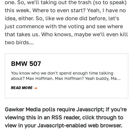
one. So, we'll taking out the trash (so to speak)
this week. Where to even start? Yeah, I have no
idea, either. So, like we done did before, let's
just commence with the voting and see where
that takes us. Who knows, maybe we'll even kill
two birds...
BMW 507
You know who we don't spend enough time talking
about? Max Hoffman. Max Hoffman? Yeah buddy, Max
Hoffman. Those of you with…
READ MORE
Gawker Media polls require Javascript; if you're
viewing this in an RSS reader, click through to
view in your Javascript-enabled web browser.