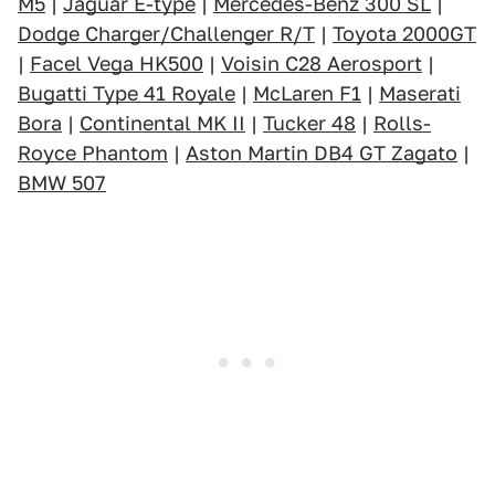
M5
|
Jaguar E-type
|
Mercedes-Benz 300 SL
|
Dodge Charger/Challenger R/T
|
Toyota 2000GT
|
Facel Vega HK500
|
Voisin C28 Aerosport
|
Bugatti Type 41 Royale
|
McLaren F1
|
Maserati
Bora
|
Continental MK II
|
Tucker 48
|
Rolls-
Royce Phantom
|
Aston Martin DB4 GT Zagato
|
BMW 507