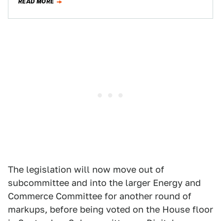
READ MORE
The legislation will now move out of
subcommittee and into the larger Energy and
Commerce Committee for another round of
markups, before being voted on the House floor