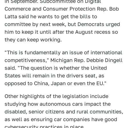
in September. Subcommittee on Digital
Commerce and Consumer Protection Rep. Bob
Latta said he wants to get the bills to
committee by next week, but Democrats urged
him to keep it until after the August recess so
they can keep working.
"This is fundamentally an issue of international
competitiveness," Michigan Rep. Debbie Dingell
said. "The question is whether the United
States will remain in the drivers seat, as
opposed to China, Japan or even the EU."
Other highlights of the legislation include
studying how autonomous cars impact the
disabled, senior citizens and rural communities,
as well as ensuring car companies have good
cybersecurity practices in place.