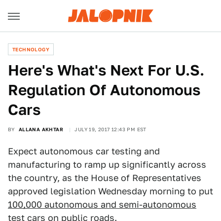
TECHNOLOGY
Here's What's Next For U.S.
Regulation Of Autonomous
Cars
BY
ALLANA AKHTAR
JULY 19, 2017 12:43 PM EST
Expect autonomous car testing and
manufacturing to ramp up significantly across
the country, as the House of Representatives
approved legislation Wednesday morning to put
100,000 autonomous and semi-autonomous
test cars
on public roads.