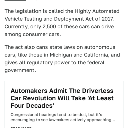
The legislation is called the Highly Automated
Vehicle Testing and Deployment Act of 2017.
Currently, only 2,500 of these cars can drive
among consumer cars.
The act also cans state laws on autonomous
cars, like those in
Michigan
and
California
, and
gives all regulatory power to the federal
government.
Automakers Admit The Driverless
Car Revolution Will Take 'At Least
Four Decades'
Congressional hearings tend to be dull, but it’s
encouraging to see lawmakers actively approaching
how to create legislation for self-driving cars. And…