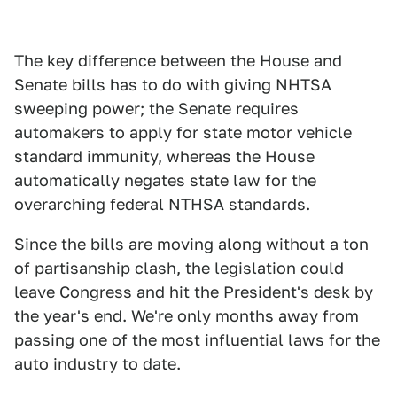
The key difference between the House and
Senate bills has to do with giving NHTSA
sweeping power; the Senate requires
automakers to apply for state motor vehicle
standard immunity, whereas the House
automatically negates state law for the
overarching federal NTHSA standards.
Since the bills are moving along without a ton
of partisanship clash, the legislation could
leave Congress and hit the President's desk by
the year's end. We're only months away from
passing one of the most influential laws for the
auto industry to date.