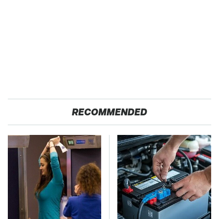
RECOMMENDED