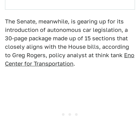
The Senate, meanwhile, is gearing up for its
introduction of autonomous car legislation, a
30-page package made up of 15 sections that
closely aligns with the House bills, according
to Greg Rogers, policy analyst at think tank
Eno
Center for Transportation
.