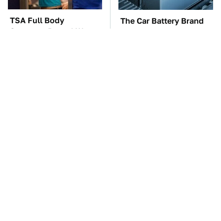
TSA Full Body
The Car Battery Brand
Scanners Reveal Way
We Can't Warn You
More Than You
Enough To Avoid
Thought
These Awful Engines
These '90s Cars Are
Should Never Have Left
Worth A Fortune Today
The Factory