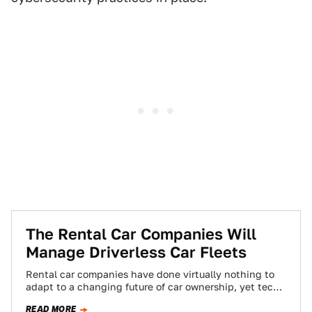
The Rental Car Companies Will
Manage Driverless Car Fleets
Rental car companies have done virtually nothing to
adapt to a changing future of car ownership, yet tech
companies seem to think…
READ MORE