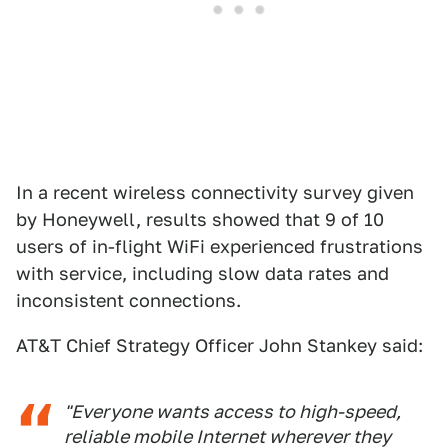
In a recent wireless connectivity survey given
by Honeywell, results showed that 9 of 10
users of in-flight WiFi experienced frustrations
with service, including slow data rates and
inconsistent connections.
AT&T Chief Strategy Officer John Stankey said:
"Everyone wants access to high-speed,
reliable mobile Internet wherever they