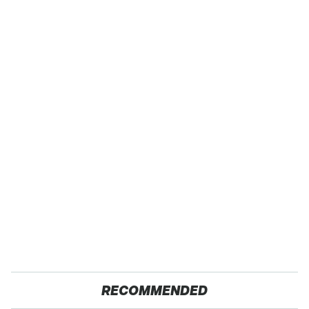
RECOMMENDED