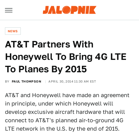
NEWS
AT&T Partners With
Honeywell To Bring 4G LTE
To Planes By 2015
BY
PAUL THOMPSON
APRIL 30, 2014 11:30 AM EST
AT&T and Honeywell have made an agreement
in principle, under which Honeywell will
develop exclusive aircraft hardware that will
connect to AT&T's planned air-to-ground 4G
LTE network in the U.S. by the end of 2015.