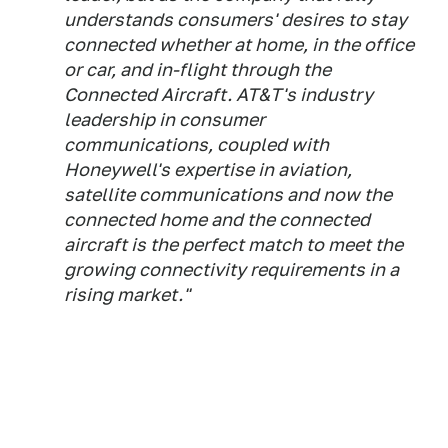
understands consumers' desires to stay
connected whether at home, in the office
or car, and in-flight through the
Connected Aircraft. AT&T's industry
leadership in consumer
communications, coupled with
Honeywell's expertise in aviation,
satellite communications and now the
connected home and the connected
aircraft is the perfect match to meet the
growing connectivity requirements in a
rising market."