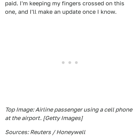
paid. I'm keeping my fingers crossed on this
one, and I'll make an update once I know.
Top Image: Airline passenger using a cell phone
at the airport. [Getty Images]
Sources: Reuters / Honeywell