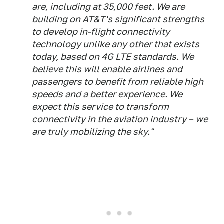
are, including at 35,000 feet. We are
building on AT&T's significant strengths
to develop in-flight connectivity
technology unlike any other that exists
today, based on 4G LTE standards. We
believe this will enable airlines and
passengers to benefit from reliable high
speeds and a better experience. We
expect this service to transform
connectivity in the aviation industry – we
are truly mobilizing the sky."