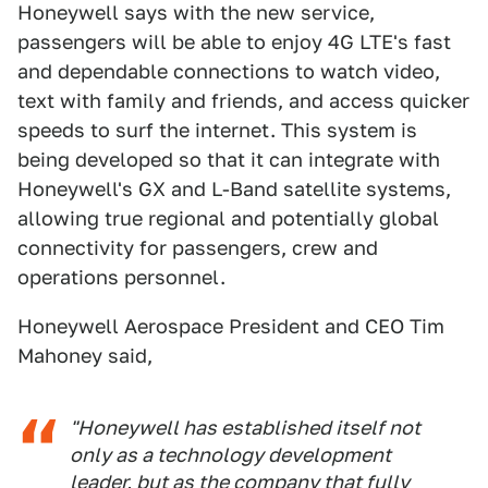
Honeywell says with the new service,
passengers will be able to enjoy 4G LTE's fast
and dependable connections to watch video,
text with family and friends, and access quicker
speeds to surf the internet. This system is
being developed so that it can integrate with
Honeywell's GX and L-Band satellite systems,
allowing true regional and potentially global
connectivity for passengers, crew and
operations personnel.
Honeywell Aerospace President and CEO Tim
Mahoney said,
"Honeywell has established itself not
only as a technology development
leader, but as the company that fully