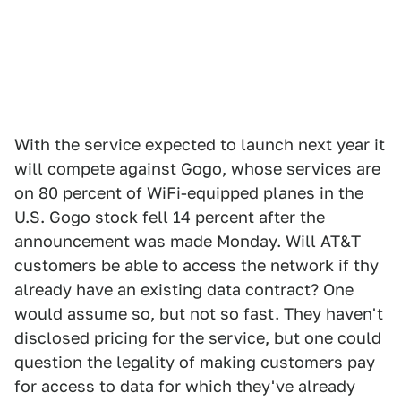
With the service expected to launch next year it
will compete against Gogo, whose services are
on 80 percent of WiFi-equipped planes in the
U.S. Gogo stock fell 14 percent after the
announcement was made Monday. Will AT&T
customers be able to access the network if thy
already have an existing data contract? One
would assume so, but not so fast. They haven't
disclosed pricing for the service, but one could
question the legality of making customers pay
for access to data for which they've already