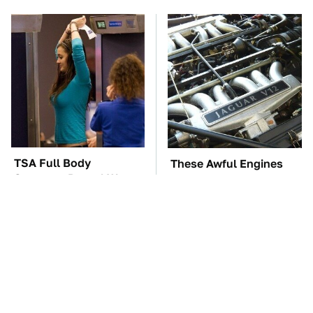
TSA Full Body
These Awful Engines
Scanners Reveal Way
Should Never Have Left
More Than You
The Factory
Thought