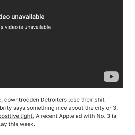
 downtrodden Detroiters lose their shit
brity says something nice about the city
or 3.
ositive light.
A recent Apple ad with No. 3 is
lay this week.