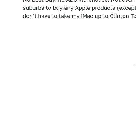
suburbs to buy any Apple products (except 
don't have to take my iMac up to Clinton T