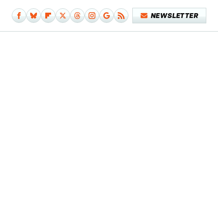
NEWSLETTER