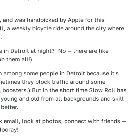
e, and was handpicked by Apple for this
ll
, a weekly bicycle ride around the city where
.
e in Detroit at night?" No — there are like
b them all!)
n among some people in Detroit because it's
ometimes they block traffic around some
, boosters.) But in the short time Slow Roll has
s young and old from all backgrounds and skill
 better.
k email, look at photos, connect with friends —
Hooray!