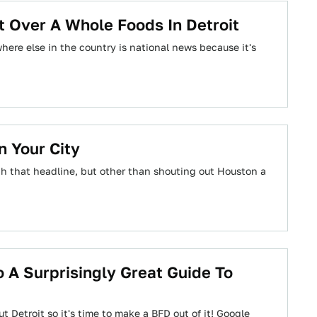
t Over A Whole Foods In Detroit
ere else in the country is national news because it's
 Your City
th that headline, but other than shouting out Houston a
 A Surprisingly Great Guide To
Detroit so it's time to make a BFD out of it! Google