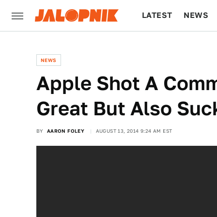
LATEST
NEWS
CULTURE
TECH
NEWS
Apple Shot A Commer
Great But Also Suc
BY
AARON FOLEY
AUGUST 13, 2014 9:24 AM EST