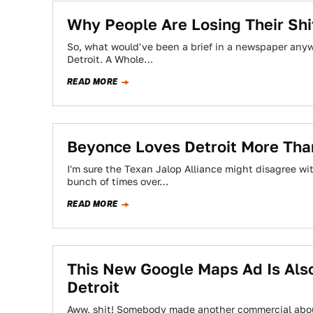
Why People Are Losing Their Shi
So, what would've been a brief in a newspaper anywh
Detroit. A Whole…
READ MORE
Beyonce Loves Detroit More Than
I'm sure the Texan Jalop Alliance might disagree wi
bunch of times over…
READ MORE
This New Google Maps Ad Is Also
Detroit
Aww, shit! Somebody made another commercial about 