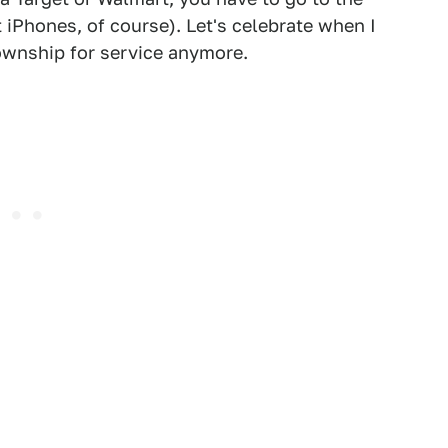
iPhones, of course). Let's celebrate when I
ownship for service anymore.