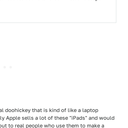
l doohickey that is kind of like a laptop
y Apple sells a lot of these "iPads" and would
 out to real people who use them to make a