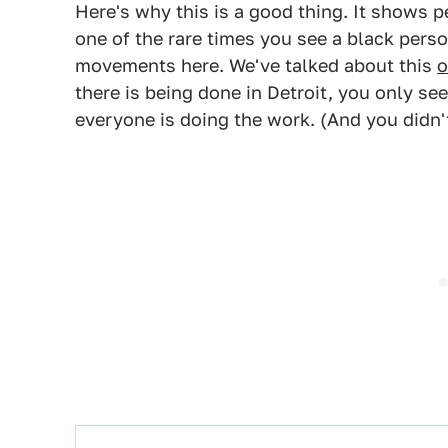
Here's why this is a good thing. It shows p
one of the rare times you see a black perso
movements here. We've talked about this
o
there is being done in Detroit, you only s
everyone is doing the work. (And you didn't