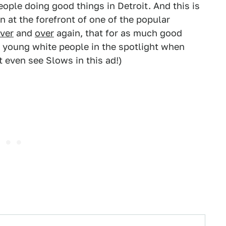
eople doing good things in Detroit. And this is
n at the forefront of one of the popular
ver
and
over
again, that for as much good
ee young white people in the spotlight when
 even see Slows in this ad!)