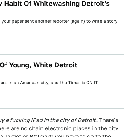
 Habit Of Whitewashing Detroit's
your paper sent another reporter (again) to write a story
Of Young, White Detroit
ess in an American city, and the Times is ON IT.
 a fucking iPad in the city of Detroit.
There's
ere are no chain electronic places in the city.
 Target or Walmart; you have to go to the