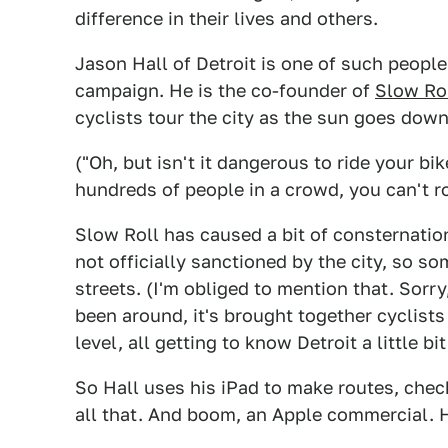
difference in their lives and others.
Jason Hall of Detroit is one of such peopl
campaign. He is the co-founder of
Slow Ro
cyclists tour the city as the sun goes down
("Oh, but isn't it dangerous to ride your bik
hundreds of people in a crowd, you can't ro
Slow Roll has caused a bit of consternatio
not officially sanctioned by the city, so s
streets. (I'm obliged to mention that. Sorry
been around, it's brought together cyclist
level, all getting to know Detroit a little bit
So Hall uses his iPad to make routes, chec
all that. And boom, an Apple commercial. 