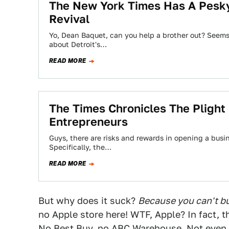
The New York Times Has A Pesky
Revival
Yo, Dean Baquet, can you help a brother out? Seems 
about Detroit's…
READ MORE
The Times Chronicles The Plight 
Entrepreneurs
Guys, there are risks and rewards in opening a busin
Specifically, the…
READ MORE
But why does it suck?
Because you can't buy
no Apple store here! WTF, Apple? In fact, th
No Best Buy, no ABC Warehouse. Not even a