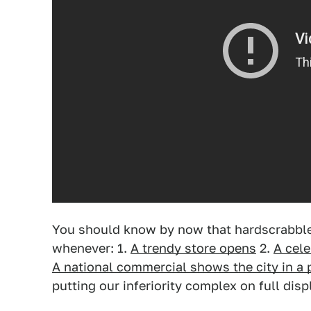
You should know by now that hardscrabble,
whenever: 1.
A trendy store opens
2.
A cele
A national commercial shows the city in a p
putting our inferiority complex on full disp