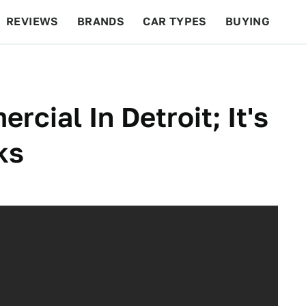
REVIEWS
BRANDS
CAR TYPES
BUYING
BEYOND CARS
RACING
QOTD
FEATURES
cial In Detroit; It's
ks