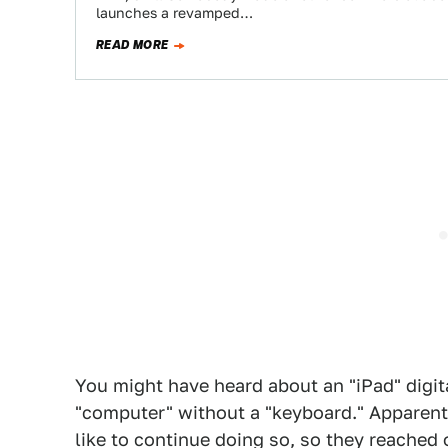
launches a revamped…
READ MORE
You might have heard about an "iPad" digita
"computer" without a "keyboard." Apparentl
like to continue doing so, so they reached