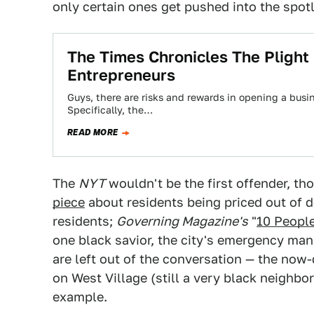
only certain ones get pushed into the spotl
The Times Chronicles The Plight 
Entrepreneurs
Guys, there are risks and rewards in opening a busin
Specifically, the…
READ MORE
The
NYT
wouldn't be the first offender, th
piece
about residents being priced out of 
residents;
Governing Magazine's
"
10 Peopl
one black savior, the city's emergency man
are left out of the conversation — the now
on West Village (still a very black neighbo
example.