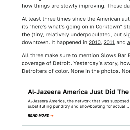
how things are slowly improving. These da
At least three times since the American au
its "here's what's going on in Corktown" st
the (tiny, relatively underpopulated, but s
downtown. It happened in
2010
,
2011
and
a
All three make sure to mention Slows Bar 
coverage of Detroit. Yesterday's story, ho
Detroiters of color. None in the photos. Non
Al-Jazeera America Just Did The 
Al-Jazeera America, the network that was supposed 
substituting punditry and showboating for actual…
READ MORE