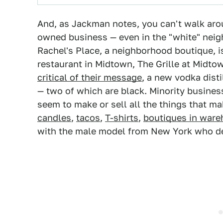
And, as Jackman notes, you can't walk arou
owned business — even in the "white" nei
Rachel's Place, a neighborhood boutique, i
restaurant in Midtown, The Grille at Midto
critical of their message
, a new vodka dist
— two of which are black. Minority busine
seem to make or sell all the things that ma
candles
,
tacos
,
T-shirts
,
boutiques in war
with the male model from New York who dec