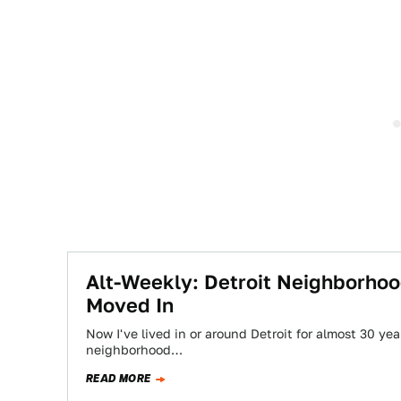
Alt-Weekly: Detroit Neighborho
Moved In
Now I've lived in or around Detroit for almost 30 yea
neighborhood…
READ MORE