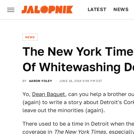
LATEST
NEWS
CULTURE
TECH
NEWS
The New York Time
Of Whitewashing De
BY
AARON FOLEY
JUNE 18, 2014 9:59 PM EST
Yo,
Dean Baquet
, can you help a brother o
(again) to write a story about Detroit's C
leave out the minorities (again).
There used to be a time in Detroit when th
coverage in
The New York Times
, especial