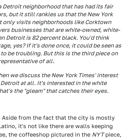
a Detroit neighborhood that has had its fair
s, but it still rankles us that the New York
t only visits neighborhoods like Corktown
ers businesses that are white-owned, white-
n Detroit is 82 percent black. You'd think
ge, yes? If it's done once, it could be seen as
to be troubling. But this is the third piece on
representative of all.
when we discuss the
New York Times
' interest
 Detroit at all. It's interested in the white
hat's the "gleam" that catches their eyes.
. Aside from the fact that the city is mostly
atino, it's not like there are walls keeping
ee, the coffeeshop pictured in the
NYT
piece,