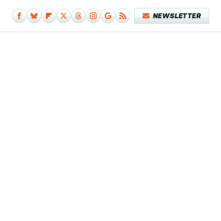
NEWSLETTER