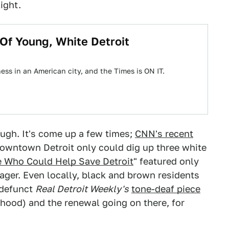
ight.
Of Young, White Detroit
ess in an American city, and the Times is ON IT.
ough. It's come up a few times;
CNN's recent
downtown Detroit only could dig up three white
e Who Could Help Save Detroit
" featured only
ager. Even locally, black and brown residents
-defunct
Real Detroit Weekly's
tone-deaf piece
rhood) and the renewal going on there, for