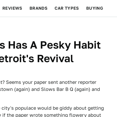
REVIEWS
BRANDS
CAR TYPES
BUYING
BEYOND CARS
RACING
QOTD
FEATURES
s Has A Pesky Habit
troit's Revival
ut? Seems your paper sent another reporter
orktown (again) and Slows Bar B Q (again) and
e city's populace would be giddy about getting
ly if the paper wrote something flowery about