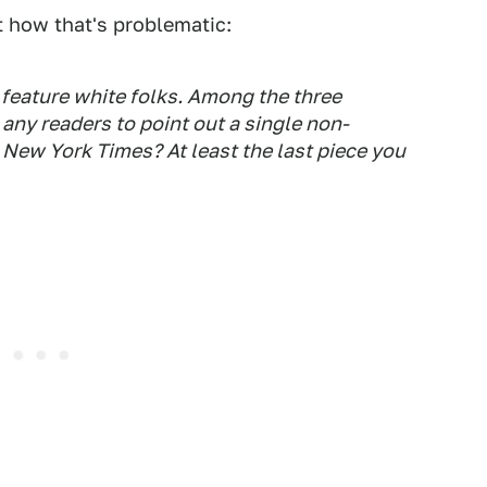
 how that's problematic:
feature white folks. Among the three
ny readers to point out a single non-
,
New York Times
? At least the last piece you