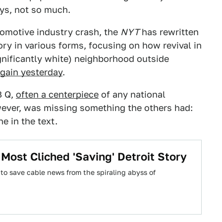
ys, not so much.
tomotive industry crash, the
NYT
has rewritten
ory in various forms, focusing on how revival in
ignificantly white) neighborhood outside
gain yesterday
.
B Q,
often a centerpiece
of any national
wever, was missing something the others had:
e in the text.
Most Cliched 'Saving' Detroit Story
to save cable news from the spiraling abyss of