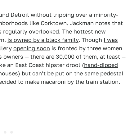
nd Detroit without tripping over a minority-
ghborhoods like Corktown. Jackman notes that
s regularly overlooked. The hottest new
wn,
is owned by a black family
. Though
I was
illery
opening soon
is fronted by three women
ss owners —
there are 30,000 of them, at least
—
ke an East Coast hipster drool (
hand-dipped
ehouses
) but can't be put on the same pedestal
ided to make macaroni by the train station.