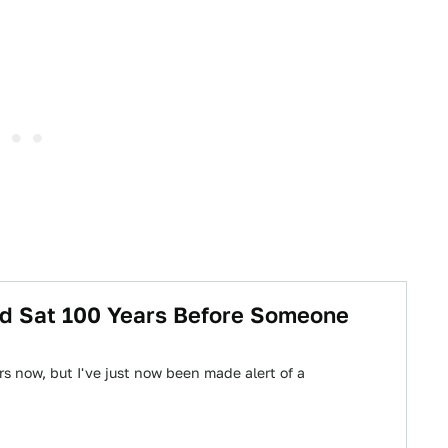
od Sat 100 Years Before Someone
rs now, but I've just now been made alert of a