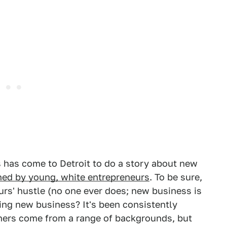
s has come to Detroit to do a story about new
ned by young, white entrepreneurs
. To be sure,
urs' hustle (no one ever does; new business is
ing new business? It's been consistently
ners come from a range of backgrounds, but