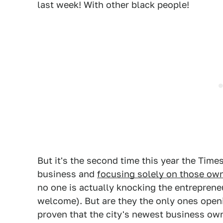
last week! With other black people!
But it's the second time this year the Time
business and
focusing solely on those ow
no one is actually knocking the entreprene
welcome). But are they the only ones open
proven that the city's newest business ow