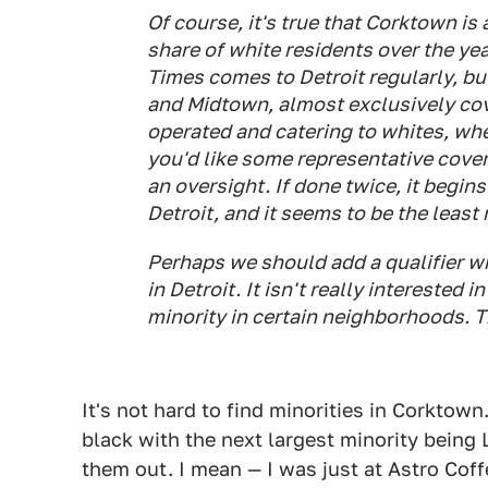
Of course, it's true that Corktown is 
share of white residents over the year
Times comes to Detroit regularly, bu
and Midtown, almost exclusively cov
operated and catering to whites, whe
you'd like some representative covera
an oversight. If done twice, it begins 
Detroit, and it seems to be the least 
Perhaps we should add a qualifier 
in Detroit. It isn't really interested in
minority in certain neighborhoods. T
It's not hard to find minorities in Corktown
black with the next largest minority being L
them out. I mean — I was just at Astro Coff