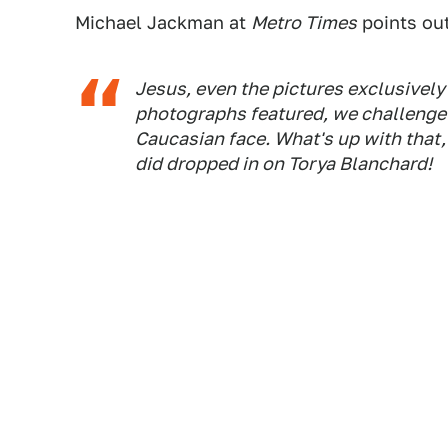
Michael Jackman at
Metro Times
points out
Jesus, even the
pictures
exclusively 
photographs featured, we challenge a
Caucasian face. What's up with that
did dropped in on Torya Blanchard!