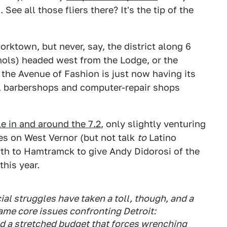
See all those fliers there? It's the tip of the
rktown, but never, say, the district along 6
hols) headed west from the Lodge, or the
 the Avenue of Fashion is just now having its
n, barbershops and computer-repair shops
e in and around the 7.2
, only slightly venturing
s on West Vernor (but not talk
to
Latino
rth to Hamtramck to give Andy Didorosi of the
his year.
ncial struggles have taken a toll, though, and a
me core issues confronting Detroit:
d a stretched budget that forces wrenching