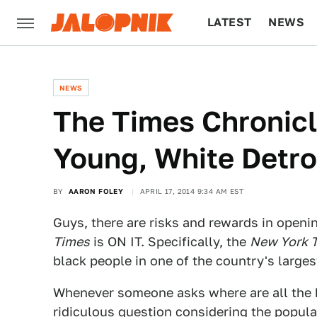
LATEST
NEWS
CULTURE
TECH
NEWS
The Times Chronicl
Young, White Detro
BY
AARON FOLEY
APRIL 17, 2014 9:34 AM EST
Guys, there are risks and rewards in openin
Times
is ON IT. Specifically, the
New York 
black people in one of the country's largest
Whenever someone asks where are all the b
ridiculous question considering the popula