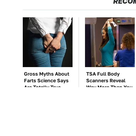
RECO
Gross Myths About
TSA Full Body
Farts Science Says
Scanners Reveal
Are Totally True
Way More Than You
Thought