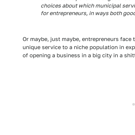
choices about which municipal servi
for entrepreneurs, in ways both goo
Or maybe, just maybe, entrepreneurs face
unique service to a niche population in e
of opening a business in a big city in a shi