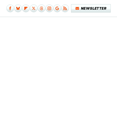
NEWSLETTER