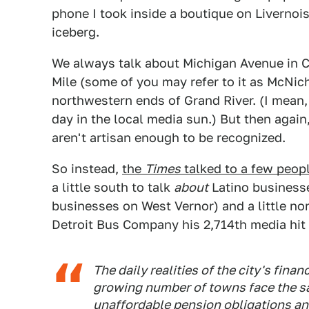
phone I took inside a boutique on Livernois. 
iceberg.
We always talk about Michigan Avenue in Co
Mile (some of you may refer to it as McNic
northwestern ends of Grand River. (I mean,
day in the local media sun.) But then agai
aren't artisan enough to be recognized.
So instead,
the
Times
talked to a few peopl
a little south to talk
about
Latino businesse
businesses on West Vernor) and a little no
Detroit Bus Company his 2,714th media hit t
The daily realities of the city's fina
growing number of towns face the sa
unaffordable pension obligations an