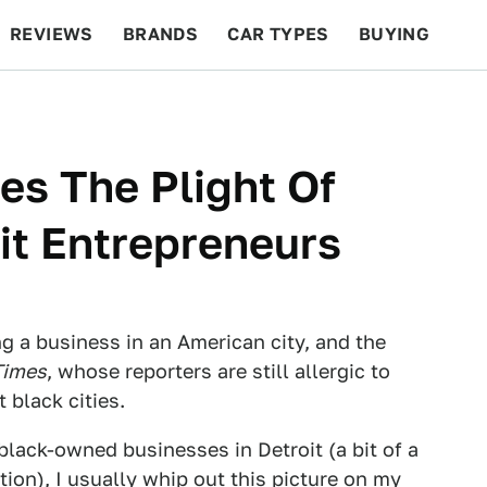
REVIEWS
BRANDS
CAR TYPES
BUYING
BEYOND CARS
RACING
QOTD
FEATURES
es The Plight Of
it Entrepreneurs
g a business in an American city, and the
Times
, whose reporters are still allergic to
 black cities.
lack-owned businesses in Detroit (a bit of a
tion), I usually
whip out this picture
on my