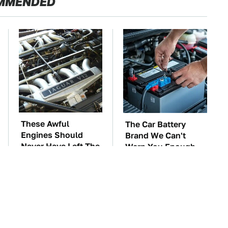
MMENDED
These Awful
The Car Battery
Engines Should
Brand We Can't
Never Have Left The
Warn You Enough
Factory
To Avoid