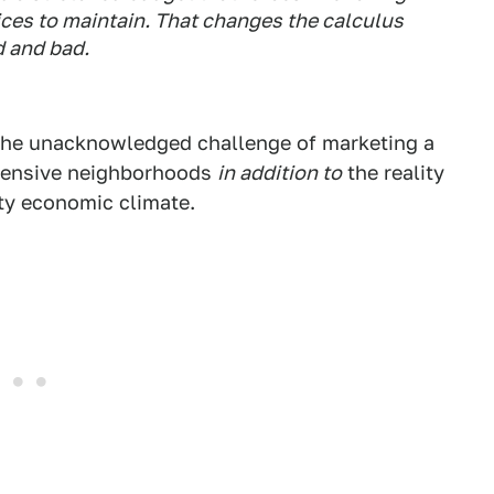
ces to maintain. That changes the calculus
d and bad.
 the unacknowledged challenge of marketing a
xpensive neighborhoods
in addition to
the reality
tty economic climate.