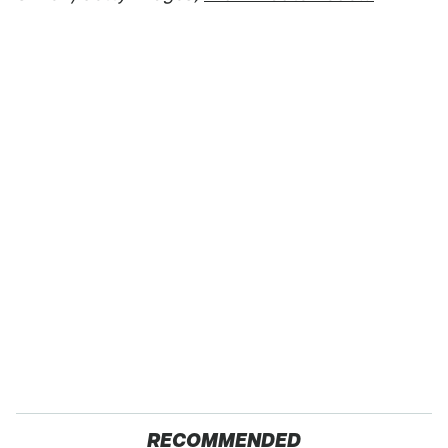
RECOMMENDED