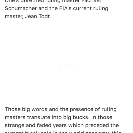
One's unretired ruling master Michael
Schumacher and the FIA's current ruling
master, Jean Todt.
Those big words and the presence of ruling
masters translate into big bucks. In those
strange and faded years which preceded the