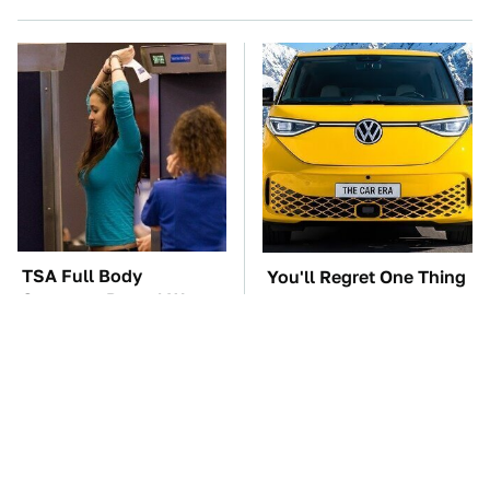
TSA Full Body
You'll Regret One Thing
Scanners Reveal Way
If You Start Driving A
More Than You
VW EV Microbus
Thought