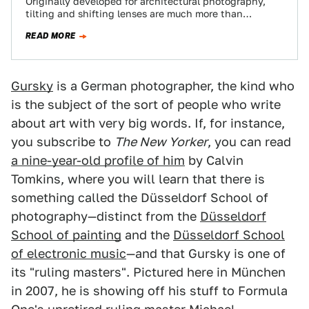
Originally developed for architectural photography,
tilting and shifting lenses are much more than
gadgets for turning cars into toys. Professionals even
READ MORE
use…
Gursky
is a German photographer, the kind who
is the subject of the sort of people who write
about art with very big words. If, for instance,
you subscribe to
The New Yorker
, you can read
a nine-year-old profile of him
by Calvin
Tomkins, where you will learn that there is
something called the Düsseldorf School of
photography—distinct from the
Düsseldorf
School of painting
and the
Düsseldorf School
of electronic music
—and that Gursky is one of
its "ruling masters". Pictured here in München
in 2007, he is showing off his stuff to Formula