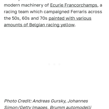
modern machinery of
Ecurie Francorchamps
, a
racing team which campaigned Ferraris across
the 50s, 60s and 70s
painted with various
amounts of Belgian racing yellow
.
Photo Credit: Andreas Gursky, Johannes
Simon/Getty Images,
Brumm automodelli