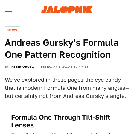
NEWS
Andreas Gursky's Formula
One Pattern Recognition
BY
PETER OROSZ
FEBRUARY 1, 2010 3:30 PM EST
We've explored in these pages the eye candy
that is modern
Formula One
from many angles
—
but certainly not from
Andreas Gursky
's angle.
Formula One Through Tilt-Shift
Lenses