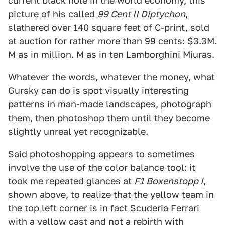
current black hole in the world economy, this
picture of his called
99 Cent II Diptychon
,
slathered over 140 square feet of C-print, sold
at auction for rather more than 99 cents: $3.3M.
M as in million. M as in ten Lamborghini Miuras.
Whatever the words, whatever the money, what
Gursky can do is spot visually interesting
patterns in man-made landscapes, photograph
them, then photoshop them until they become
slightly unreal yet recognizable.
Said photoshopping appears to sometimes
involve the use of the color balance tool: it
took me repeated glances at
F1 Boxenstopp I
,
shown above, to realize that the yellow team in
the top left corner is in fact Scuderia Ferrari
with a yellow cast and not a rebirth with