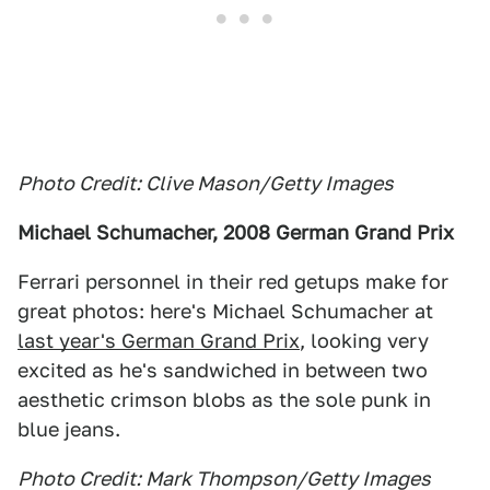
Photo Credit: Clive Mason/Getty Images
Michael Schumacher, 2008 German Grand Prix
Ferrari personnel in their red getups make for
great photos: here's Michael Schumacher at
last year's German Grand Prix
, looking very
excited as he's sandwiched in between two
aesthetic crimson blobs as the sole punk in
blue jeans.
Photo Credit: Mark Thompson/Getty Images