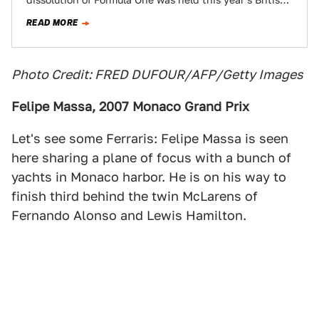
dissolution of Formula One was held this year’s British
Grand Prix. Warning: spoilers.
READ MORE
Photo Credit: FRED DUFOUR/AFP/Getty Images
Felipe Massa, 2007 Monaco Grand Prix
Let's see some Ferraris: Felipe Massa is seen
here sharing a plane of focus with a bunch of
yachts in Monaco harbor. He is on his way to
finish third behind the twin McLarens of
Fernando Alonso and Lewis Hamilton.