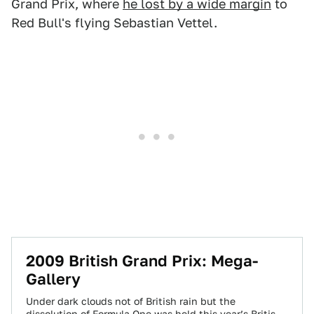
Grand Prix, where
he lost by a wide margin
to
Red Bull's flying Sebastian Vettel.
2009 British Grand Prix: Mega-
Gallery
Under dark clouds not of British rain but the