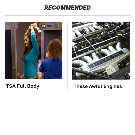
RECOMMENDED
TSA Full Body
These Awful Engines
Scanners Reveal Way
Should Never Have Left
More Than You
The Factory
Thought