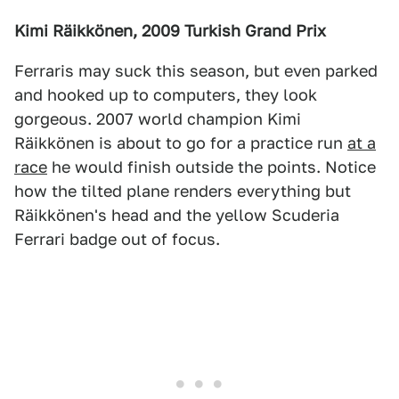
Kimi Räikkönen, 2009 Turkish Grand Prix
Ferraris may suck this season, but even parked
and hooked up to computers, they look
gorgeous. 2007 world champion Kimi
Räikkönen is about to go for a practice run
at a
race
he would finish outside the points. Notice
how the tilted plane renders everything but
Räikkönen's head and the yellow Scuderia
Ferrari badge out of focus.