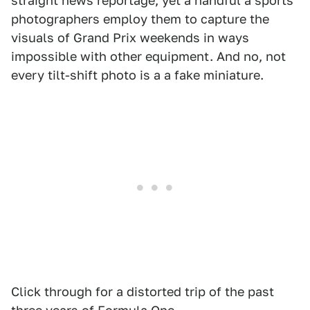
straight news reportage, yet a handful a sports
photographers employ them to capture the
visuals of Grand Prix weekends in ways
impossible with other equipment. And no, not
every tilt-shift photo is a a fake miniature.
Click through for a distorted trip of the past