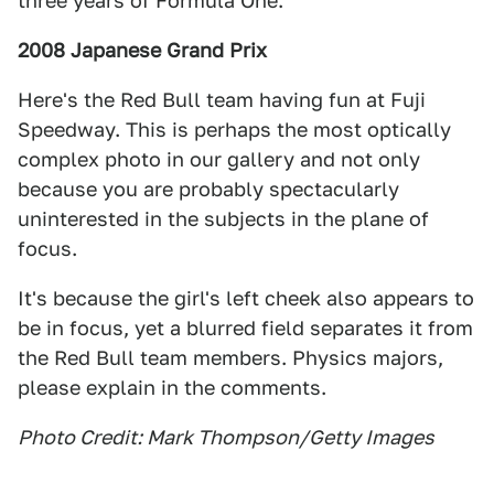
three years of Formula One.
2008 Japanese Grand Prix
Here's the Red Bull team having fun at Fuji
Speedway. This is perhaps the most optically
complex photo in our gallery and not only
because you are probably spectacularly
uninterested in the subjects in the plane of
focus.
It's because the girl's left cheek also appears to
be in focus, yet a blurred field separates it from
the Red Bull team members. Physics majors,
please explain in the comments.
Photo Credit: Mark Thompson/Getty Images