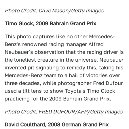
Photo Credit: Clive Mason/Getty Images
Timo Glock, 2009 Bahrain Grand Prix
This photo captures like no other Mercedes-
Benz's renowned racing manager Alfred
Neubauer's observation that the racing driver is
the loneliest creature in the universe. Neubauer
invented pit signaling to remedy this, taking his
Mercedes-Benz team to a hail of victories over
three decades, while photographer Fred Dufour
used a tilt lens to show Toyota's Timo Glock
practicing for the
2009 Bahrain Grand Prix
.
Photo Credit: FRED DUFOUR/AFP/Getty Images
David Coulthard, 2008 German Grand Prix