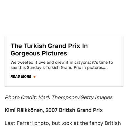
The Turkish Grand Prix In
Gorgeous Pictures
We tweeted it live and drew it in crayons: it’s time to
see this Sunday’s Turkish Grand Prix in pictures.
Warning: spoilers…
READ MORE
Photo Credit: Mark Thompson/Getty Images
Kimi Räikkönen, 2007 British Grand Prix
Last Ferrari photo, but look at the fancy British