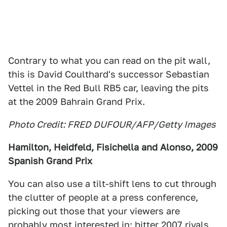
Contrary to what you can read on the pit wall,
this is David Coulthard's successor Sebastian
Vettel in the Red Bull RB5 car, leaving the pits
at the 2009 Bahrain Grand Prix.
Photo Credit: FRED DUFOUR/AFP/Getty Images
Hamilton, Heidfeld, Fisichella and Alonso, 2009
Spanish Grand Prix
You can also use a tilt-shift lens to cut through
the clutter of people at a press conference,
picking out those that your viewers are
probably most interested in: bitter 2007 rivals