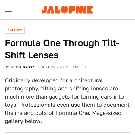
CULTURE
Formula One Through Tilt-
Shift Lenses
BY
PETER OROSZ
JUNE 24, 2009 11:00 AM EST
Originally developed for architectural
photography, tilting and shifting lenses are
much more than gadgets for
turning cars into
toys
. Professionals even use them to document
the ins and outs of Formula One. Mega-sized
gallery below.