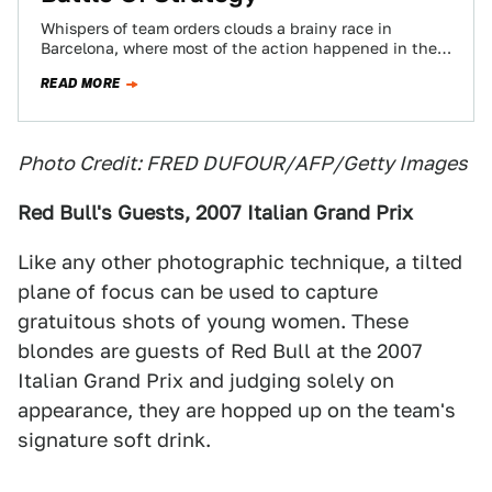
Whispers of team orders clouds a brainy race in
Barcelona, where most of the action happened in the
pits and in the…
READ MORE
Photo Credit: FRED DUFOUR/AFP/Getty Images
Red Bull's Guests, 2007 Italian Grand Prix
Like any other photographic technique, a tilted
plane of focus can be used to capture
gratuitous shots of young women. These
blondes are guests of Red Bull at the 2007
Italian Grand Prix and judging solely on
appearance, they are hopped up on the team's
signature soft drink.