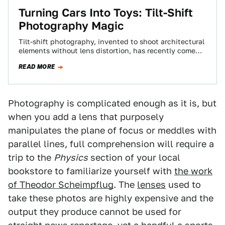
Turning Cars Into Toys: Tilt-Shift
Photography Magic
Tilt-shift photography, invented to shoot architectural
elements without lens distortion, has recently come
into vogue in forced perspective images. It's also a…
READ MORE
Photography is complicated enough as it is, but
when you add a lens that purposely
manipulates the plane of focus or meddles with
parallel lines, full comprehension will require a
trip to the
Physics
section of your local
bookstore to familiarize yourself with
the work
of Theodor Scheimpflug
. The
lenses
used to
take these photos are highly expensive and the
output they produce cannot be used for