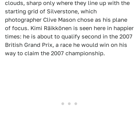
clouds, sharp only where they line up with the
starting grid of Silverstone, which
photographer Clive Mason chose as his plane
of focus. Kimi Räikkönen is seen here in happier
times: he is about to qualify second in the 2007
British Grand Prix, a race he would win on his
way to claim the 2007 championship.