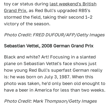
toy car status during
last weekend's British
Grand Prix
, as Red Bull's upgraded RB5's
stormed the field, taking their second 1–2
victory of the season.
Photo Credit: FRED DUFOUR/AFP/Getty Images
Sebastian Vettel, 2008 German Grand Prix
Black and white? Art! Focusing in a slanted
plane on Sebastian Vettel's face shows just
how young Red Bull's superfast German really
is: he was born on July 3, 1987. When this
photo was taken, he'd only been old enought to
have a beer in America for less than two weeks.
Photo Credit: Mark Thompson/Getty Images