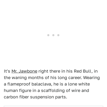
It's
Mr. Jawbone
right there in his Red Bull, in
the waning months of his long career. Wearing
a flameproof balaclava, he is a lone white
human figure in a scaffolding of wire and
carbon fiber suspension parts.