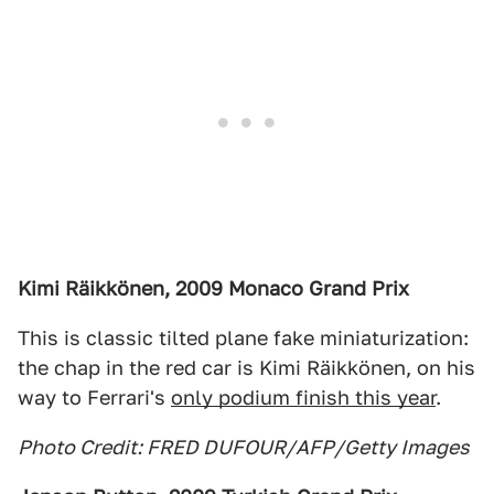
Kimi Räikkönen, 2009 Monaco Grand Prix
This is classic tilted plane fake miniaturization:
the chap in the red car is Kimi Räikkönen, on his
way to Ferrari's
only podium finish this year
.
Photo Credit: FRED DUFOUR/AFP/Getty Images