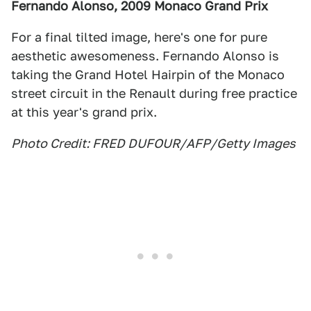
Fernando Alonso, 2009 Monaco Grand Prix
For a final tilted image, here's one for pure
aesthetic awesomeness. Fernando Alonso is
taking the Grand Hotel Hairpin of the Monaco
street circuit in the Renault during free practice
at this year's grand prix.
Photo Credit: FRED DUFOUR/AFP/Getty Images