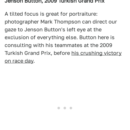
Jenson Button, 2009 Turkish Grand Prix
A tilted focus is great for portraiture:
photographer Mark Thompson can direct our
gaze to Jenson Button's left eye at the
exclusion of everything else. Button here is
consulting with his teammates at the 2009
Turkish Grand Prix, before
his crushing victory
on race day
.