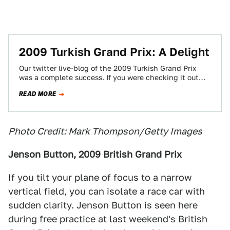
2009 Turkish Grand Prix: A Delight
Our twitter live-blog of the 2009 Turkish Grand Prix
was a complete success. If you were checking it out
this weekend, you…
READ MORE
Photo Credit: Mark Thompson/Getty Images
Jenson Button, 2009 British Grand Prix
If you tilt your plane of focus to a narrow
vertical field, you can isolate a race car with
sudden clarity. Jenson Button is seen here
during free practice at last weekend's British