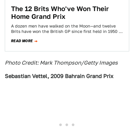
The 12 Brits Who've Won Their
Home Grand Prix
A dozen men have walked on the Moon—and twelve
Brits have won the British GP since first held in 1950 at
Silverstone.…
READ MORE
Photo Credit: Mark Thompson/Getty Images
Sebastian Vettel, 2009 Bahrain Grand Prix