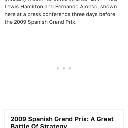
Lewis Hamilton and Fernando Alonso, shown
here at a press conference three days before
the
2009 Spanish Grand Prix
.
2009 Spanish Grand Prix: A Great
Battle Of Strategy