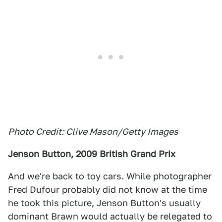
Photo Credit: Clive Mason/Getty Images
Jenson Button, 2009 British Grand Prix
And we're back to toy cars. While photographer
Fred Dufour probably did not know at the time
he took this picture, Jenson Button's usually
dominant Brawn would actually be relegated to