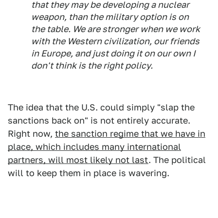
that they may be developing a nuclear
weapon, than the military option is on
the table. We are stronger when we work
with the Western civilization, our friends
in Europe, and just doing it on our own I
don't think is the right policy.
The idea that the U.S. could simply "slap the
sanctions back on" is not entirely accurate.
Right now,
the sanction regime that we have in
place, which includes many international
partners, will most likely not last
. The political
will to keep them in place is wavering.