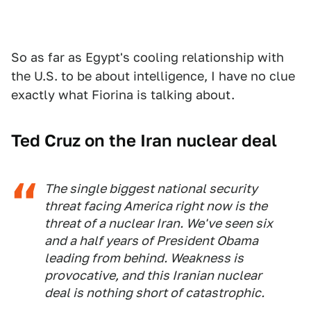
So as far as Egypt's cooling relationship with
the U.S. to be about intelligence, I have no clue
exactly what Fiorina is talking about.
Ted Cruz on the Iran nuclear deal
The single biggest national security
threat facing America right now is the
threat of a nuclear Iran. We've seen six
and a half years of President Obama
leading from behind. Weakness is
provocative, and this Iranian nuclear
deal is nothing short of catastrophic.