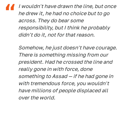
I wouldn't have drawn the line, but once
he drew it, he had no choice but to go
across. They do bear some
responsibility, but I think he probably
didn't do it, not for that reason.
Somehow, he just doesn't have courage.
There is something missing from our
president. Had he crossed the line and
really gone in with force, done
something to Assad — if he had gone in
with tremendous force, you wouldn't
have millions of people displaced all
over the world.