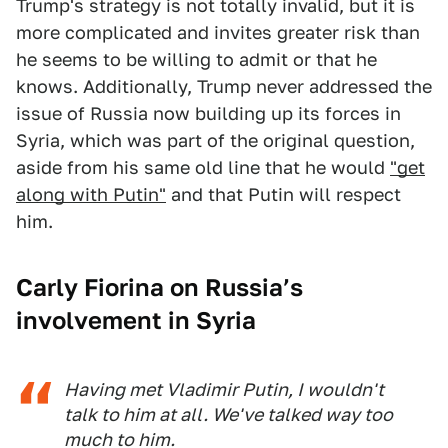
Trump's strategy is not totally invalid, but it is
more complicated and invites greater risk than
he seems to be willing to admit or that he
knows. Additionally, Trump never addressed the
issue of Russia now building up its forces in
Syria, which was part of the original question,
aside from his same old line that he would
"get
along with Putin"
and that Putin will respect
him.
Carly Fiorina on Russia’s
involvement in Syria
Having met Vladimir Putin, I wouldn't
talk to him at all. We've talked way too
much to him.