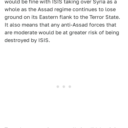
would be fine with ISIS taking over Syria as a
whole as the Assad regime continues to lose
ground on its Eastern flank to the Terror State.
It also means that any anti-Assad forces that
are moderate would be at greater risk of being
destroyed by ISIS.