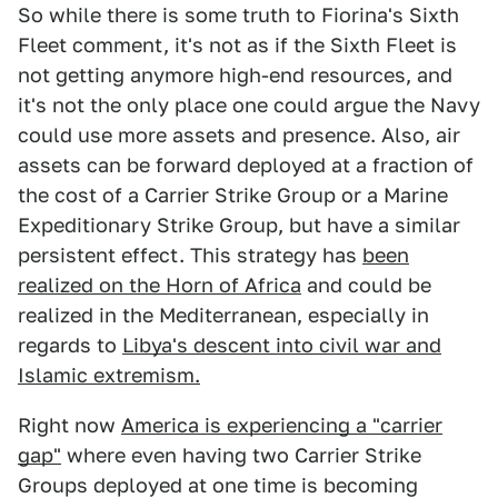
So while there is some truth to Fiorina's Sixth
Fleet comment, it's not as if the Sixth Fleet is
not getting anymore high-end resources, and
it's not the only place one could argue the Navy
could use more assets and presence. Also, air
assets can be forward deployed at a fraction of
the cost of a Carrier Strike Group or a Marine
Expeditionary Strike Group, but have a similar
persistent effect. This strategy has
been
realized on the Horn of Africa
and could be
realized in the Mediterranean, especially in
regards to
Libya's descent into civil war and
Islamic extremism.
Right now
America is experiencing a "carrier
gap"
where even having two Carrier Strike
Groups deployed at one time is becoming