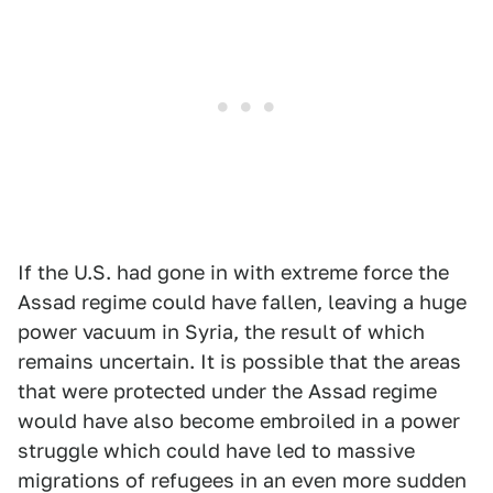
If the U.S. had gone in with extreme force the
Assad regime could have fallen, leaving a huge
power vacuum in Syria, the result of which
remains uncertain. It is possible that the areas
that were protected under the Assad regime
would have also become embroiled in a power
struggle which could have led to massive
migrations of refugees in an even more sudden