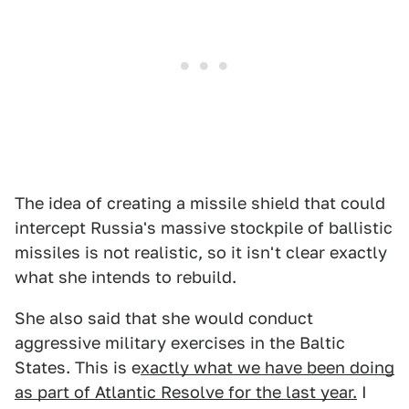
The idea of creating a missile shield that could
intercept Russia's massive stockpile of ballistic
missiles is not realistic, so it isn't clear exactly
what she intends to rebuild.
She also said that she would conduct
aggressive military exercises in the Baltic
States. This is e
xactly what we have been doing
as part of Atlantic Resolve for the last year.
I