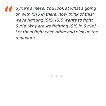
Syria's a mess. You look at what's going
on with ISIS in there, now think of this:
we're fighting ISIS. ISIS wants to fight
Syria. Why are we fighting ISIS in Syria?
Let them fight each other and pick up the
remnants.