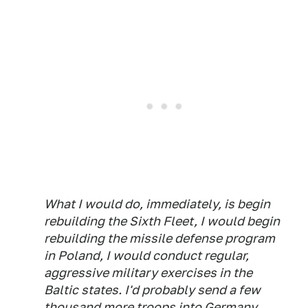
What I would do, immediately, is begin
rebuilding the Sixth Fleet, I would begin
rebuilding the missile defense program
in Poland, I would conduct regular,
aggressive military exercises in the
Baltic states. I'd probably send a few
thousand more troops into Germany.