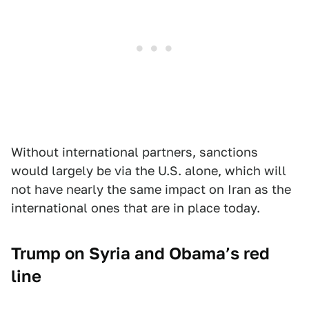
Without international partners, sanctions
would largely be via the U.S. alone, which will
not have nearly the same impact on Iran as the
international ones that are in place today.
Trump on Syria and Obama’s red
line