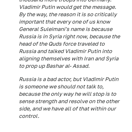
Vladimir Putin would get the message.
By the way, the reason it is so critically
important that every one of us know
General Suleimani's name is because
Russia is in Syria right now, because the
head of the Quds force traveled to
Russia and talked Vladimir Putin into
aligning themselves with Iran and Syria
to prop up Bashar al- Assad.
Russia is a bad actor, but Vladimir Putin
is someone we should not talk to,
because the only way he will stop is to
sense strength and resolve on the other
side, and we have all of that within our
control.