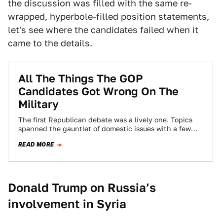
the discussion was filled with the same re-
wrapped, hyperbole-filled position statements,
let's see where the candidates failed when it
came to the details.
All The Things The GOP
Candidates Got Wrong On The
Military
The first Republican debate was a lively one. Topics
spanned the gauntlet of domestic issues with a few
foreign policy and defense…
READ MORE
Donald Trump on Russia’s
involvement in Syria