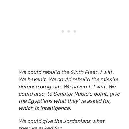
We could rebuild the Sixth Fleet. I will.
We haven't. We could rebuild the missile
defense program. We haven't. I will. We
could also, to Senator Rubio's point, give
the Egyptians what they've asked for,
which is intelligence.
We could give the Jordanians what
they've asked for...