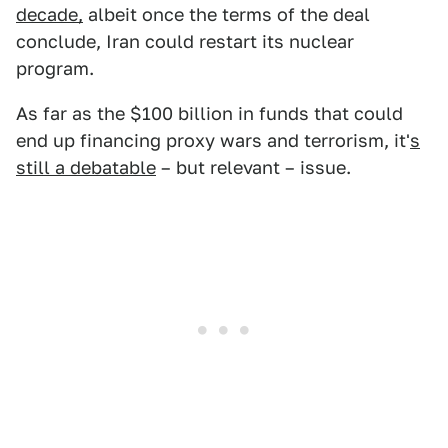
decade,
albeit once the terms of the deal
conclude, Iran could restart its nuclear
program.
As far as the $100 billion in funds that could
end up financing proxy wars and terrorism, it'
s
still a debatable
– but relevant – issue.