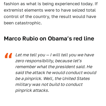
fashion as what is being experienced today. If
extremist elements were to have seized total
control of the country, the result would have
been catastrophic.
Marco Rubio on Obama’s red line
Let me tell you — I will tell you we have
zero responsibility, because let's
remember what the president said. He
said the attack he would conduct would
be a pinprick. Well, the United States
military was not build to conduct
pinprick attacks.