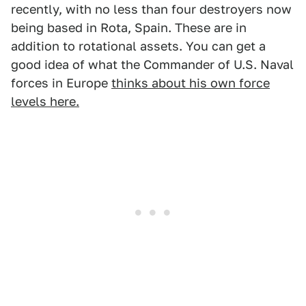
recently, with no less than four destroyers now
being based in Rota, Spain. These are in
addition to rotational assets. You can get a
good idea of what the Commander of U.S. Naval
forces in Europe
thinks about his own force
levels here.