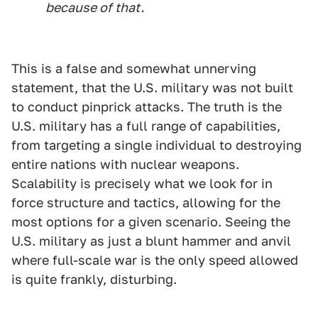
because of that.
This is a false and somewhat unnerving
statement, that the U.S. military was not built
to conduct pinprick attacks. The truth is the
U.S. military has a full range of capabilities,
from targeting a single individual to destroying
entire nations with nuclear weapons.
Scalability is precisely what we look for in
force structure and tactics, allowing for the
most options for a given scenario. Seeing the
U.S. military as just a blunt hammer and anvil
where full-scale war is the only speed allowed
is quite frankly, disturbing.