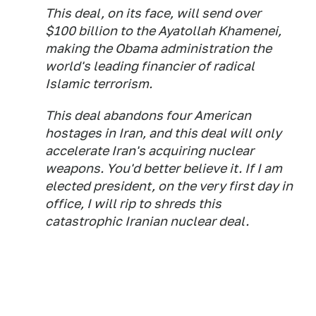
This deal, on its face, will send over
$100 billion to the Ayatollah Khamenei,
making the Obama administration the
world's leading financier of radical
Islamic terrorism.
This deal abandons four American
hostages in Iran, and this deal will only
accelerate Iran's acquiring nuclear
weapons. You'd better believe it. If I am
elected president, on the very first day in
office, I will rip to shreds this
catastrophic Iranian nuclear deal.