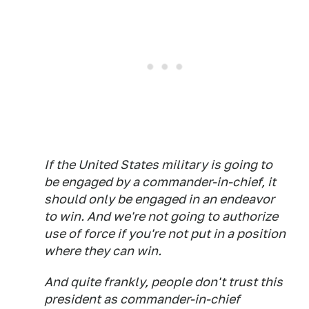
If the United States military is going to
be engaged by a commander-in-chief, it
should only be engaged in an endeavor
to win. And we're not going to authorize
use of force if you're not put in a position
where they can win.
And quite frankly, people don't trust this
president as commander-in-chief