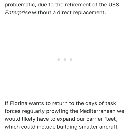
problematic, due to the retirement of the USS
Enterprise
without a direct replacement.
If Fiorina wants to return to the days of task
forces regularly prowling the Mediterranean we
would likely have to expand our carrier fleet,
which could include building smaller aircraft