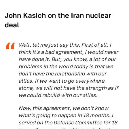
John Kasich on the Iran nuclear
deal
Well, let me just say this. First of all, I
think it's a bad agreement, I would never
have done it. But, you know, a lot of our
problems in the world today is that we
don't have the relationship with our
allies. If we want to go everywhere
alone, we will not have the strength as if
we could rebuild with our allies.
Now, this agreement, we don't know
what's going to happen in 18 months. I
served on the Defense Committee for 18