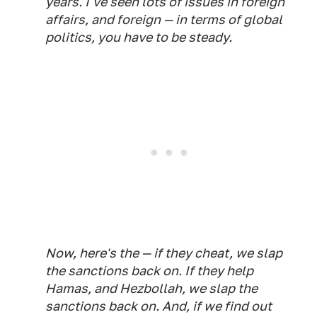
years. I've seen lots of issues in foreign
affairs, and foreign — in terms of global
politics, you have to be steady.
Now, here's the — if they cheat, we slap
the sanctions back on. If they help
Hamas, and Hezbollah, we slap the
sanctions back on. And, if we find out