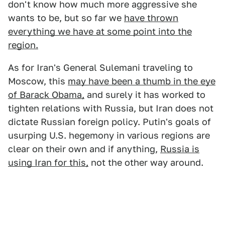
don't know how much more aggressive she
wants to be, but so far we
have thrown
everything we have at some point into the
region.
As for Iran's General Sulemani traveling to
Moscow, this
may have been a thumb in the eye
of Barack Obama,
and surely it has worked to
tighten relations with Russia, but Iran does not
dictate Russian foreign policy. Putin's goals of
usurping U.S. hegemony in various regions are
clear on their own and if anything,
Russia is
using Iran for this,
not the other way around.