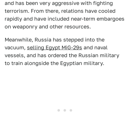
and has been very aggressive with fighting
terrorism. From there, relations have cooled
rapidly and have included near-term embargoes
on weaponry and other resources.
Meanwhile, Russia has stepped into the
vacuum,
selling Egypt MiG-29s
and naval
vessels, and has ordered the Russian military
to train alongside the Egyptian military.