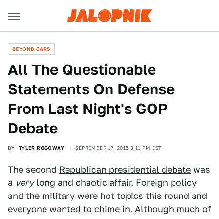
BEYOND CARS
All The Questionable
Statements On Defense
From Last Night's GOP
Debate
BY
TYLER ROGOWAY
SEPTEMBER 17, 2015 3:11 PM EST
The second
Republican presidential debate
was
a
very
long and chaotic affair. Foreign policy
and the military were hot topics this round and
everyone wanted to chime in. Although much of