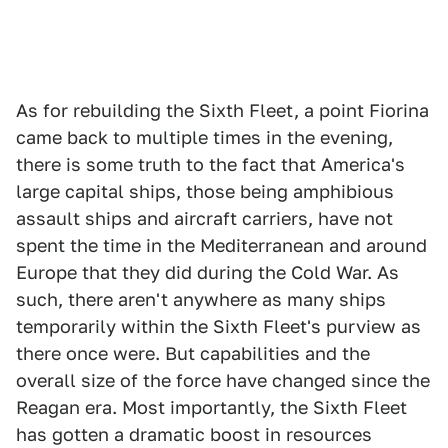
As for rebuilding the Sixth Fleet, a point Fiorina
came back to multiple times in the evening,
there is some truth to the fact that America's
large capital ships, those being amphibious
assault ships and aircraft carriers, have not
spent the time in the Mediterranean and around
Europe that they did during the Cold War. As
such, there aren't anywhere as many ships
temporarily within the Sixth Fleet's purview as
there once were. But capabilities and the
overall size of the force have changed since the
Reagan era. Most importantly, the Sixth Fleet
has gotten a dramatic boost in resources