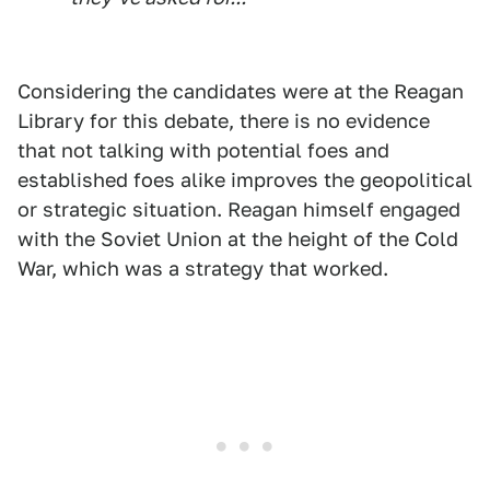
Considering the candidates were at the Reagan
Library for this debate, there is no evidence
that not talking with potential foes and
established foes alike improves the geopolitical
or strategic situation. Reagan himself engaged
with the Soviet Union at the height of the Cold
War, which was a strategy that worked.