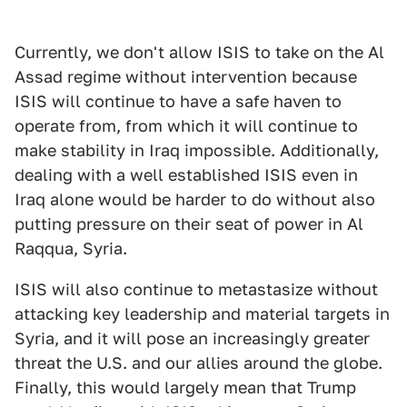
Currently, we don't allow ISIS to take on the Al
Assad regime without intervention because
ISIS will continue to have a safe haven to
operate from, from which it will continue to
make stability in Iraq impossible. Additionally,
dealing with a well established ISIS even in
Iraq alone would be harder to do without also
putting pressure on their seat of power in Al
Raqqua, Syria.
ISIS will also continue to metastasize without
attacking key leadership and material targets in
Syria, and it will pose an increasingly greater
threat the U.S. and our allies around the globe.
Finally, this would largely mean that Trump