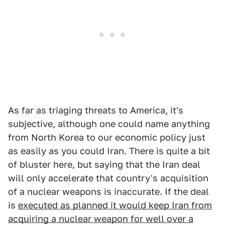
As far as triaging threats to America, it's
subjective, although one could name anything
from North Korea to our economic policy just
as easily as you could Iran. There is quite a bit
of bluster here, but saying that the Iran deal
will only accelerate that country's acquisition
of a nuclear weapons is inaccurate. If the deal
is
executed as planned it would keep Iran from
acquiring a nuclear weapon for well over a