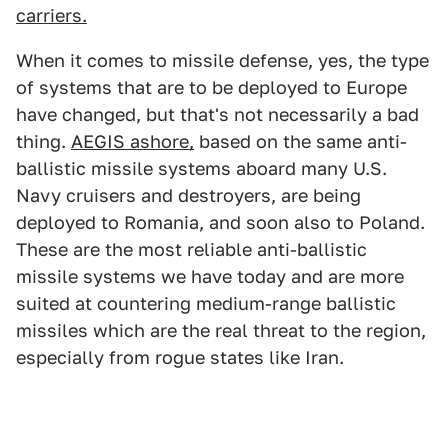
carriers.
When it comes to missile defense, yes, the type
of systems that are to be deployed to Europe
have changed, but that's not necessarily a bad
thing.
AEGIS ashore,
based on the same anti-
ballistic missile systems aboard many U.S.
Navy cruisers and destroyers, are being
deployed to Romania, and soon also to Poland.
These are the most reliable anti-ballistic
missile systems we have today and are more
suited at countering medium-range ballistic
missiles which are the real threat to the region,
especially from rogue states like Iran.