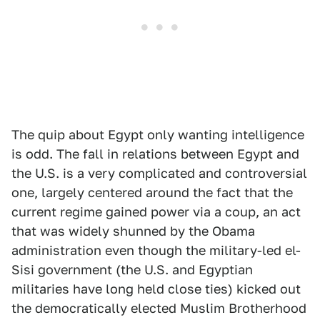
The quip about Egypt only wanting intelligence
is odd. The fall in relations between Egypt and
the U.S. is a very complicated and controversial
one, largely centered around the fact that the
current regime gained power via a coup, an act
that was widely shunned by the Obama
administration even though the military-led el-
Sisi government (the U.S. and Egyptian
militaries have long held close ties) kicked out
the democratically elected Muslim Brotherhood