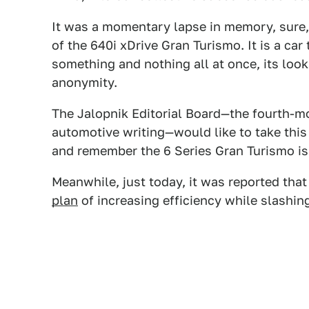
It was a momentary lapse in memory, sure, 
of the 640i xDrive Gran Turismo. It is a car 
something and nothing all at once, its loo
anonymity.
The Jalopnik Editorial Board—the fourth-mos
automotive writing—would like to take this 
and remember the 6 Series Gran Turismo is 
Meanwhile, just today, it was reported th
plan
of increasing efficiency while slashin