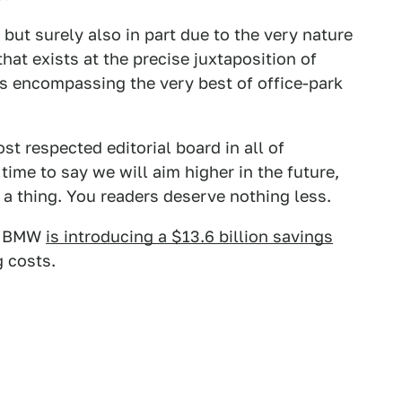
but surely also in part due to the very nature
that exists at the precise juxtaposition of
ks encompassing the very best of office-park
t respected editorial board in all of
time to say we will aim higher in the future,
a thing. You readers deserve nothing less.
at BMW
is introducing a $13.6 billion savings
g costs.