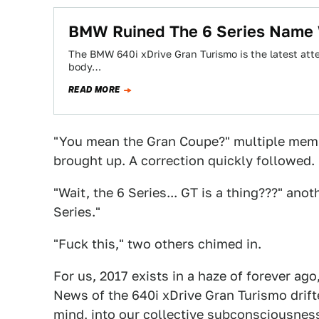
BMW Ruined The 6 Series Name 
The BMW 640i xDrive Gran Turismo is the latest atte
body…
READ MORE
"You mean the Gran Coupe?" multiple memb
brought up. A correction quickly followed.
"Wait, the 6 Series... GT is a thing???" an
Series."
"Fuck this," two others chimed in.
For us, 2017 exists in a haze of forever a
News of the 640i xDrive Gran Turismo drifte
mind, into our collective subconsciousnes