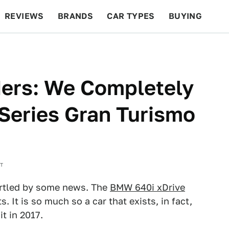
REVIEWS
BRANDS
CAR TYPES
BUYING
BEYOND CARS
RACING
QOTD
FEATURES
ders: We Completely
Series Gran Turismo
ST
artled by some news. The
BMW 640i xDrive
s. It is so much so a car that exists, in fact,
t in 2017.