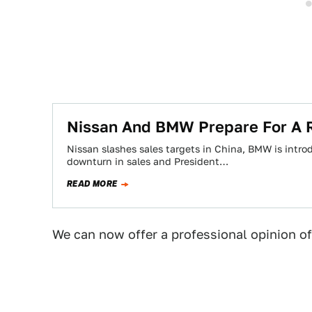
Nissan And BMW Prepare For A 
Nissan slashes sales targets in China, BMW is intro
downturn in sales and President…
READ MORE
We can now offer a professional opinion of