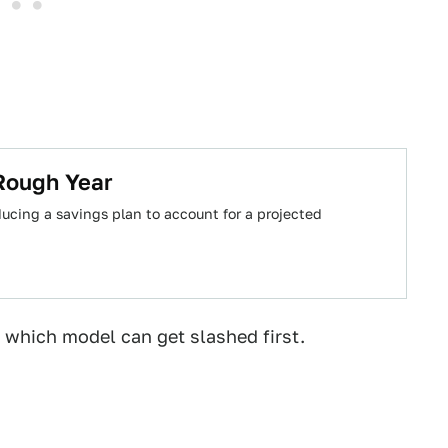
Rough Year
ducing a savings plan to account for a projected
 which model can get slashed first.