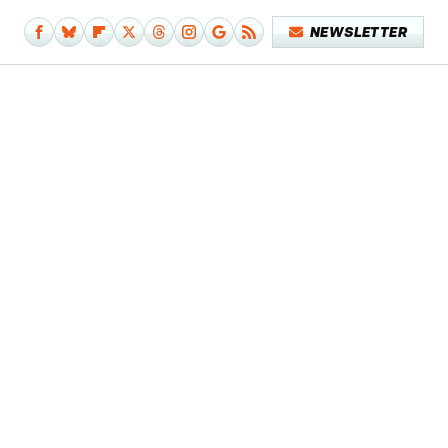
NEWSLETTER