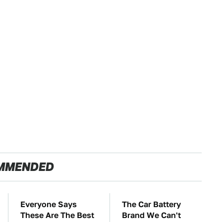
MMENDED