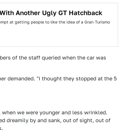
With Another Ugly GT Hatchback
mpt at getting people to like the idea of a Gran Turismo
ers of the staff queried when the car was
other demanded. "I thought they stopped at the 5
go, when we were younger and less wrinkled.
d dreamily by and sank, out of sight, out of
s.