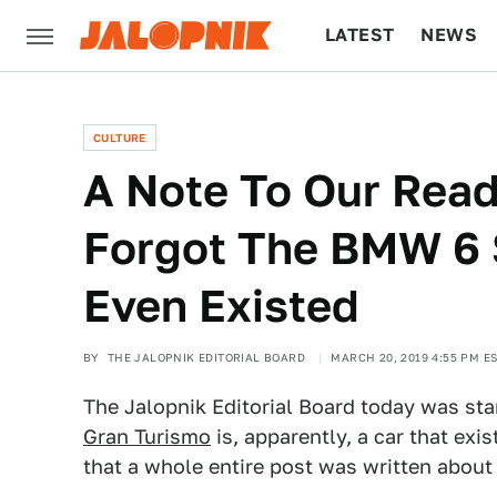
LATEST
NEWS
CULTURE
TECH
CULTURE
A Note To Our Rea
Forgot The BMW 6 
Even Existed
BY
THE JALOPNIK EDITORIAL BOARD
MARCH 20, 2019 4:55 PM E
The Jalopnik Editorial Board today was st
Gran Turismo
is, apparently, a car that exist
that a whole entire post was written about i