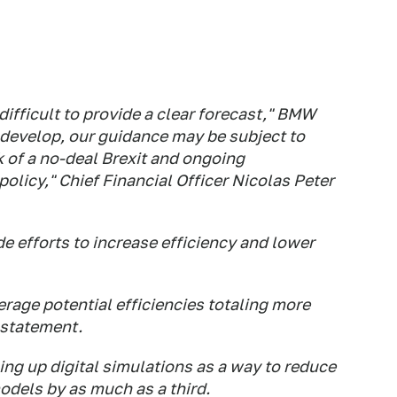
 difficult to provide a clear forecast," BMW
develop, our guidance may be subject to
isk of a no-deal Brexit and ongoing
olicy," Chief Financial Officer Nicolas Peter
 efforts to increase efficiency and lower
verage potential efficiencies totaling more
 statement.
g up digital simulations as a way to reduce
dels by as much as a third.