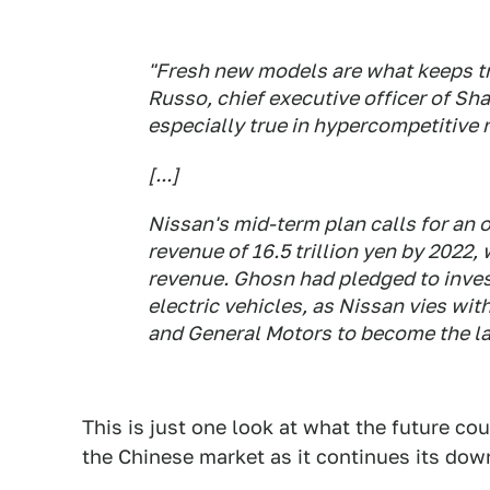
"Fresh new models are what keeps tr
Russo, chief executive officer of Sh
especially true in hypercompetitive 
[...]
Nissan's mid-term plan calls for an 
revenue of 16.5 trillion yen by 2022,
revenue. Ghosn had pledged to inves
electric vehicles, as Nissan vies wi
and General Motors to become the lar
This is just one look at what the future co
the Chinese market as it continues its dow