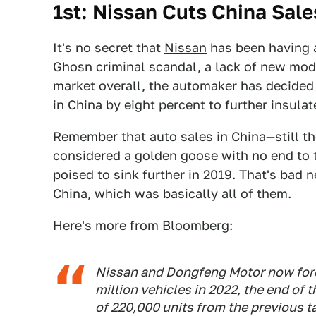
1st: Nissan Cuts China Sal
It's no secret that
Nissan
has been having a
Ghosn criminal scandal, a lack of new mode
market overall, the automaker has decided t
in China by eight percent to further insulate
Remember that auto sales in China—still th
considered a golden goose with no end to 
poised to sink further in 2019. That's ba
China, which was basically all of them.
Here's more from
Bloomberg
:
Nissan and Dongfeng Motor now foreca
million vehicles in 2022, the end of 
of 220,000 units from the previous ta