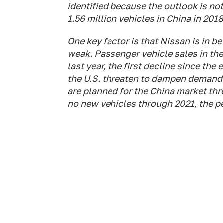
identified because the outlook is not
1.56 million vehicles in China in 2018
One key factor is that Nissan is in 
weak. Passenger vehicle sales in the 
last year, the first decline since th
the U.S. threaten to dampen demand
are planned for the China market thro
no new vehicles through 2021, the p