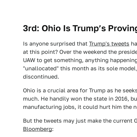
3rd: Ohio Is Trump’s Provi
Is anyone surprised that
Trump's tweets
ha
at this point? Over the weekend the presi
UAW to get something, anything happening
"unallocated" this month as its sole model,
discontinued.
Ohio is a crucial area for Trump as he seek
much. He handily won the state in 2016, but
manufacturing jobs, it could hurt him the 
But the tweets may just make the curren
Bloomberg
: