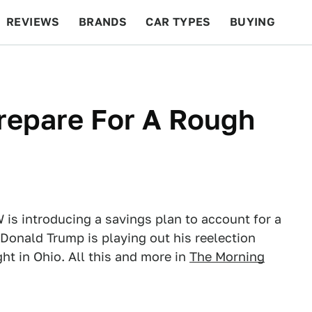
REVIEWS
BRANDS
CAR TYPES
BUYING
BEYOND CARS
RACING
QOTD
FEATURES
epare For A Rough
 is introducing a savings plan to account for a
Donald Trump is playing out his reelection
t in Ohio. All this and more in
The Morning