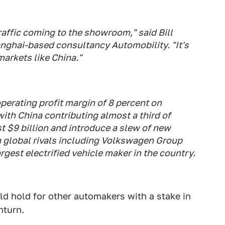
affic coming to the showroom," said Bill
anghai-based consultancy Automobility. "It's
markets like China."
operating profit margin of 8 percent on
 with China contributing almost a third of
t $9 billion and introduce a slew of new
th global rivals including Volkswagen Group
gest electrified vehicle maker in the country.
uld hold for other automakers with a stake in
nturn.