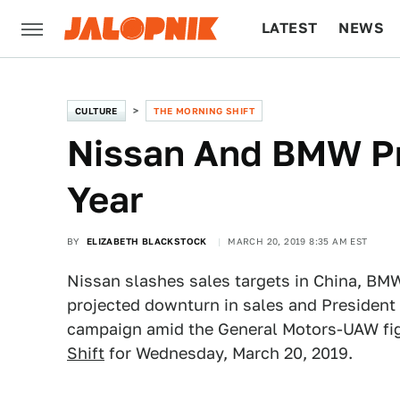
LATEST
NEWS
CULTURE
TECH
CULTURE
THE MORNING SHIFT
Nissan And BMW Pr
Year
BY
ELIZABETH BLACKSTOCK
MARCH 20, 2019 8:35 AM EST
Nissan slashes sales targets in China, BMW
projected downturn in sales and President 
campaign amid the General Motors-UAW figh
Shift
for Wednesday, March 20, 2019.