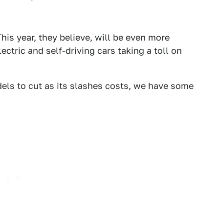
This year, they believe, will be even more
ectric and self-driving cars taking a toll on
ls to cut as its slashes costs, we have some