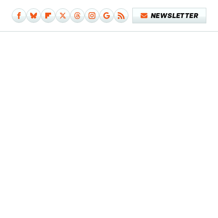
NEWSLETTER