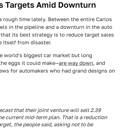
es Targets Amid Downturn
 rough time lately. Between the entire Carlos
ls in the pipeline and a downturn in the auto
hat its best strategy is to reduce target sales
 itself from disaster.
e world's biggest car market but long
the eggs it could make—
are way down
, and
d news for automakers who had grand designs on
st that their joint venture will sell 2.39
the current mid-term plan. That is a reduction
rget, the people said, asking not to be