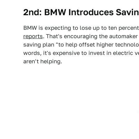
2nd: BMW Introduces Saving
BMW is expecting to lose up to ten percent 
reports
. That's encouraging the automaker 
saving plan "to help offset higher technol
words, it's expensive to invest in electric v
aren't helping.