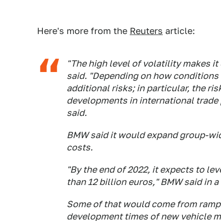
Here's more from the
Reuters
article:
"The high level of volatility makes it
said. "Depending on how conditions 
additional risks; in particular, the r
developments in international trade p
said.
BMW said it would expand group-wide
costs.
"By the end of 2022, it expects to le
than 12 billion euros," BMW said in a
Some of that would come from rampin
development times of new vehicle mo