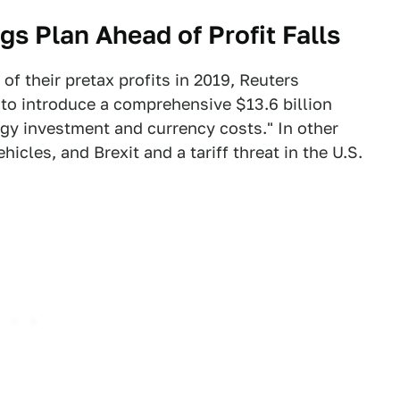
s Plan Ahead of Profit Falls
of their pretax profits in 2019, Reuters
to introduce a comprehensive $13.6 billion
ogy investment and currency costs." In other
ehicles, and Brexit and a tariff threat in the U.S.