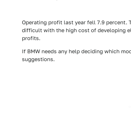
Operating profit last year fell 7.9 percent. 
difficult with the high cost of developing el
profits.
If BMW needs any help deciding which mode
suggestions.