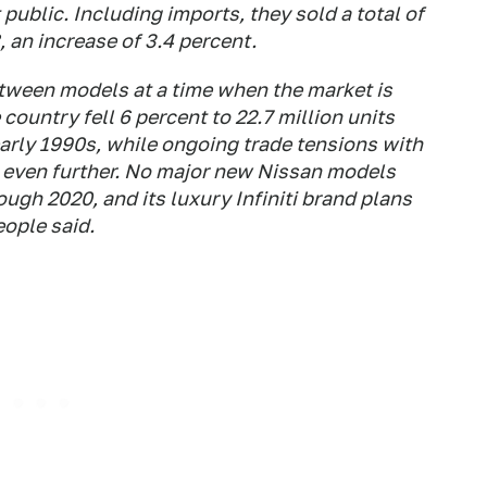
 public. Including imports, they sold a total of
, an increase of 3.4 percent.
between models at a time when the market is
country fell 6 percent to 22.7 million units
e early 1990s, while ongoing trade tensions with
 even further. No major new Nissan models
ugh 2020, and its luxury Infiniti brand plans
eople said.