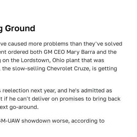
ng Ground
ve caused more problems than they've solved
dent ordered both GM CEO Mary Barra and the
 on the Lordstown, Ohio plant that was
 the slow-selling Chevrolet Cruze, is getting
s reelection next year, and he's admitted as
 if he can't deliver on promises to bring back
next go-around.
t GM-UAW showdown worse, according to