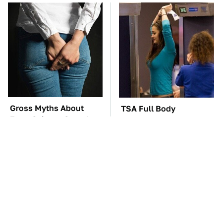
Gross Myths About
TSA Full Body
Farts Science Says Are
Scanners Reveal Way
Totally True
More Than You
Thought