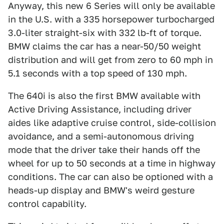
Anyway, this new 6 Series will only be available
in the U.S. with a 335 horsepower turbocharged
3.0-liter straight-six with 332 lb-ft of torque.
BMW claims the car has a near-50/50 weight
distribution and will get from zero to 60 mph in
5.1 seconds with a top speed of 130 mph.
The 640i is also the first BMW available with
Active Driving Assistance, including driver
aides like adaptive cruise control, side-collision
avoidance, and a semi-autonomous driving
mode that the driver take their hands off the
wheel for up to 50 seconds at a time in highway
conditions. The car can also be optioned with a
heads-up display and BMW's weird gesture
control capability.