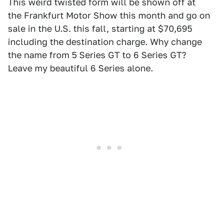
This weird twisted form will be shown off at
the Frankfurt Motor Show this month and go on
sale in the U.S. this fall, starting at $70,695
including the destination charge. Why change
the name from 5 Series GT to 6 Series GT?
Leave my beautiful 6 Series alone.