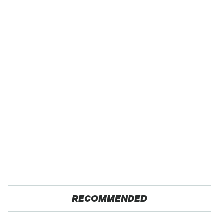
RECOMMENDED