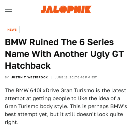
NEWS
BMW Ruined The 6 Series
Name With Another Ugly GT
Hatchback
BY
JUSTIN T. WESTBROOK
JUNE 13, 2017 6:46 PM EST
The BMW 640i xDrive Gran Turismo is the latest
attempt at getting people to like the idea of a
Gran Turismo body style. This is perhaps BMW's
best attempt yet, but it still doesn't look quite
right.