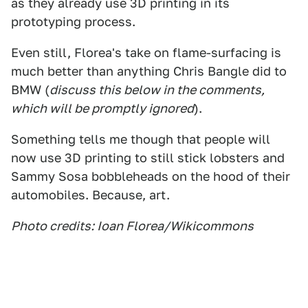
as they already use 3D printing in its
prototyping process.
Even still, Florea's take on flame-surfacing is
much better than anything Chris Bangle did to
BMW (
discuss this below in the comments,
which will be promptly ignored
).
Something tells me though that people will
now use 3D printing to still stick lobsters and
Sammy Sosa bobbleheads on the hood of their
automobiles. Because, art.
Photo credits: Ioan Florea/Wikicommons