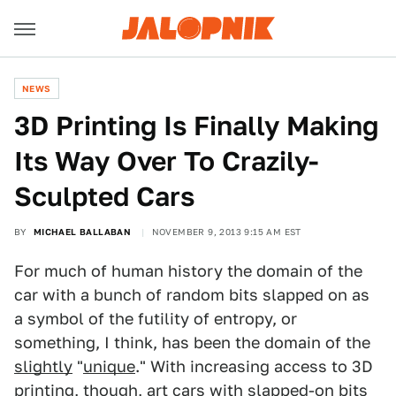
NEWS
3D Printing Is Finally Making
Its Way Over To Crazily-
Sculpted Cars
BY
MICHAEL BALLABAN
NOVEMBER 9, 2013 9:15 AM EST
For much of human history the domain of the
car with a bunch of random bits slapped on as
a symbol of the futility of entropy, or
something, I think, has been the domain of the
slightly
"
unique
." With increasing access to 3D
printing, though, art cars with slapped-on bits