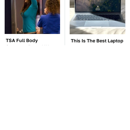
TSA Full Body
This Is The Best Laptop
Scanners Reveal Way
We've Ever Seen & It's
More Than You
Not Even Close
Thought