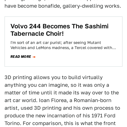
have become bonafide, gallery-dwelling works.
Volvo 244 Becomes The Sashimi
Tabernacle Choir!
I'm sort of an art car purist; after seeing Mutant
Vehicles and LeMons madness, a Tercel covered with
glued-on army men just…
READ MORE
3D printing allows you to build virtually
anything you can imagine, so it was only a
matter of time until it made its way over to the
art car world. Ioan Florea, a Romanian-born
artist, used 3D printing and his own process to
produce the new incarnation of his 1971 Ford
Torino. For comparison, this is what the front