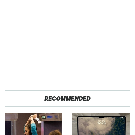
RECOMMENDED