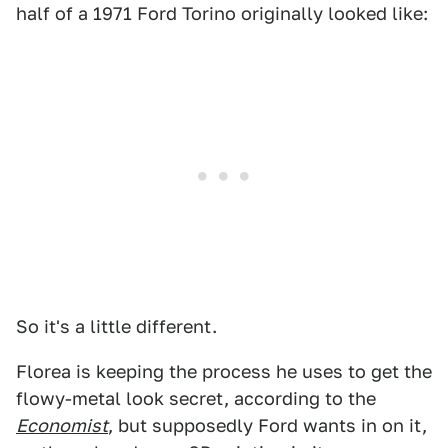
half of a 1971 Ford Torino originally looked like:
So it's a little different.
Florea is keeping the process he uses to get the
flowy-metal look secret, according to the
Economist
, but supposedly Ford wants in on it,