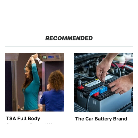
RECOMMENDED
TSA Full Body
The Car Battery Brand
Scanners Reveal Way
We Can't Warn You
More Than You
Enough To Avoid