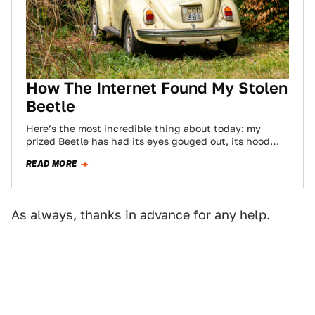
How The Internet Found My Stolen
Beetle
Here’s the most incredible thing about today: my
prized Beetle has had its eyes gouged out, its hood
and decklid battered, it…
READ MORE
As always, thanks in advance for any help.