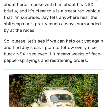
about here. I spoke with him about his NSX
briefly, and it's clear this is a treasured vehicle
that I'm surprised Jay lets anywhere near the
shitheaps he's pretty much always surrounded
by at the races.
So, please, let's see if we can
help out yet again
and find Jay's car. I plan to follow every nice
black NSX I see even if it means weeks of face-
pepper-sprayings and restraining orders.