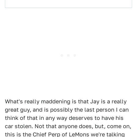
What's really maddening is that Jay is a really
great guy, and is possibly the last person I can
think of that in any way deserves to have his
car stolen. Not that anyone does, but, come on,
this is the Chief Perp of LeMons we're talking