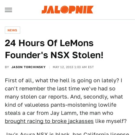
NEWS
24 Hours Of LeMons
Founder's NSX Stolen!
BY
JASON TORCHINSKY
MAY 12, 2013 1:03 AM EST
First of all, what the hell is going on lately? I
can't remember the last time we've had so
many stolen car reports. And, secondly, what
kind of valueless pants-moistening lowlife
steals a car from Jay Lamm, the man who
brought racing to broke jackasses
like myself?
Jay's Acura NSX is black, has California license