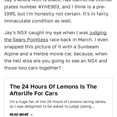
plates number 4YHE903, and I think is a pre-
1995, but I'm honestly not certain. It's in fairly
immaculate condition as well.
Jay's NSX caught my eye when I was
judging
the Sears Pointless
race back in March. I even
snapped this picture of it with a Sunbeam
Alpine and a Herbie movie car, because, when
the hell else are you going to see an NSX and
those two cars together?
The 24 Hours Of Lemons Is The
Afterlife For Cars
I'm a huge fan of the 24 Hours of Lemons racing series,
so I was delighted to be asked to judge (along…
READ MORE