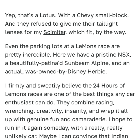
Yep, that's a Lotus. With a Chevy small-block.
And they refused to give me their taillight
lenses for my
Scimitar
, which fit, by the way.
Even the parking lots at a LeMons race are
pretty incredible. Here we have a pristine NSX,
a beautifully-patina'd Sunbeam Alpine, and an
actual, was-owned-by-Disney Herbie.
I firmly and sweatily believe the 24 Hours of
Lemons races are one of the best things any car
enthusiast can do. They combine racing,
wrenching, creativity, insanity, and wrap it all
up with genuine fun and camaraderie. I hope to
run in it again someday, with a really, really
unlikely car. Maybe I can convince that Indian