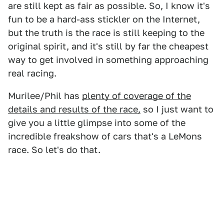
are still kept as fair as possible. So, I know it's
fun to be a hard-ass stickler on the Internet,
but the truth is the race is still keeping to the
original spirit, and it's still by far the cheapest
way to get involved in something approaching
real racing.
Murilee/Phil has
plenty of coverage of the
details and results of the race,
so I just want to
give you a little glimpse into some of the
incredible freakshow of cars that's a LeMons
race. So let's do that.