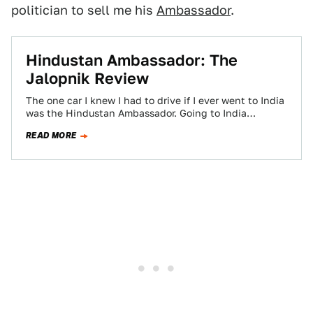
politician to sell me his
Ambassador
.
Hindustan Ambassador: The
Jalopnik Review
The one car I knew I had to drive if I ever went to India
was the Hindustan Ambassador. Going to India…
READ MORE