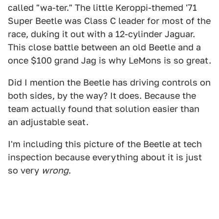
called "wa-ter." The little Keroppi-themed '71
Super Beetle was Class C leader for most of the
race, duking it out with a 12-cylinder Jaguar.
This close battle between an old Beetle and a
once $100 grand Jag is why LeMons is so great.
Did I mention the Beetle has driving controls on
both sides, by the way? It does. Because the
team actually found that solution easier than
an adjustable seat.
I'm including this picture of the Beetle at tech
inspection because everything about it is just
so very
wrong
.