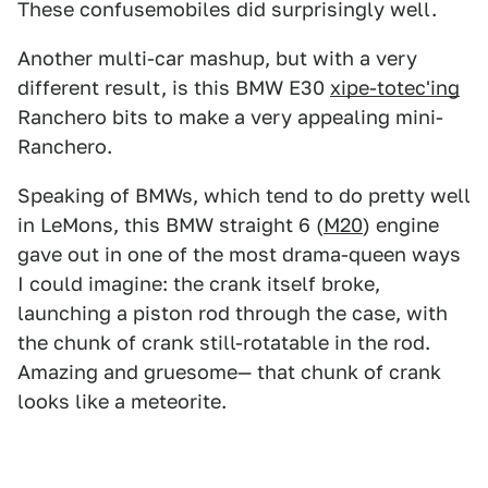
These confusemobiles did surprisingly well.
Another multi-car mashup, but with a very
different result, is this BMW E30
xipe-totec'ing
Ranchero bits to make a very appealing mini-
Ranchero.
Speaking of BMWs, which tend to do pretty well
in LeMons, this BMW straight 6 (
M20
) engine
gave out in one of the most drama-queen ways
I could imagine: the crank itself broke,
launching a piston rod through the case, with
the chunk of crank still-rotatable in the rod.
Amazing and gruesome— that chunk of crank
looks like a meteorite.