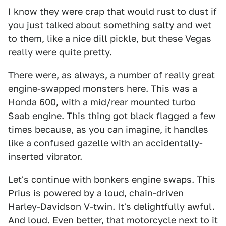
I know they were crap that would rust to dust if
you just talked about something salty and wet
to them, like a nice dill pickle, but these Vegas
really were quite pretty.
There were, as always, a number of really great
engine-swapped monsters here. This was a
Honda 600, with a mid/rear mounted turbo
Saab engine. This thing got black flagged a few
times because, as you can imagine, it handles
like a confused gazelle with an accidentally-
inserted vibrator.
Let's continue with bonkers engine swaps. This
Prius is powered by a loud, chain-driven
Harley-Davidson V-twin. It's delightfully awful.
And loud. Even better, that motorcycle next to it