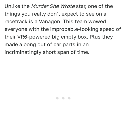
Unlike the
Murder She Wrote
star, one of the
things you really don't expect to see on a
racetrack is a Vanagon. This team wowed
everyone with the improbable-looking speed of
their VR6-powered big empty box. Plus they
made a bong out of car parts in an
incriminatingly short span of time.