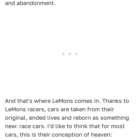
and abandonment.
And that's where LeMons comes in. Thanks to
LeMons racers, cars are taken from their
original, ended lives and reborn as something
new: race cars. I'd like to think that for most
cars, this is their conception of heaven: