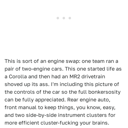
This is sort of an engine swap: one team ran a
pair of two-engine cars. This one started life as
a Corolla and then had an MR2 drivetrain
shoved up its ass. I'm including this picture of
the controls of the car so the full bonkersosity
can be fully appreciated. Rear engine auto,
front manual to keep things, you know, easy,
and two side-by-side instrument clusters for
more efficient cluster-fucking your brains.