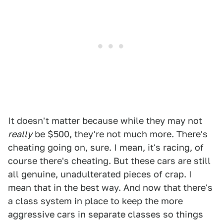
It doesn't matter because while they may not
really
be $500, they're not much more. There's
cheating going on, sure. I mean, it's racing, of
course there's cheating. But these cars are still
all genuine, unadulterated pieces of crap. I
mean that in the best way. And now that there's
a class system in place to keep the more
aggressive cars in separate classes so things