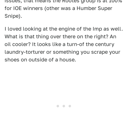
issues, that means the Rootes group is at 100%
for IOE winners (other was a Humber Super
Snipe).
I loved looking at the engine of the Imp as well.
What is that thing over there on the right? An
oil cooler? It looks like a turn-of the century
laundry-torturer or something you scrape your
shoes on outside of a house.