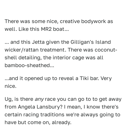
There was some nice, creative bodywork as
well. Like this MR2 boat...
... and this Jetta given the Gilligan's Island
wicker/rattan treatment. There was coconut-
shell detailing, the interior cage was all
bamboo-sheathed...
...and it opened up to reveal a Tiki bar. Very
nice.
Ug, is there
any
race you can go to to get away
from Angela Lansbury? I mean, I know there's
certain racing traditions we're always going to
have but come on, already.