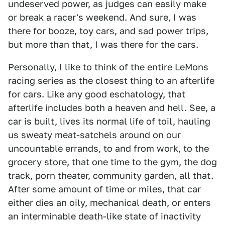
undeserved power, as judges can easily make
or break a racer's weekend. And sure, I was
there for booze, toy cars, and sad power trips,
but more than that, I was there for the cars.
Personally, I like to think of the entire LeMons
racing series as the closest thing to an afterlife
for cars. Like any good eschatology, that
afterlife includes both a heaven and hell. See, a
car is built, lives its normal life of toil, hauling
us sweaty meat-satchels around on our
uncountable errands, to and from work, to the
grocery store, that one time to the gym, the dog
track, porn theater, community garden, all that.
After some amount of time or miles, that car
either dies an oily, mechanical death, or enters
an interminable death-like state of inactivity