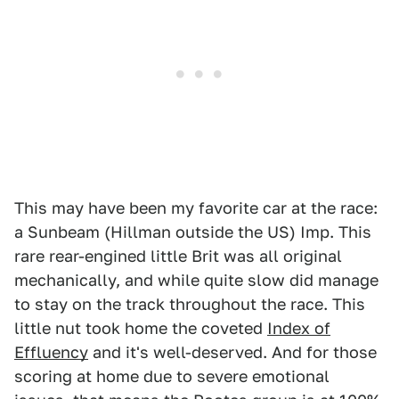
This may have been my favorite car at the race:
a Sunbeam (Hillman outside the US) Imp. This
rare rear-engined little Brit was all original
mechanically, and while quite slow did manage
to stay on the track throughout the race. This
little nut took home the coveted
Index of
Effluency
and it's well-deserved. And for those
scoring at home due to severe emotional