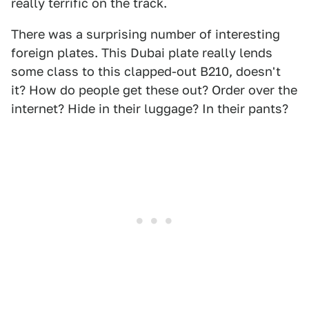
really terrific on the track.
There was a surprising number of interesting
foreign plates. This Dubai plate really lends
some class to this clapped-out B210, doesn't
it? How do people get these out? Order over the
internet? Hide in their luggage? In their pants?