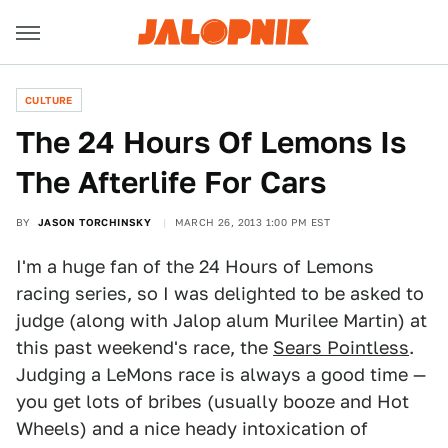
CULTURE
The 24 Hours Of Lemons Is
The Afterlife For Cars
BY
JASON TORCHINSKY
MARCH 26, 2013 1:00 PM EST
I'm a huge fan of the 24 Hours of Lemons
racing series, so I was delighted to be asked to
judge (along with Jalop alum Murilee Martin) at
this past weekend's race, the
Sears Pointless
.
Judging a LeMons race is always a good time —
you get lots of bribes (usually booze and Hot
Wheels) and a nice heady intoxication of