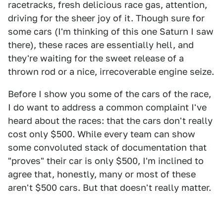
racetracks, fresh delicious race gas, attention,
driving for the sheer joy of it. Though sure for
some cars (I'm thinking of this one Saturn I saw
there), these races are essentially hell, and
they're waiting for the sweet release of a
thrown rod or a nice, irrecoverable engine seize.
Before I show you some of the cars of the race,
I do want to address a common complaint I've
heard about the races: that the cars don't really
cost only $500. While every team can show
some convoluted stack of documentation that
"proves" their car is only $500, I'm inclined to
agree that, honestly, many or most of these
aren't $500 cars. But that doesn't really matter.