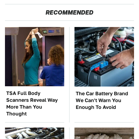
RECOMMENDED
TSA Full Body
The Car Battery Brand
Scanners Reveal Way
We Can't Warn You
More Than You
Enough To Avoid
Thought