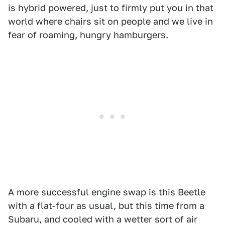
is hybrid powered, just to firmly put you in that
world where chairs sit on people and we live in
fear of roaming, hungry hamburgers.
A more successful engine swap is this Beetle
with a flat-four as usual, but this time from a
Subaru, and cooled with a wetter sort of air