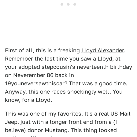
First of all, this is a freaking
Lloyd Alexander
.
Remember the last time you saw a Lloyd, at
your adopted stepcousin's neverteenth birthday
on Neverember 86 back in
19youneversawthiscar? That was a good time.
Anyway, this one races shockingly well. You
know, for a Lloyd.
This was one of my favorites. It's a real US Mail
Jeep, just with a longer front end from a (I
believe) donor Mustang. This thing looked