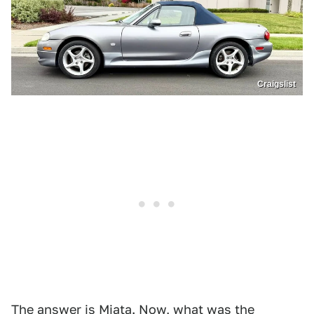
Craigslist
The answer is Miata. Now, what was the