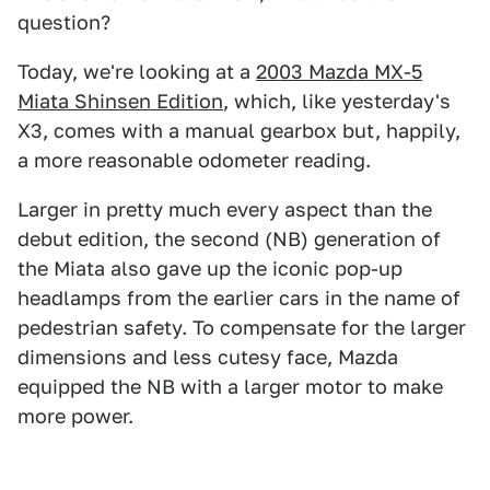
question?
Today, we're looking at a
2003 Mazda MX-5
Miata Shinsen Edition
, which, like yesterday's
X3, comes with a manual gearbox but, happily,
a more reasonable odometer reading.
Larger in pretty much every aspect than the
debut edition, the second (NB) generation of
the Miata also gave up the iconic pop-up
headlamps from the earlier cars in the name of
pedestrian safety. To compensate for the larger
dimensions and less cutesy face, Mazda
equipped the NB with a larger motor to make
more power.