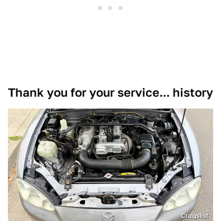
Thank you for your service... history
Craigslist