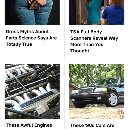
Gross Myths About
TSA Full Body
Farts Science Says Are
Scanners Reveal Way
Totally True
More Than You
Thought
These Awful Engines
These '90s Cars Are