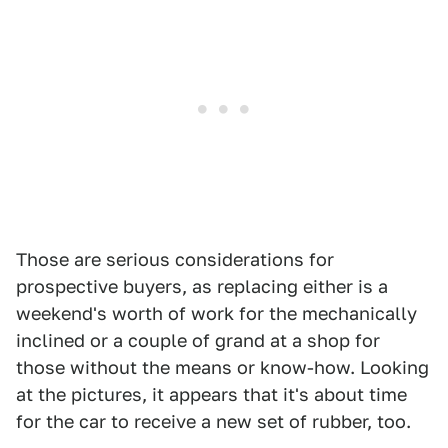
Those are serious considerations for
prospective buyers, as replacing either is a
weekend's worth of work for the mechanically
inclined or a couple of grand at a shop for
those without the means or know-how. Looking
at the pictures, it appears that it's about time
for the car to receive a new set of rubber, too.