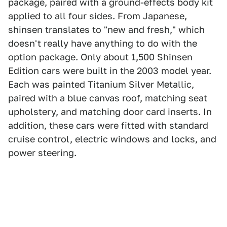
package, paired with a ground-effects body kit
applied to all four sides. From Japanese,
shinsen translates to "new and fresh," which
doesn't really have anything to do with the
option package. Only about 1,500 Shinsen
Edition cars were built in the 2003 model year.
Each was painted Titanium Silver Metallic,
paired with a blue canvas roof, matching seat
upholstery, and matching door card inserts. In
addition, these cars were fitted with standard
cruise control, electric windows and locks, and
power steering.