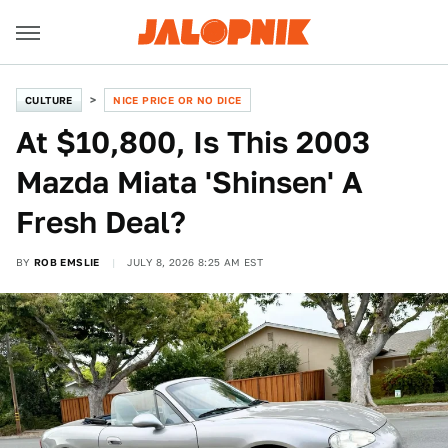
CULTURE
NICE PRICE OR NO DICE
At $10,800, Is This 2003
Mazda Miata 'Shinsen' A
Fresh Deal?
BY
ROB EMSLIE
JULY 8, 2026 8:25 AM EST