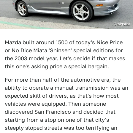
Craigslist
Mazda built around 1500 of today's Nice Price
or No Dice Miata 'Shinsen' special editions for
the 2003 model year. Let's decide if that makes
this one's asking price a special bargain.
For more than half of the automotive era, the
ability to operate a manual transmission was an
expected skill of drivers, as that's how most
vehicles were equipped. Then someone
discovered San Francisco and decided that
starting from a stop on one of that city's
steeply sloped streets was too terrifying an