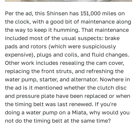
Per the ad, this Shinsen has 151,000 miles on
the clock, with a good bit of maintenance along
the way to keep it humming. That maintenance
included most of the usual suspects: brake
pads and rotors (which were suspiciously
expensive), plugs and coils, and fluid changes.
Other work includes resealing the cam cover,
replacing the front struts, and refreshing the
water pump, starter, and alternator. Nowhere in
the ad is it mentioned whether the clutch disc
and pressure plate have been replaced or when
the timing belt was last renewed. If you're
doing a water pump on a Miata, why would you
not do the timing belt at the same time?