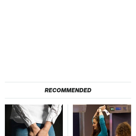
RECOMMENDED