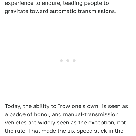
experience to endure, leading people to
gravitate toward automatic transmissions.
Today, the ability to "row one's own" is seen as
a badge of honor, and manual-transmission
vehicles are widely seen as the exception, not
the rule. That made the six-speed stick in the