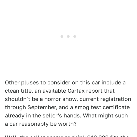
Other pluses to consider on this car include a
clean title, an available Carfax report that
shouldn't be a horror show, current registration
through September, and a smog test certificate
already in the seller's hands. What might such
a car reasonably be worth?