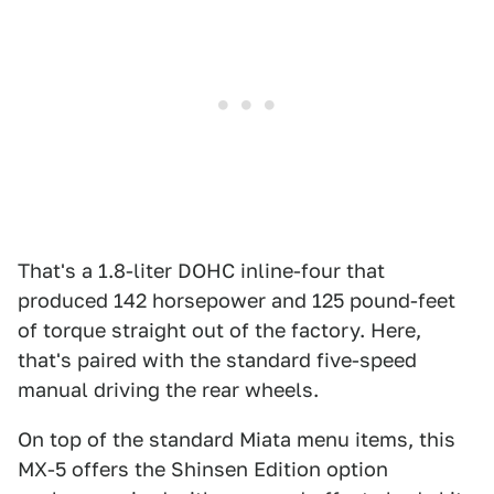
That's a 1.8-liter DOHC inline-four that
produced 142 horsepower and 125 pound-feet
of torque straight out of the factory. Here,
that's paired with the standard five-speed
manual driving the rear wheels.
On top of the standard Miata menu items, this
MX-5 offers the Shinsen Edition option