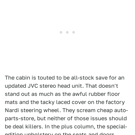
The cabin is touted to be all-stock save for an
updated JVC stereo head unit. That doesn't
stand out as much as the awful rubber floor
mats and the tacky laced cover on the factory
Nardi steering wheel. They scream cheap auto-
parts-store, but neither of those issues should
be deal killers. In the plus column, the special-
edition upholstery on the seats and doors