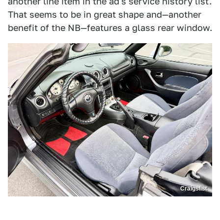
another line item in the ad's service history list.
That seems to be in great shape and—another
benefit of the NB—features a glass rear window.
Craigslist