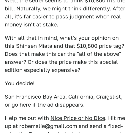
Well, the seller seems to think $10,800 fits the
bill. Naturally, we might think differently. After
all, it's far easier to pass judgment when real
money isn't at stake.
With all that in mind, what's your opinion on
this Shinsen Miata and that $10,800 price tag?
Does that make this car the "all of the above"
answer? Or does the price make this special
edition especially expensive?
You decide!
San Francisco Bay Area, California,
Craigslist
,
or go
here
if the ad disappears.
Help me out with
Nice Price or No Dice
. Hit me
up at robemslie@gmail.com and send a fixed-