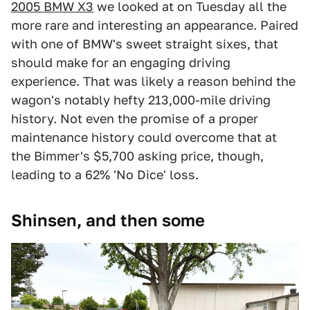
2005 BMW X3
we looked at on Tuesday all the
more rare and interesting an appearance. Paired
with one of BMW's sweet straight sixes, that
should make for an engaging driving
experience. That was likely a reason behind the
wagon's notably hefty 213,000-mile driving
history. Not even the promise of a proper
maintenance history could overcome that at
the Bimmer's $5,700 asking price, though,
leading to a 62% 'No Dice' loss.
Shinsen, and then some