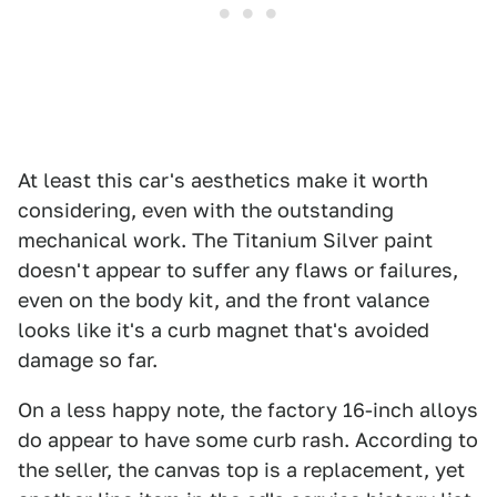
At least this car's aesthetics make it worth
considering, even with the outstanding
mechanical work. The Titanium Silver paint
doesn't appear to suffer any flaws or failures,
even on the body kit, and the front valance
looks like it's a curb magnet that's avoided
damage so far.
On a less happy note, the factory 16-inch alloys
do appear to have some curb rash. According to
the seller, the canvas top is a replacement, yet