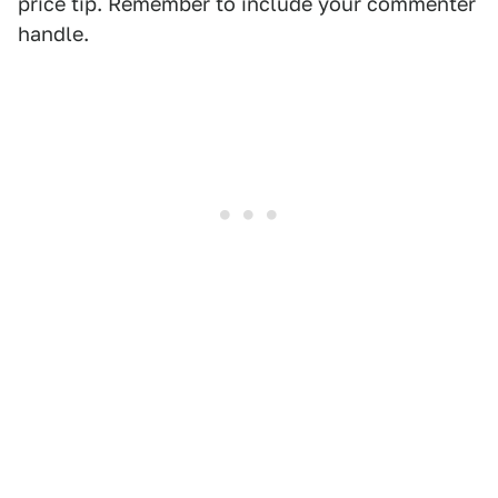
price tip. Remember to include your commenter
handle.