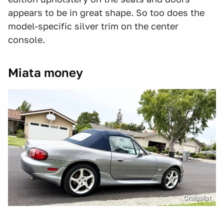
appears to be in great shape. So too does the
model-specific silver trim on the center
console.
Miata money
Craigslist