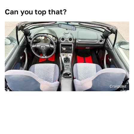
Can you top that?
Craigslist