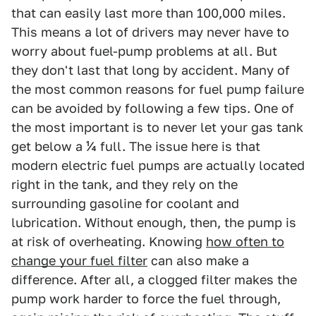
that can easily last more than 100,000 miles.
This means a lot of drivers may never have to
worry about fuel-pump problems at all. But
they don't last that long by accident. Many of
the most common reasons for fuel pump failure
can be avoided by following a few tips. One of
the most important is to never let your gas tank
get below a ¼ full. The issue here is that
modern electric fuel pumps are actually located
right in the tank, and they rely on the
surrounding gasoline for coolant and
lubrication. Without enough, then, the pump is
at risk of overheating. Knowing
how often to
change your fuel filter
can also make a
difference. After all, a clogged filter makes the
pump work harder to force the fuel through,