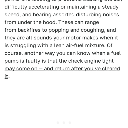
difficulty accelerating or maintaining a steady
speed, and hearing assorted disturbing noises
from under the hood. These can range
from backfires to popping and coughing, and
they are all sounds your motor makes when it
is struggling with a lean air-fuel mixture. Of
course, another way you can know when a fuel
pump is faulty is that the
check engine light
may come on — and return after you've cleared
it
.