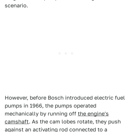
scenario.
However, before Bosch introduced electric fuel
pumps in 1966, the pumps operated
mechanically by running off
the engine's
camshaft
. As the cam lobes rotate, they push
against an activating rod connected to a