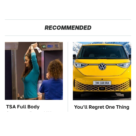
RECOMMENDED
TSA Full Body
You'll Regret One Thing
Scanners Reveal Way
If You Start Driving A
More Than You
VW EV Microbus
Thought