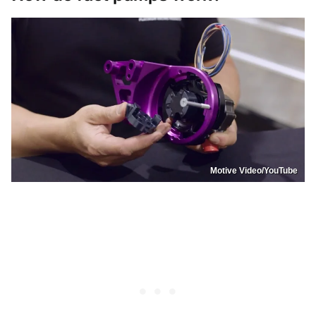
Motive Video/YouTube