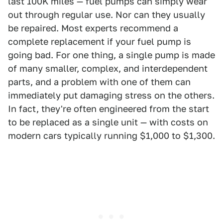
last 100K miles — fuel pumps can simply wear
out through regular use. Nor can they usually
be repaired. Most experts recommend a
complete replacement if your fuel pump is
going bad. For one thing, a single pump is made
of many smaller, complex, and interdependent
parts, and a problem with one of them can
immediately put damaging stress on the others.
In fact, they're often engineered from the start
to be replaced as a single unit — with costs on
modern cars typically running $1,000 to $1,300.