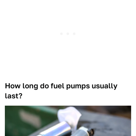
How long do fuel pumps usually
last?