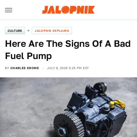
CULTURE
JALOPNIK EXPLAINS
Here Are The Signs Of A Bad
Fuel Pump
BY
CHARLES KROME
JULY 8, 2026 5:25 PM EST