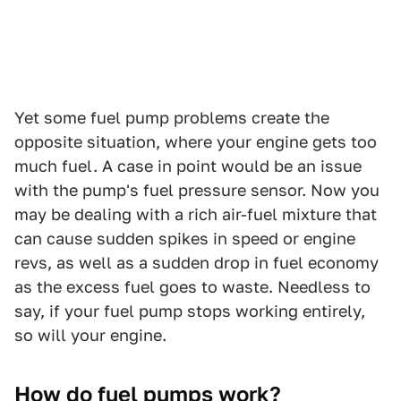
Yet some fuel pump problems create the
opposite situation, where your engine gets too
much fuel. A case in point would be an issue
with the pump's fuel pressure sensor. Now you
may be dealing with a rich air-fuel mixture that
can cause sudden spikes in speed or engine
revs, as well as a sudden drop in fuel economy
as the excess fuel goes to waste. Needless to
say, if your fuel pump stops working entirely,
so will your engine.
How do fuel pumps work?