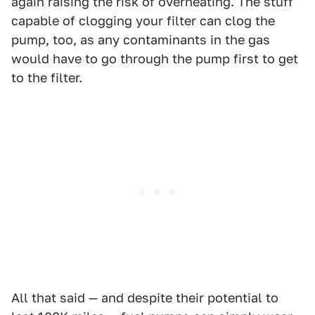
again raising the risk of overheating. The stuff
capable of clogging your filter can clog the
pump, too, as any contaminants in the gas
would have to go through the pump first to get
to the filter.
All that said — and despite their potential to