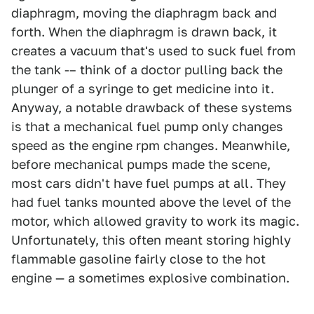
diaphragm, moving the diaphragm back and
forth. When the diaphragm is drawn back, it
creates a vacuum that's used to suck fuel from
the tank -– think of a doctor pulling back the
plunger of a syringe to get medicine into it.
Anyway, a notable drawback of these systems
is that a mechanical fuel pump only changes
speed as the engine rpm changes. Meanwhile,
before mechanical pumps made the scene,
most cars didn't have fuel pumps at all. They
had fuel tanks mounted above the level of the
motor, which allowed gravity to work its magic.
Unfortunately, this often meant storing highly
flammable gasoline fairly close to the hot
engine — a sometimes explosive combination.