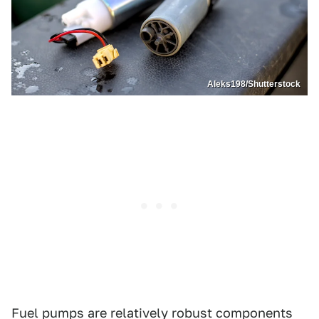
Aleks198/Shutterstock
Fuel pumps are relatively robust components