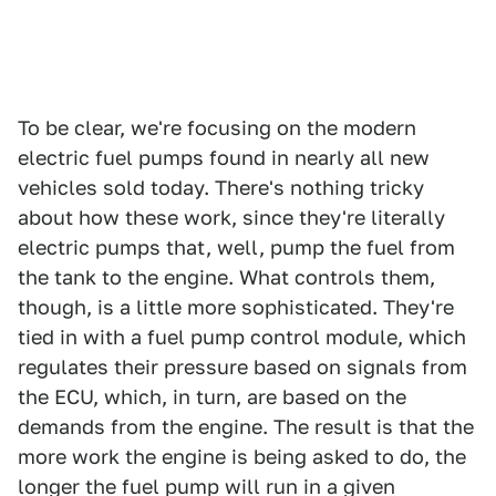
To be clear, we're focusing on the modern
electric fuel pumps found in nearly all new
vehicles sold today. There's nothing tricky
about how these work, since they're literally
electric pumps that, well, pump the fuel from
the tank to the engine. What controls them,
though, is a little more sophisticated. They're
tied in with a fuel pump control module, which
regulates their pressure based on signals from
the ECU, which, in turn, are based on the
demands from the engine. The result is that the
more work the engine is being asked to do, the
longer the fuel pump will run in a given