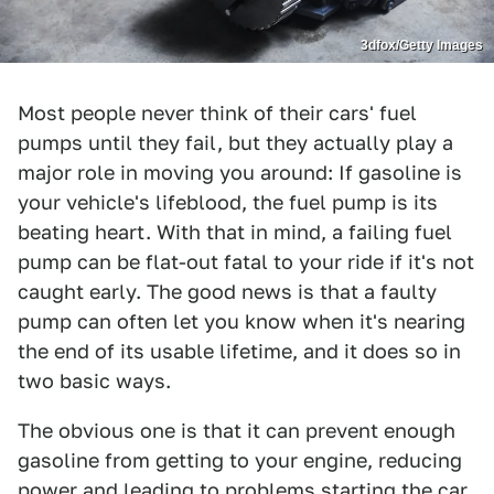
3dfox/Getty Images
Most people never think of their cars' fuel
pumps until they fail, but they actually play a
major role in moving you around: If gasoline is
your vehicle's lifeblood, the fuel pump is its
beating heart. With that in mind, a failing fuel
pump can be flat-out fatal to your ride if it's not
caught early. The good news is that a faulty
pump can often let you know when it's nearing
the end of its usable lifetime, and it does so in
two basic ways.
The obvious one is that it can prevent enough
gasoline from getting to your engine, reducing
power and leading to problems starting the car,