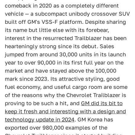
comeback in 2020 as a completely different
vehicle — a subcompact unibody crossover SUV
built off GM's VSS-F platform. Despite sharing
its name but little else with its forebear,
interest in the resurrected Trailblazer has been
hearteningly strong since its debut. Sales
jumped from around 30,000 units in its launch
year to over 90,000 in its first full year on the
market and have stayed above the 100,000
mark since 2023. Its attractive styling, good
fuel economy, and useful cargo room are some
of the reasons why the Chevrolet Trailblazer is
proving to be such a hit, and
GM did its bit to
keep it fresh and interesting with a design and
technology update in 2024
. GM Korea has
exported over 980,000 examples of the