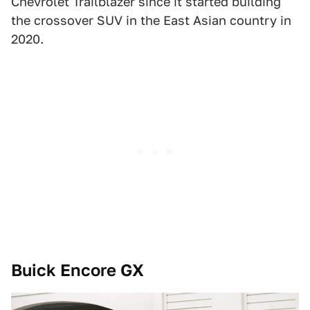
Chevrolet Trailblazer since it started building
the crossover SUV in the East Asian country in
2020.
Buick Encore GX