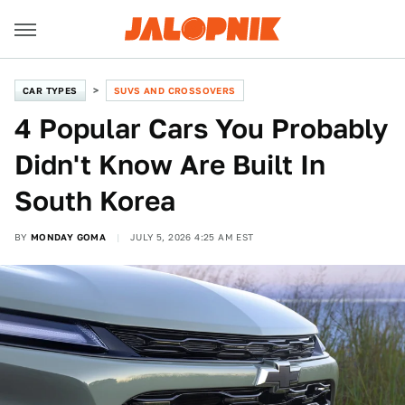
CAR TYPES
SUVS AND CROSSOVERS
4 Popular Cars You Probably
Didn't Know Are Built In
South Korea
BY
MONDAY GOMA
JULY 5, 2026 4:25 AM EST