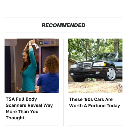
RECOMMENDED
TSA Full Body
These '90s Cars Are
Scanners Reveal Way
Worth A Fortune Today
More Than You
Thought