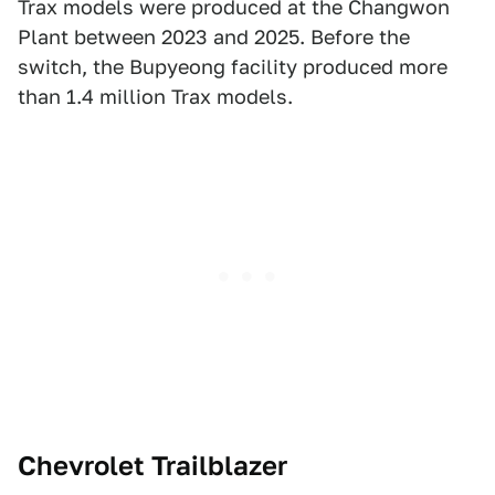
Trax models were produced at the Changwon
Plant between 2023 and 2025. Before the
switch, the Bupyeong facility produced more
than 1.4 million Trax models.
Chevrolet Trailblazer