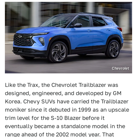
Chevrolet
Like the Trax, the Chevrolet Trailblazer was
designed, engineered, and developed by GM
Korea. Chevy SUVs have carried the Trailblazer
moniker since it debuted in 1999 as an upscale
trim level for the S-10 Blazer before it
eventually became a standalone model in the
range ahead of the 2002 model year. That