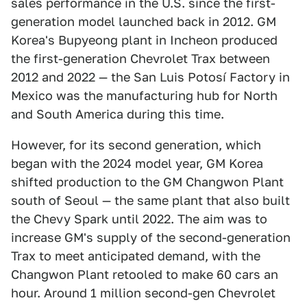
sales performance in the U.S. since the first-
generation model launched back in 2012. GM
Korea's Bupyeong plant in Incheon produced
the first-generation Chevrolet Trax between
2012 and 2022 — the San Luis Potosí Factory in
Mexico was the manufacturing hub for North
and South America during this time.
However, for its second generation, which
began with the 2024 model year, GM Korea
shifted production to the GM Changwon Plant
south of Seoul — the same plant that also built
the Chevy Spark until 2022. The aim was to
increase GM's supply of the second-generation
Trax to meet anticipated demand, with the
Changwon Plant retooled to make 60 cars an
hour. Around 1 million second-gen Chevrolet