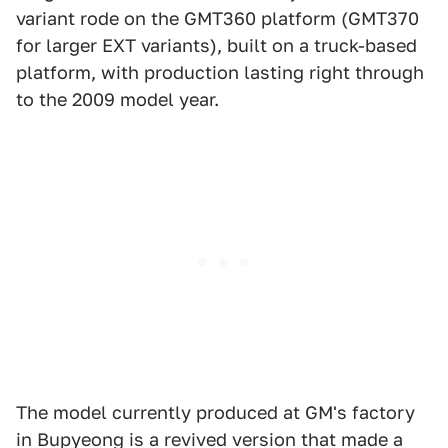
variant rode on the GMT360 platform (GMT370
for larger EXT variants), built on a truck-based
platform, with production lasting right through
to the 2009 model year.
The model currently produced at GM's factory
in Bupyeong is a revived version that made a