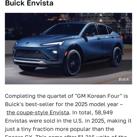
Buick Envista
Buick
Completing the quartet of "GM Korean Four" is
Buick's best-seller for the 2025 model year –
the coupe-style Envista
. In total, 58,949
Envistas were sold in the U.S. in 2025, making it
just a tiny fraction more popular than the