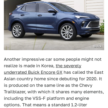
Buick
Another impressive car some people might not
realize is made in Korea,
the severely
underrated Buick Encore GX
has called the East
Asian country home since debuting for 2020. It
is produced on the same line as the Chevy
Trailblazer, with which it shares many elements,
including the VSS-F platform and engine
options. That means a standard 1.2-liter