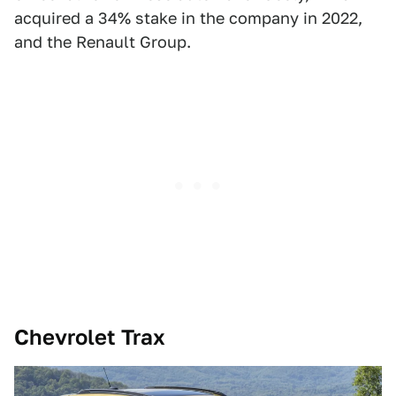
acquired a 34% stake in the company in 2022,
and the Renault Group.
Chevrolet Trax