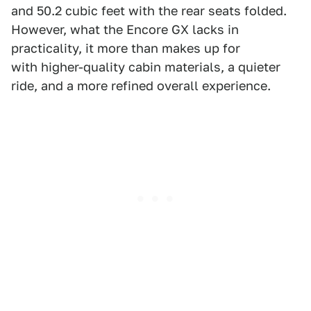
and 50.2 cubic feet with the rear seats folded.
However, what the Encore GX lacks in
practicality, it more than makes up for
with higher-quality cabin materials, a quieter
ride, and a more refined overall experience.