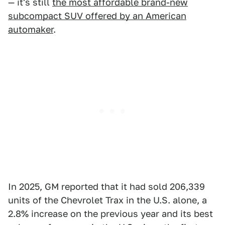
— it's still
the most affordable brand-new
subcompact SUV offered by an American
automaker
.
In 2025, GM reported that it had sold 206,339
units of the Chevrolet Trax in the U.S. alone, a
2.8% increase on the previous year and its best