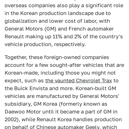
overseas companies also play a significant role
in the Korean production landscape due to
globalization and lower cost of labor, with
General Motors (GM) and French automaker
Renault making up 11% and 2% of the country's
vehicle production, respectively.
Together, these foreign-owned companies
account for a few sought-after vehicles that are
Korean-made, including those you might not
expect, such as
the vaunted Chevrolet Trax
to
the Buick Envista and more. Korean-built GM
vehicles are manufactured by General Motors'
subsidiary, GM Korea (formerly known as
Daewoo Motor until it became a part of GM in
2002), while Renault Korea handles production
on behalf of Chinese automaker Geely, which