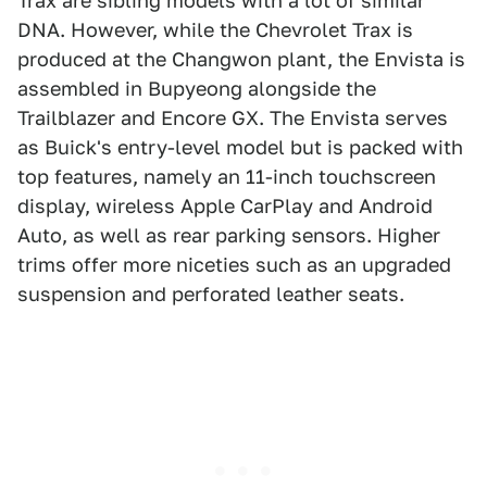
Trax are sibling models with a lot of similar
DNA. However, while the Chevrolet Trax is
produced at the Changwon plant, the Envista is
assembled in Bupyeong alongside the
Trailblazer and Encore GX. The Envista serves
as Buick's entry-level model but is packed with
top features, namely an 11-inch touchscreen
display, wireless Apple CarPlay and Android
Auto, as well as rear parking sensors. Higher
trims offer more niceties such as an upgraded
suspension and perforated leather seats.