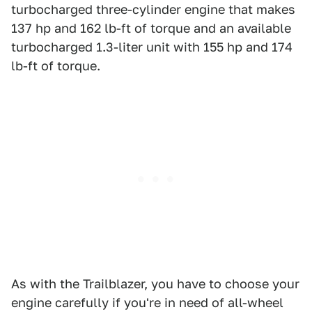
turbocharged three-cylinder engine that makes
137 hp and 162 lb-ft of torque and an available
turbocharged 1.3-liter unit with 155 hp and 174
lb-ft of torque.
As with the Trailblazer, you have to choose your
engine carefully if you're in need of all-wheel