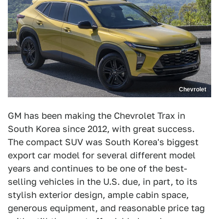
Chevrolet
GM has been making the Chevrolet Trax in
South Korea since 2012, with great success.
The compact SUV was South Korea's biggest
export car model for several different model
years and continues to be one of the best-
selling vehicles in the U.S. due, in part, to its
stylish exterior design, ample cabin space,
generous equipment, and reasonable price tag