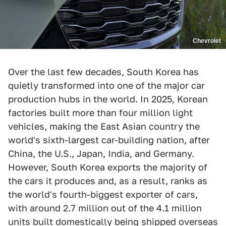
Chevrolet
Over the last few decades, South Korea has
quietly transformed into one of the major car
production hubs in the world. In 2025, Korean
factories built more than four million light
vehicles, making the East Asian country the
world's sixth-largest car-building nation, after
China, the U.S., Japan, India, and Germany.
However, South Korea exports the majority of
the cars it produces and, as a result, ranks as
the world's fourth-biggest exporter of cars,
with around 2.7 million out of the 4.1 million
units built domestically being shipped overseas