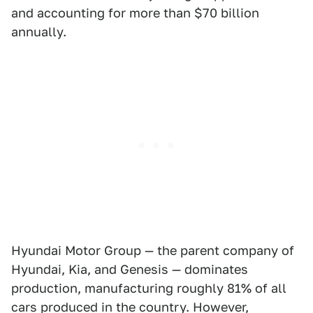
and accounting for more than $70 billion
annually.
Hyundai Motor Group — the parent company of
Hyundai, Kia, and Genesis — dominates
production, manufacturing roughly 81% of all
cars produced in the country. However,