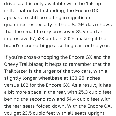
drive, as it is only available with the 155-hp
mill. That notwithstanding, the Encore GX
appears to still be selling in significant
quantities, especially in the U.S. GM data shows
that the small luxury crossover SUV sold an
impressive 57,528 units in 2025, making it the
brand's second-biggest selling car for the year.
If you're cross-shopping the Encore GX and the
Chevy Trailblazer, it helps to remember that the
Trailblazer is the larger of the two cars, with a
slightly longer wheelbase at 103.95 inches
versus 102 for the Encore GX. As a result, it has
a bit more space in the rear, with 25.3 cubic feet
behind the second row and 54.4 cubic feet with
the rear seats folded down. With the Encore GX,
you get 23.5 cubic feet with all seats upright