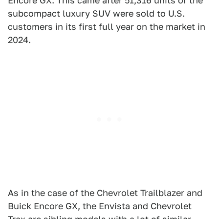
Encore GX. This came after 51,316 units of the
subcompact luxury SUV were sold to U.S.
customers in its first full year on the market in
2024.
As in the case of the Chevrolet Trailblazer and
Buick Encore GX, the Envista and Chevrolet