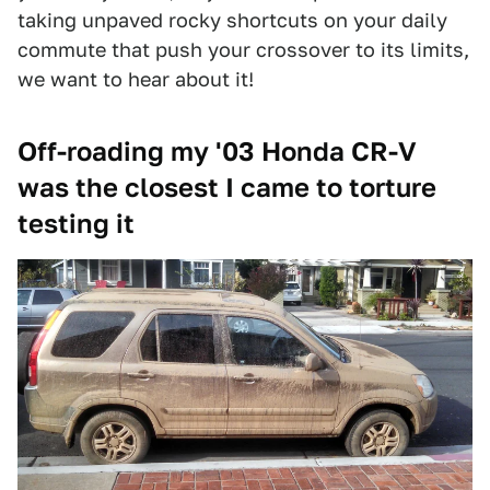
taking unpaved rocky shortcuts on your daily
commute that push your crossover to its limits,
we want to hear about it!
Off-roading my '03 Honda CR-V
was the closest I came to torture
testing it