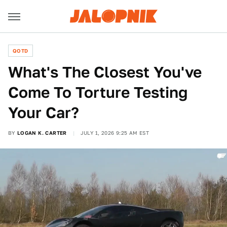
QOTD
What's The Closest You've
Come To Torture Testing
Your Car?
BY
LOGAN K. CARTER
JULY 1, 2026 9:25 AM EST