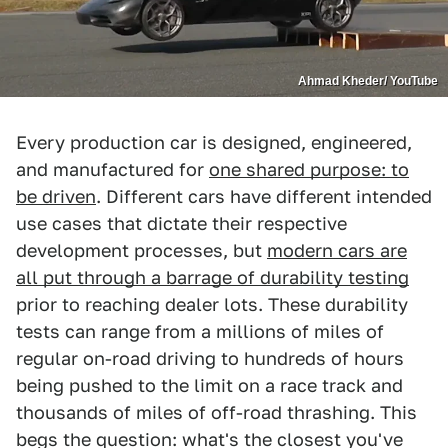
Ahmad Kheder/ YouTube
Every production car is designed, engineered,
and manufactured for
one shared purpose: to
be driven
. Different cars have different intended
use cases that dictate their respective
development processes, but
modern cars are
all put through a barrage of durability testing
prior to reaching dealer lots. These durability
tests can range from a millions of miles of
regular on-road driving to hundreds of hours
being pushed to the limit on a race track and
thousands of miles of off-road thrashing. This
begs the question: what's the closest you've