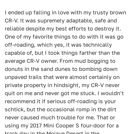
I ended up falling in love with my trusty brown
CR-V. It was supremely adaptable, safe and
reliable despite my best efforts to destroy it.
One of my favorite things to do with it was go
off-roading, which yes, it was technically
capable of, but I took things farther than the
average CR-V owner. From mud bogging to
donuts in the sand dunes to bombing down
unpaved trails that were almost certainly on
private property in hindsight, my CR-V never
quit on me and never got me stuck. I wouldn't
recommend it if serious off-roading is your
schtick, but the occasional romp in the dirt
never caused much trouble for me. That or
using my 2017 Mini Cooper S four-door for a
track day in the Mojave Desert in the