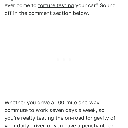
ever come to
torture testing
your car? Sound
off in the comment section below.
Whether you drive a 100-mile one-way
commute to work seven days a week, so
you're really testing the on-road longevity of
your daily driver, or you have a penchant for