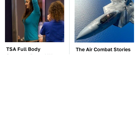
TSA Full Body
The Air Combat Stories
Scanners Reveal Way
That Sound Too Wild
More Than You
To Be True
Thought