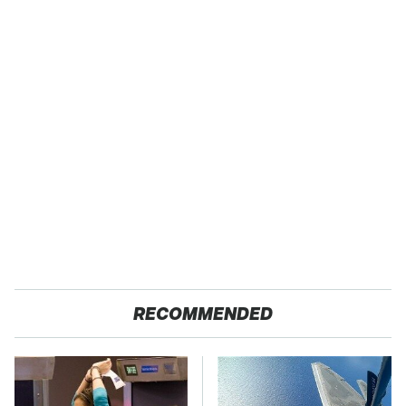
RECOMMENDED