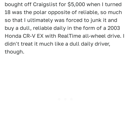
bought off Craigslist for $5,000 when I turned
18 was the polar opposite of reliable, so much
so that I ultimately was forced to junk it and
buy a dull, reliable daily in the form of a 2003
Honda CR-V EX with RealTime all-wheel drive. I
didn't treat it much like a dull daily driver,
though.