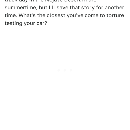
summertime, but I'll save that story for another
time. What's the closest you've come to torture
testing your car?