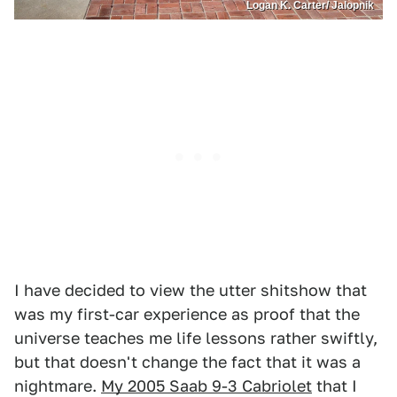
Logan K. Carter/ Jalopnik
I have decided to view the utter shitshow that
was my first-car experience as proof that the
universe teaches me life lessons rather swiftly,
but that doesn't change the fact that it was a
nightmare.
My 2005 Saab 9-3 Cabriolet
that I