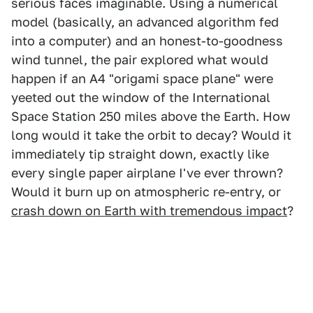
serious faces imaginable. Using a numerical
model (basically, an advanced algorithm fed
into a computer) and an honest-to-goodness
wind tunnel, the pair explored what would
happen if an A4 "origami space plane" were
yeeted out the window of the International
Space Station 250 miles above the Earth. How
long would it take the orbit to decay? Would it
immediately tip straight down, exactly like
every single paper airplane I've ever thrown?
Would it burn up on atmospheric re-entry, or
crash down on Earth with tremendous impact
?