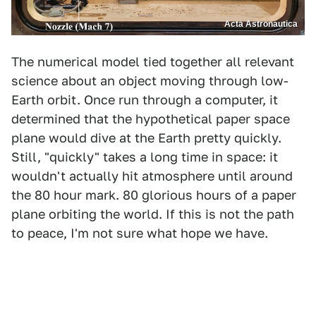
Acta Astronautica
The numerical model tied together all relevant
science about an object moving through low-
Earth orbit. Once run through a computer, it
determined that the hypothetical paper space
plane would dive at the Earth pretty quickly.
Still, "quickly" takes a long time in space: it
wouldn't actually hit atmosphere until around
the 80 hour mark. 80 glorious hours of a paper
plane orbiting the world. If this is not the path
to peace, I'm not sure what hope we have.