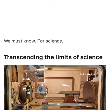
We must know. For science.
Transcending the limits of science