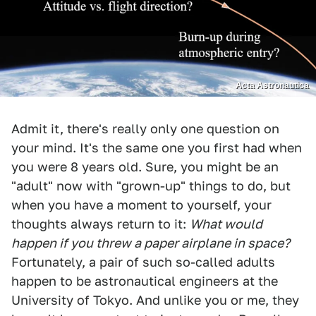
Acta Astronautica
Admit it, there's really only one question on
your mind. It's the same one you first had when
you were 8 years old. Sure, you might be an
"adult" now with "grown-up" things to do, but
when you have a moment to yourself, your
thoughts always return to it:
What would
happen if you threw a paper airplane in space?
Fortunately, a pair of such so-called adults
happen to be astronautical engineers at the
University of Tokyo. And unlike you or me, they