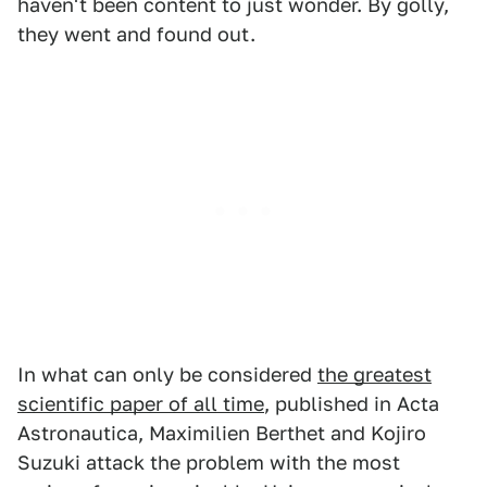
haven't been content to just wonder. By golly,
they went and found out.
In what can only be considered
the greatest
scientific paper of all time
, published in Acta
Astronautica, Maximilien Berthet and Kojiro
Suzuki attack the problem with the most