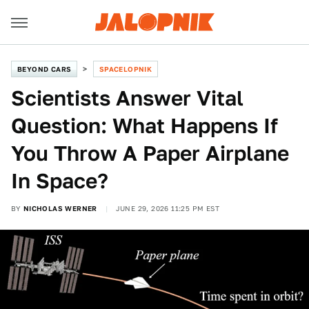
BEYOND CARS
SPACELOPNIK
Scientists Answer Vital
Question: What Happens If
You Throw A Paper Airplane
In Space?
BY
NICHOLAS WERNER
JUNE 29, 2026 11:25 PM EST