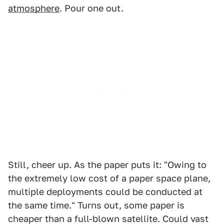
atmosphere
. Pour one out.
Still, cheer up. As the paper puts it: "Owing to
the extremely low cost of a paper space plane,
multiple deployments could be conducted at
the same time." Turns out, some paper is
cheaper than a full-blown satellite. Could vast