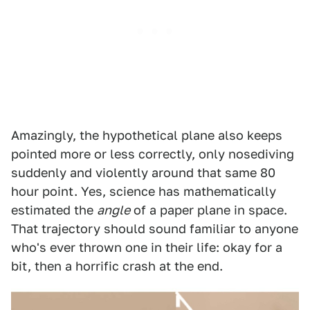
Amazingly, the hypothetical plane also keeps
pointed more or less correctly, only nosediving
suddenly and violently around that same 80
hour point. Yes, science has mathematically
estimated the
angle
of a paper plane in space.
That trajectory should sound familiar to anyone
who's ever thrown one in their life: okay for a
bit, then a horrific crash at the end.