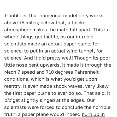
Trouble is, that numerical model only works
above 75 miles; below that, a thicker
atmosphere makes the math fall apart. This is
where things get tactile, as our intrepid
scientists made an actual paper plane, for
science, to put in an actual wind tunnel, for
science. And it did pretty well! Though its poor
little nose bent upwards, it made it through the
Mach 7 speed and 710 degrees Fahrenheit
conditions, which is what you'd get upon
reentry. It even made shock waves, very likely
the first paper plane to ever do so. That said, it
did
get slightly singed at the edges. Our
scientists were forced to conclude the horrible
truth: a paper plane would indeed
burn up in