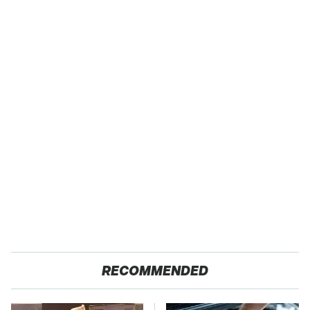
RECOMMENDED