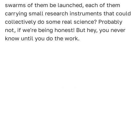
swarms of them be launched, each of them
carrying small research instruments that could
collectively do some real science? Probably
not, if we're being honest! But hey, you never
know until you do the work.