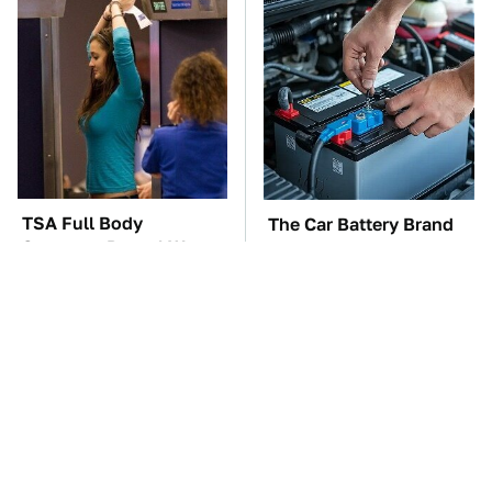
TSA Full Body
The Car Battery Brand
Scanners Reveal Way
We Can't Warn You
More Than You
Enough To Avoid
Thought