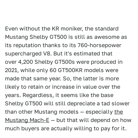
Even without the KR moniker, the standard
Mustang Shelby GT500 is still as awesome as
its reputation thanks to its 760-horsepower
supercharged V8. But it's estimated that
over 4,200 Shelby GT500s were produced in
2021, while only 60 GT500KR models were
made that same year. So, the latter is more
likely to retain or increase in value over the
years. Regardless, it seems like the base
Shelby GT500 will still depreciate a tad slower
than other Mustang models — especially
the
Mustang Mach-E
— but that will depend on how
much buyers are actually willing to pay for it.