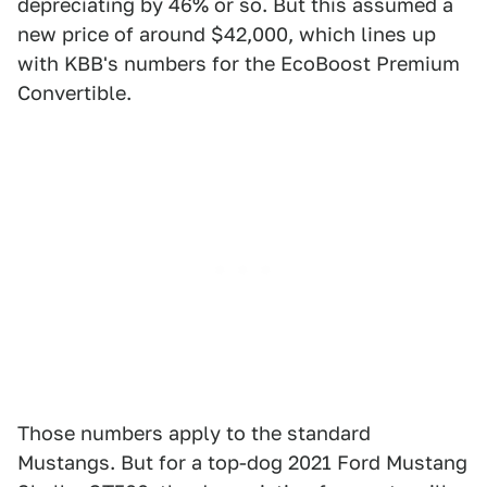
depreciating by 46% or so. But this assumed a
new price of around $42,000, which lines up
with KBB's numbers for the EcoBoost Premium
Convertible.
Those numbers apply to the standard
Mustangs. But for a top-dog 2021 Ford Mustang