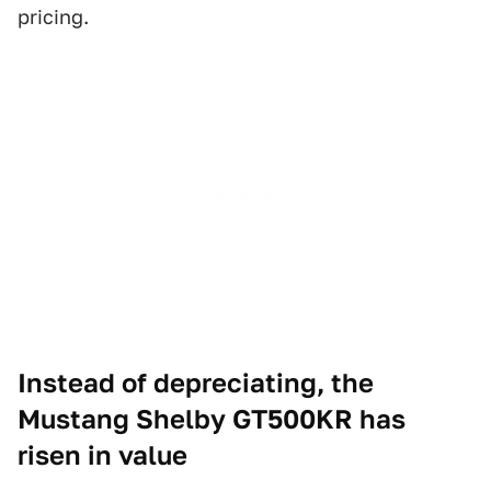
pricing.
Instead of depreciating, the
Mustang Shelby GT500KR has
risen in value