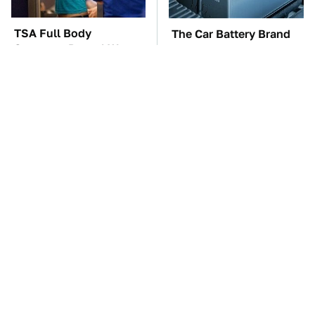
TSA Full Body
The Car Battery Brand
Scanners Reveal Way
We Can't Warn You
More Than You
Enough To Avoid
Thought
These Awful Engines
This Is The One Nest
Should Never Have Left
You Really Don't Want
The Factory
Find Near Your Home