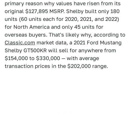
primary reason why values have risen from its
original $127,895 MSRP. Shelby built only 180
units (60 units each for 2020, 2021, and 2022)
for North America and only 45 units for
overseas buyers. That's likely why, according to
Classic.com
market data, a 2021 Ford Mustang
Shelby GT500KR will sell for anywhere from
$154,000 to $330,000 — with average
transaction prices in the $202,000 range.