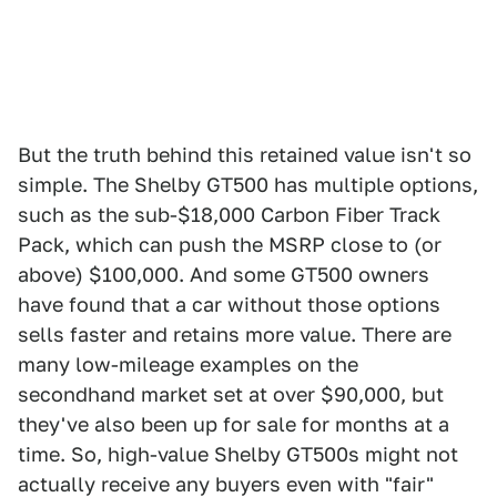
But the truth behind this retained value isn't so
simple. The Shelby GT500 has multiple options,
such as the sub-$18,000 Carbon Fiber Track
Pack, which can push the MSRP close to (or
above) $100,000. And some GT500 owners
have found that a car without those options
sells faster and retains more value. There are
many low-mileage examples on the
secondhand market set at over $90,000, but
they've also been up for sale for months at a
time. So, high-value Shelby GT500s might not
actually receive any buyers even with "fair"