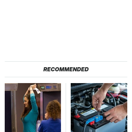
RECOMMENDED