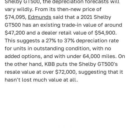
Shelby GT500, the depreciation forecasts will
vary wildly. From its then-new price of
$74,095,
Edmunds
said that a 2021 Shelby
GT500 has an existing trade-in value of around
$47,200 and a dealer retail value of $54,900.
This suggests a 27% to 37% depreciation rate
for units in outstanding condition, with no
added options, and with under 64,000 miles. On
the other hand, KBB puts the Shelby GT500's
resale value at over $72,000, suggesting that it
hasn't lost much value at all.