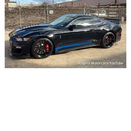
Rogers Motorcars/YouTube