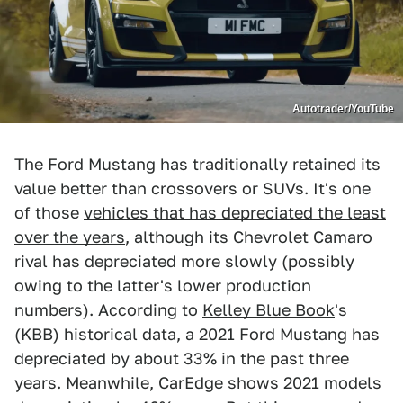
Autotrader/YouTube
The Ford Mustang has traditionally retained its
value better than crossovers or SUVs. It's one
of those
vehicles that has depreciated the least
over the years
, although its Chevrolet Camaro
rival has depreciated more slowly (possibly
owing to the latter's lower production
numbers). According to
Kelley Blue Book
's
(KBB) historical data, a 2021 Ford Mustang has
depreciated by about 33% in the past three
years. Meanwhile,
CarEdge
shows 2021 models