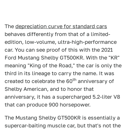
The
depreciation curve for standard cars
behaves differently from that of a limited-
edition, low-volume, ultra-high-performance
car. You can see proof of this with the 2021
Ford Mustang Shelby GT500KR. With the "KR"
meaning "King of the Road," the car is only the
third in its lineage to carry the name. It was
th
created to celebrate the 60
anniversary of
Shelby American, and to honor that
anniversary, it has a supercharged 5.2-liter V8
that can produce 900 horsepower.
The Mustang Shelby GT500KR is essentially a
supercar-baiting muscle car, but that's not the