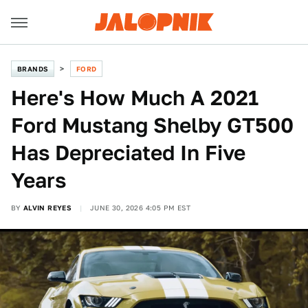
BRANDS
FORD
Here's How Much A 2021
Ford Mustang Shelby GT500
Has Depreciated In Five
Years
BY
ALVIN REYES
JUNE 30, 2026 4:05 PM EST