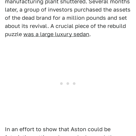
manufacturing plant shuttered. Several months
later, a group of investors purchased the assets
of the dead brand for a million pounds and set
about its revival. A crucial piece of the rebuild
puzzle
was a large luxury sedan
.
In an effort to show that Aston could be