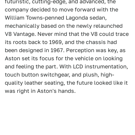
futuristic, cutting-edge, and advanced, the
company decided to move forward with the
William Towns-penned Lagonda sedan,
mechanically based on the newly relaunched
V8 Vantage. Never mind that the V8 could trace
its roots back to 1969, and the chassis had
been designed in 1967. Perception was key, as
Aston set its focus for the vehicle on looking
and feeling the part. With LCD instrumentation,
touch button switchgear, and plush, high-
quality leather seating, the future looked like it
was right in Aston's hands.