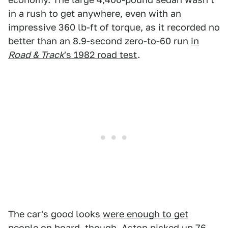
in a rush to get anywhere, even with an
impressive 360 lb-ft of torque, as it recorded no
better than an 8.9-second zero-to-60 run
in
Road & Track
's 1982 road test
.
The car's good looks
were enough to get
people on board
, though. Aston picked up 76