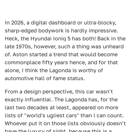
In 2026, a digital dashboard or ultra-blocky,
sharp-edged bodywork is hardly impressive.
Heck, the Hyundai Ioniq 5 has both! Back in the
late 1970s, however, such a thing was unheard
of. Aston started a trend that would become
commonplace fifty years hence, and for that
alone, I think the Lagonda is worthy of
automotive hall of fame status.
From a design perspective, this car wasn't
exactly influential. The Lagonda has, for the
last two decades at least, appeared on more
lists of "world's ugliest cars" than I can count.
Whoever put it on those lists obviously doesn't
have the luxury of sight, because this is a