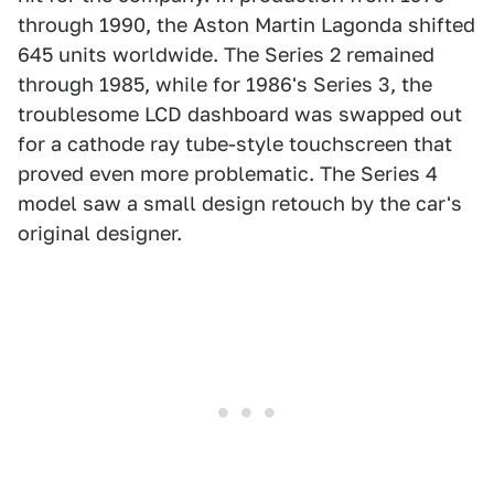
through 1990, the Aston Martin Lagonda shifted
645 units worldwide. The Series 2 remained
through 1985, while for 1986's Series 3, the
troublesome LCD dashboard was swapped out
for a cathode ray tube-style touchscreen that
proved even more problematic. The Series 4
model saw a small design retouch by the car's
original designer.