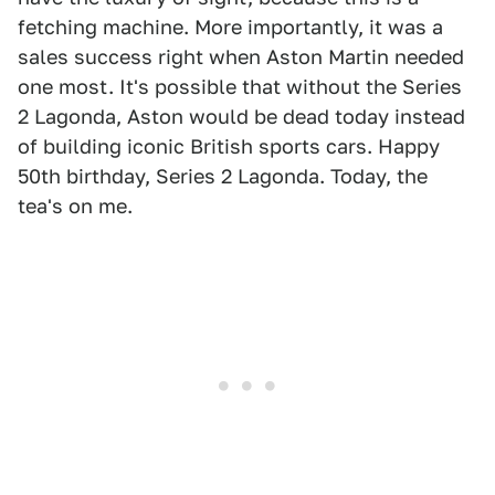
fetching machine. More importantly, it was a
sales success right when Aston Martin needed
one most. It's possible that without the Series
2 Lagonda, Aston would be dead today instead
of building iconic British sports cars. Happy
50th birthday, Series 2 Lagonda. Today, the
tea's on me.