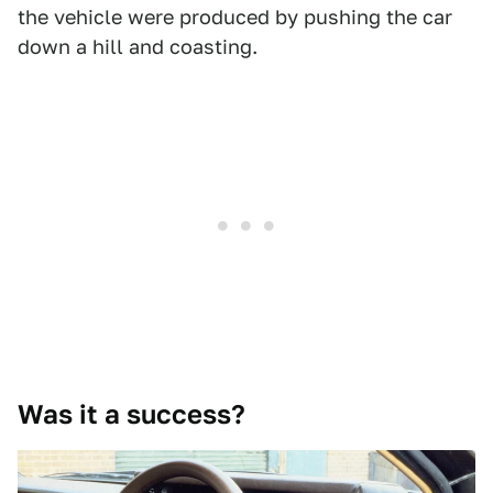
the vehicle were produced by pushing the car
down a hill and coasting.
Was it a success?