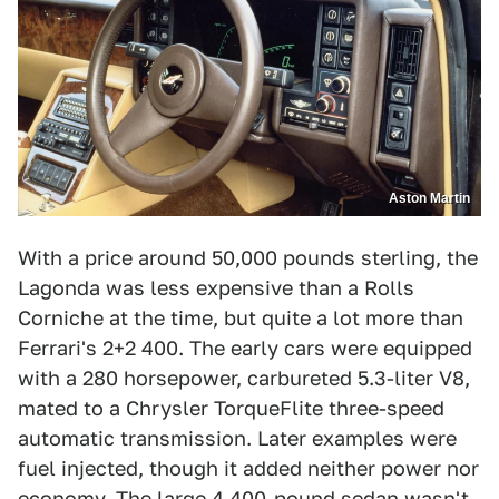
Aston Martin
With a price around 50,000 pounds sterling, the
Lagonda was less expensive than a Rolls
Corniche at the time, but quite a lot more than
Ferrari's 2+2 400. The early cars were equipped
with a 280 horsepower, carbureted 5.3-liter V8,
mated to a Chrysler TorqueFlite three-speed
automatic transmission. Later examples were
fuel injected, though it added neither power nor
economy. The large 4,400-pound sedan wasn't