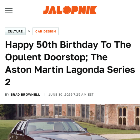
CULTURE
CAR DESIGN
Happy 50th Birthday To The
Opulent Doorstop; The
Aston Martin Lagonda Series
2
BY
BRAD BROWNELL
JUNE 30, 2026 7:25 AM EST