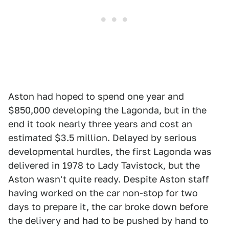
Aston had hoped to spend one year and
$850,000 developing the Lagonda, but in the
end it took nearly three years and cost an
estimated $3.5 million. Delayed by serious
developmental hurdles, the first Lagonda was
delivered in 1978 to Lady Tavistock, but the
Aston wasn't quite ready. Despite Aston staff
having worked on the car non-stop for two
days to prepare it, the car broke down before
the delivery and had to be pushed by hand to