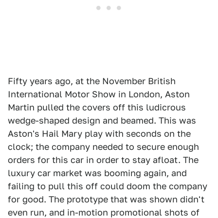
Fifty years ago, at the November British
International Motor Show in London, Aston
Martin pulled the covers off this ludicrous
wedge-shaped design and beamed. This was
Aston's Hail Mary play with seconds on the
clock; the company needed to secure enough
orders for this car in order to stay afloat. The
luxury car market was booming again, and
failing to pull this off could doom the company
for good. The prototype that was shown didn't
even run, and in-motion promotional shots of