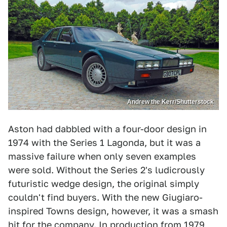
Andrew the Kerr/Shutterstock
Aston had dabbled with a four-door design in
1974 with the Series 1 Lagonda, but it was a
massive failure when only seven examples
were sold. Without the Series 2's ludicrously
futuristic wedge design, the original simply
couldn't find buyers. With the new Giugiaro-
inspired Towns design, however, it was a smash
hit for the company. In production from 1979