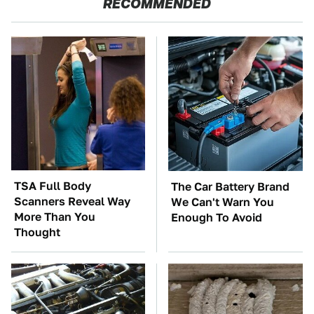
RECOMMENDED
TSA Full Body
The Car Battery Brand
Scanners Reveal Way
We Can't Warn You
More Than You
Enough To Avoid
Thought