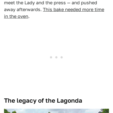
meet the Lady and the press — and pushed
away afterwards.
This bake needed more time
in the oven
.
The legacy of the Lagonda