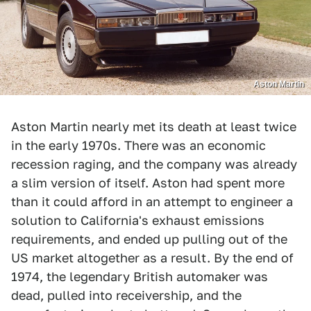
Aston Martin
Aston Martin nearly met its death at least twice
in the early 1970s. There was an economic
recession raging, and the company was already
a slim version of itself. Aston had spent more
than it could afford in an attempt to engineer a
solution to California's exhaust emissions
requirements, and ended up pulling out of the
US market altogether as a result. By the end of
1974, the legendary British automaker was
dead, pulled into receivership, and the