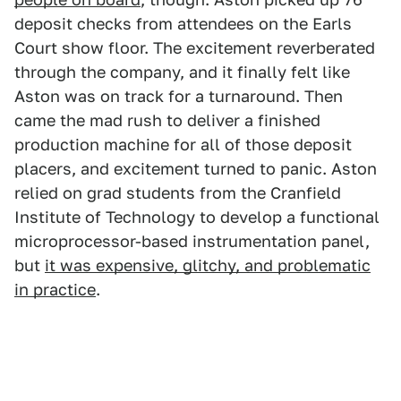
deposit checks from attendees on the Earls
Court show floor. The excitement reverberated
through the company, and it finally felt like
Aston was on track for a turnaround. Then
came the mad rush to deliver a finished
production machine for all of those deposit
placers, and excitement turned to panic. Aston
relied on grad students from the Cranfield
Institute of Technology to develop a functional
microprocessor-based instrumentation panel,
but
it was expensive, glitchy, and problematic
in practice
.