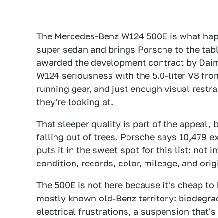
The
Mercedes-Benz W124 500E
is what hap
super sedan and brings Porsche to the tab
awarded the development contract by Daiml
W124 seriousness with the 5.0-liter V8 fr
running gear, and just enough visual restra
they're looking at.
That sleeper quality is part of the appeal,
falling out of trees. Porsche says 10,479 
puts it in the sweet spot for this list: not
condition, records, color, mileage, and orig
The 500E is not here because it's cheap to k
mostly known old-Benz territory: biodegrad
electrical frustrations, a suspension that's