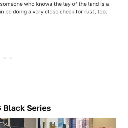
 someone who knows the lay of the land is a
an be doing a very close check for rust, too.
Black Series