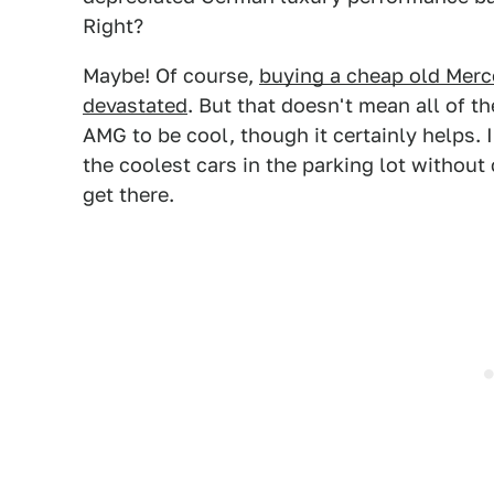
Right?
Maybe! Of course,
buying a cheap old Merc
devastated
. But that doesn't mean all of 
AMG to be cool, though it certainly helps. 
the coolest cars in the parking lot without c
get there.