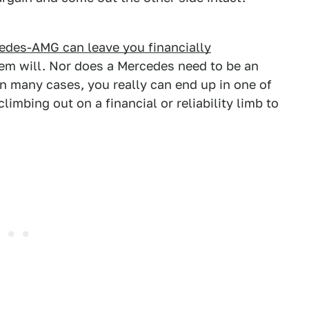
edes-AMG can leave you financially
them will. Nor does a Mercedes need to be an
In many cases, you really can end up in one of
limbing out on a financial or reliability limb to