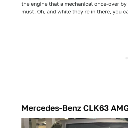
the engine that a mechanical once-over by
must. Oh, and while they're in there, you c
Mercedes-Benz CLK63 AMG 