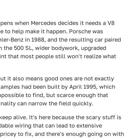
pens when Mercedes decides it needs a V8
le to help make it happen. Porsche was
er-Benz in 1988, and the resulting car paired
om the 500 SL, wider bodywork, upgraded
int that most people still won't realize what
 but it also means good ones are not exactly
examples had been built by April 1995, which
 impossible to find, but scarce enough that
inality can narrow the field quickly.
eep alive. It's here because the scary stuff is
able wiring that can lead to extensive
 pricey to fix, and there's enough going on with