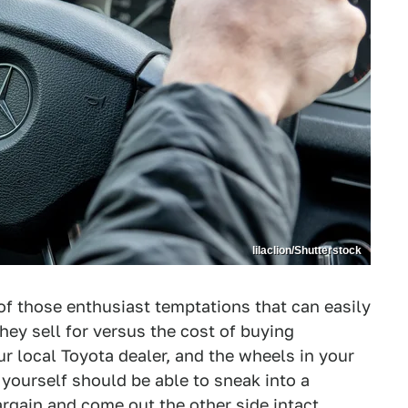
lilaclion/Shutterstock
of those enthusiast temptations that can easily
hey sell for versus the cost of buying
 local Toyota dealer, and the wheels in your
e yourself should be able to sneak into a
gain and come out the other side intact.