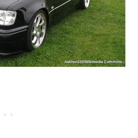
nakhon100/Wikimedia Commons