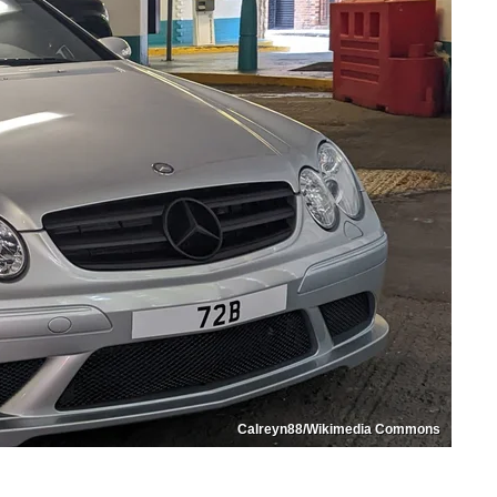
Calreyn88/Wikimedia Commons