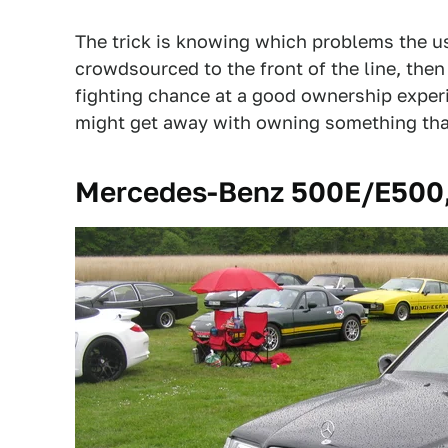
The trick is knowing which problems the 
crowdsourced to the front of the line, then
fighting chance at a good ownership experi
might get away with owning something that
Mercedes-Benz 500E/E500