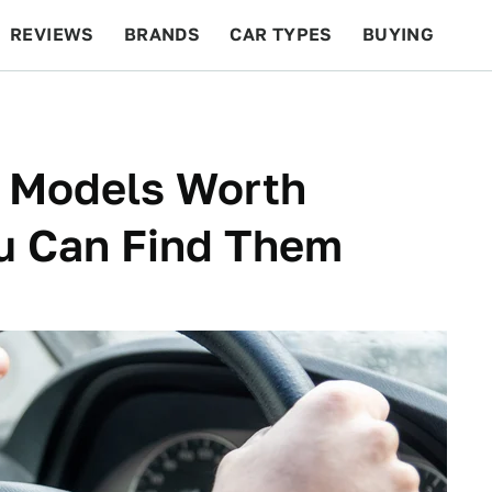
REVIEWS
BRANDS
CAR TYPES
BUYING
BEYOND CARS
RACING
QOTD
FEATURES
 Models Worth
ou Can Find Them