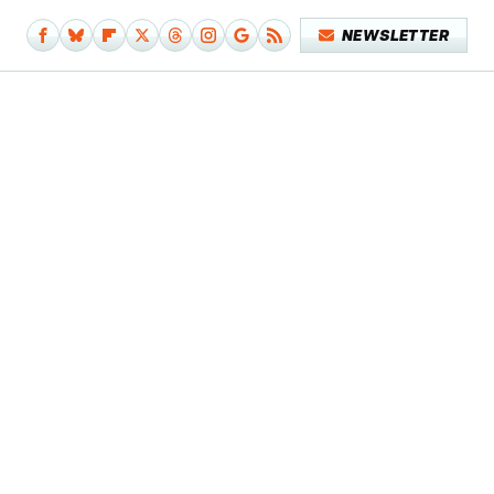
NEWSLETTER