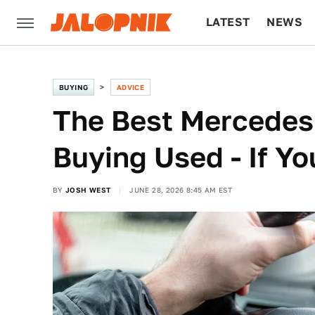
LATEST
NEWS
CULTURE
TECH
BUYING
ADVICE
The Best Mercedes
Buying Used - If Y
BY
JOSH WEST
JUNE 28, 2026 8:45 AM EST