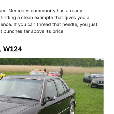
used-Mercedes community has already
 finding a clean example that gives you a
ence. If you can thread that needle, you just
 punches far above its price.
, W124