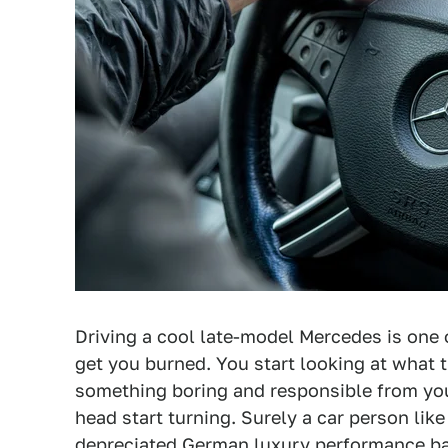
Driving a cool late-model Mercedes is one 
get you burned. You start looking at what t
something boring and responsible from your
head start turning. Surely a car person lik
depreciated German luxury performance bar