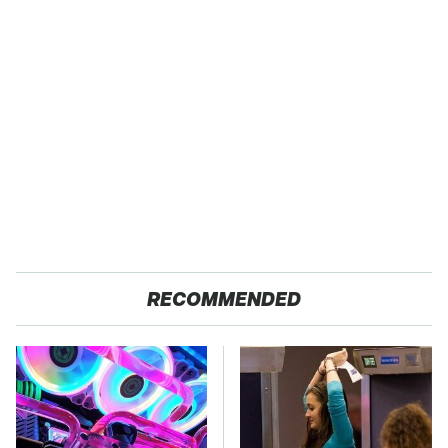
RECOMMENDED