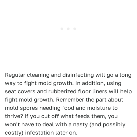
Regular cleaning and disinfecting will go a long
way to fight mold growth. In addition, using
seat covers and rubberized floor liners will help
fight mold growth. Remember the part about
mold spores needing food and moisture to
thrive? If you cut off what feeds them, you
won't have to deal with a nasty (and possibly
costly) infestation later on.