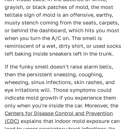
grayish, or black patches of mold, the most
telltale sign of mold is an offensive, earthy,
musty stench coming from the seats, carpets,
or behind the dashboard, which hits you most
when you turn the A/C on. The smell is
reminiscent of a wet, dirty shirt, or used socks
left baking inside sneakers left in the trunk.
If the funky smell doesn't raise alarm bells,
then the persistent sneezing, coughing,
wheezing, sinus infections, skin rashes, and
eye irritations will. Those symptoms could
indicate mold growth if you experience them
only when you're inside the car. Moreover, the
Centers for Disease Control and Prevention
(CDC)
explains that indoor mold exposure can
lead to upper respiratory tract infections (to