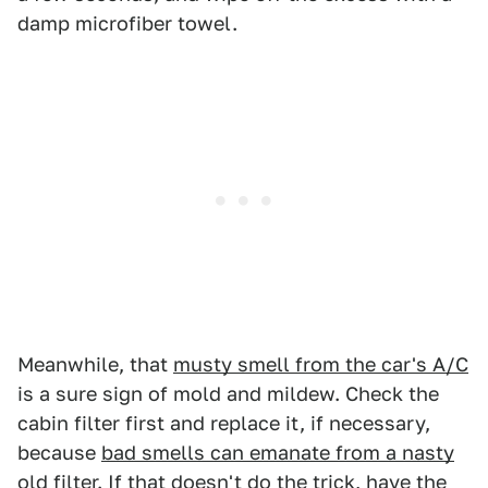
damp microfiber towel.
Meanwhile, that
musty smell from the car's A/C
is a sure sign of mold and mildew. Check the
cabin filter first and replace it, if necessary,
because
bad smells can emanate from a nasty
old filter
. If that doesn't do the trick, have the