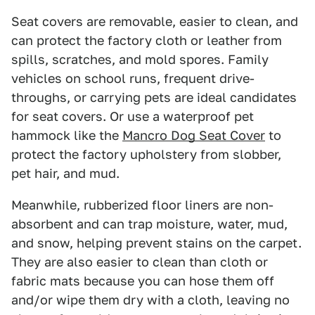
Seat covers are removable, easier to clean, and
can protect the factory cloth or leather from
spills, scratches, and mold spores. Family
vehicles on school runs, frequent drive-
throughs, or carrying pets are ideal candidates
for seat covers. Or use a waterproof pet
hammock like the
Mancro Dog Seat Cover
to
protect the factory upholstery from slobber,
pet hair, and mud.
Meanwhile, rubberized floor liners are non-
absorbent and can trap moisture, water, mud,
and snow, helping prevent stains on the carpet.
They are also easier to clean than cloth or
fabric mats because you can hose them off
and/or wipe them dry with a cloth, leaving no