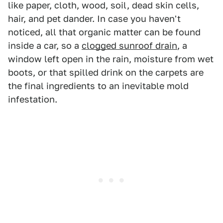
like paper, cloth, wood, soil, dead skin cells,
hair, and pet dander. In case you haven't
noticed, all that organic matter can be found
inside a car, so a
clogged sunroof drain
, a
window left open in the rain, moisture from wet
boots, or that spilled drink on the carpets are
the final ingredients to an inevitable mold
infestation.