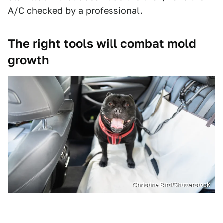
A/C checked by a professional.
The right tools will combat mold
growth
Christine Bird/Shutterstock