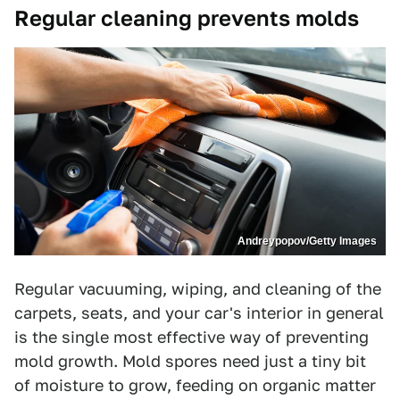
Regular cleaning prevents molds
Andreypopov/Getty Images
Regular vacuuming, wiping, and cleaning of the
carpets, seats, and your car's interior in general
is the single most effective way of preventing
mold growth. Mold spores need just a tiny bit
of moisture to grow, feeding on organic matter