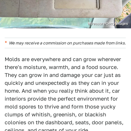
Mtreasure/Getty Images
We may receive a commission on purchases made from links.
Molds are everywhere and can grow wherever
there's moisture, warmth, and a food source.
They can grow in and damage your car just as
quickly and unexpectedly as they can in your
home. And when you really think about it, car
interiors provide the perfect environment for
mold spores to thrive and form those yucky
clumps of whitish, greenish, or blackish
colonies on the dashboard, seats, door panels,
ceilings, and carpets of your ride.