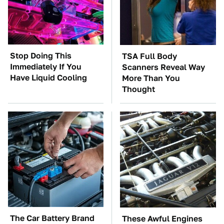
Stop Doing This
TSA Full Body
Immediately If You
Scanners Reveal Way
Have Liquid Cooling
More Than You
Thought
The Car Battery Brand
These Awful Engines