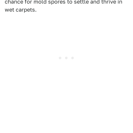
chance for mold spores to settle and thrive in
wet carpets.