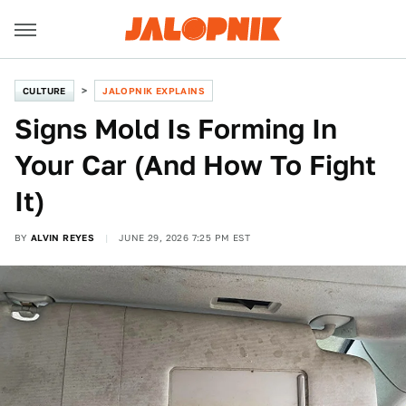
CULTURE
JALOPNIK EXPLAINS
Signs Mold Is Forming In
Your Car (And How To Fight
It)
BY
ALVIN REYES
JUNE 29, 2026 7:25 PM EST