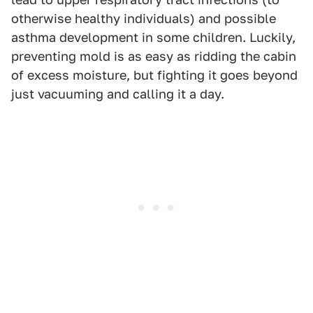
otherwise healthy individuals) and possible
asthma development in some children. Luckily,
preventing mold is as easy as ridding the cabin
of excess moisture, but fighting it goes beyond
just vacuuming and calling it a day.