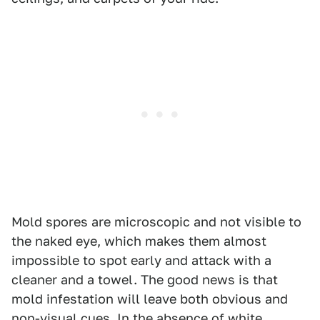
Mold spores are microscopic and not visible to
the naked eye, which makes them almost
impossible to spot early and attack with a
cleaner and a towel. The good news is that
mold infestation will leave both obvious and
non-visual cues. In the absence of white,