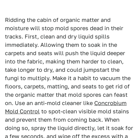
Ridding the cabin of organic matter and
moisture will stop mold spores dead in their
tracks. First, clean and dry liquid spills
immediately. Allowing them to soak in the
carpets and seats will push the liquid deeper
into the fabric, making them harder to clean,
take longer to dry, and could jumpstart the
fungi to multiply. Make it a habit to vacuum the
floors, carpets, matting, and seats to get rid of
the organic matter that mold spores can feast
on. Use an anti-mold cleaner like
Concrobium
Mold Control
to spot-clean visible mold stains
and prevent them from coming back. When
doing so, spray the liquid directly, let it soak for
a few seconds, and wipe off the excess with a