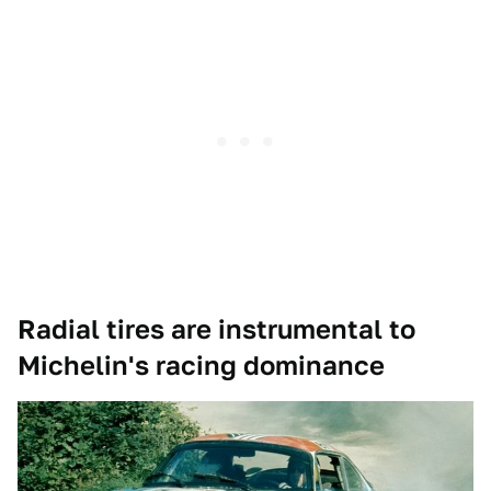
Radial tires are instrumental to
Michelin's racing dominance