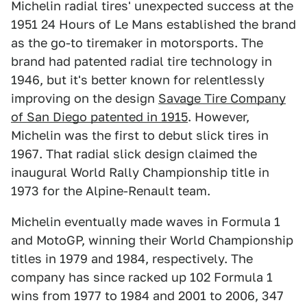
Michelin radial tires' unexpected success at the
1951 24 Hours of Le Mans established the brand
as the go-to tiremaker in motorsports. The
brand had patented radial tire technology in
1946, but it's better known for relentlessly
improving on the design
Savage Tire Company
of San Diego patented in 1915
. However,
Michelin was the first to debut slick tires in
1967. That radial slick design claimed the
inaugural World Rally Championship title in
1973 for the Alpine-Renault team.
Michelin eventually made waves in Formula 1
and MotoGP, winning their World Championship
titles in 1979 and 1984, respectively. The
company has since racked up 102 Formula 1
wins from 1977 to 1984 and 2001 to 2006, 347