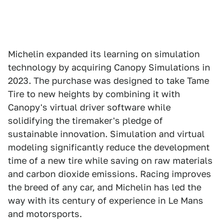
Michelin expanded its learning on simulation
technology by acquiring Canopy Simulations in
2023. The purchase was designed to take Tame
Tire to new heights by combining it with
Canopy's virtual driver software while
solidifying the tiremaker's pledge of
sustainable innovation. Simulation and virtual
modeling significantly reduce the development
time of a new tire while saving on raw materials
and carbon dioxide emissions. Racing improves
the breed of any car, and Michelin has led the
way with its century of experience in Le Mans
and motorsports.