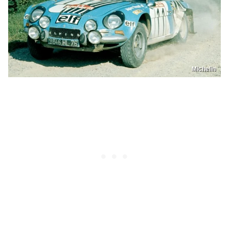
Michelin