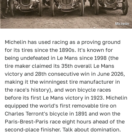
Michelin
Michelin has used racing as a proving ground
for its tires since the 1890s. It's known for
being undefeated in Le Mans since 1998 (the
tire maker claimed its 35th overall Le Mans
victory and 28th consecutive win in June 2026,
making it the winningest tire manufacturer in
the race's history), and won bicycle races
before its first Le Mans victory in 1923. Michelin
equipped the world's first removable tire on
Charles Terront's bicycle in 1891 and won the
Paris-Brest-Paris race eight hours ahead of the
second-place finisher. Talk about domination.