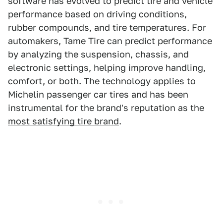
software has evolved to predict tire and vehicle
performance based on driving conditions,
rubber compounds, and tire temperatures. For
automakers, Tame Tire can predict performance
by analyzing the suspension, chassis, and
electronic settings, helping improve handling,
comfort, or both. The technology applies to
Michelin passenger car tires and has been
instrumental for the brand's reputation as the
most satisfying tire brand
.