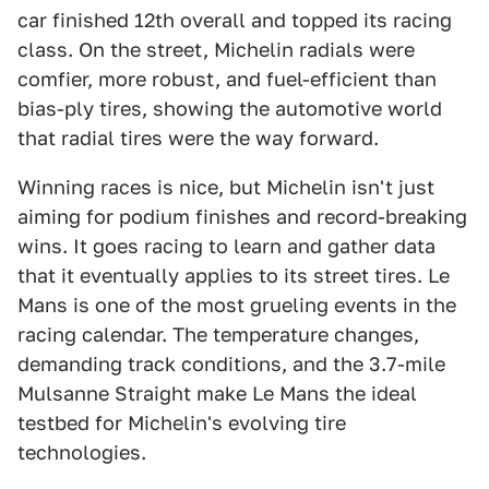
car finished 12th overall and topped its racing
class. On the street, Michelin radials were
comfier, more robust, and fuel-efficient than
bias-ply tires, showing the automotive world
that radial tires were the way forward.
Winning races is nice, but Michelin isn't just
aiming for podium finishes and record-breaking
wins. It goes racing to learn and gather data
that it eventually applies to its street tires. Le
Mans is one of the most grueling events in the
racing calendar. The temperature changes,
demanding track conditions, and the 3.7-mile
Mulsanne Straight make Le Mans the ideal
testbed for Michelin's evolving tire
technologies.