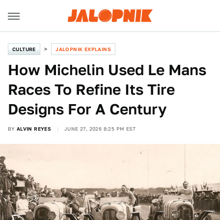
CULTURE
JALOPNIK EXPLAINS
How Michelin Used Le Mans
Races To Refine Its Tire
Designs For A Century
BY
ALVIN REYES
JUNE 27, 2026 8:25 PM EST