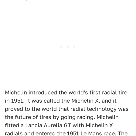
Michelin introduced the world's first radial tire
in 1951. It was called the Michelin X, and it
proved to the world that radial technology was
the future of tires by going racing. Michelin
fitted a Lancia Aurelia GT with Michelin X
radials and entered the 1951 Le Mans race. The