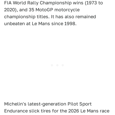
FIA World Rally Championship wins (1973 to
2020), and 35 MotoGP motorcycle
championship titles. It has also remained
unbeaten at Le Mans since 1998.
Michelin's latest-generation Pilot Sport
Endurance slick tires for the 2026 Le Mans race