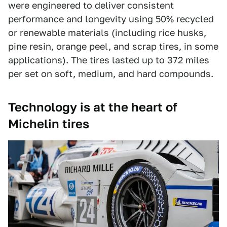
were engineered to deliver consistent
performance and longevity using 50% recycled
or renewable materials (including rice husks,
pine resin, orange peel, and scrap tires, in some
applications). The tires lasted up to 372 miles
per set on soft, medium, and hard compounds.
Technology is at the heart of
Michelin tires