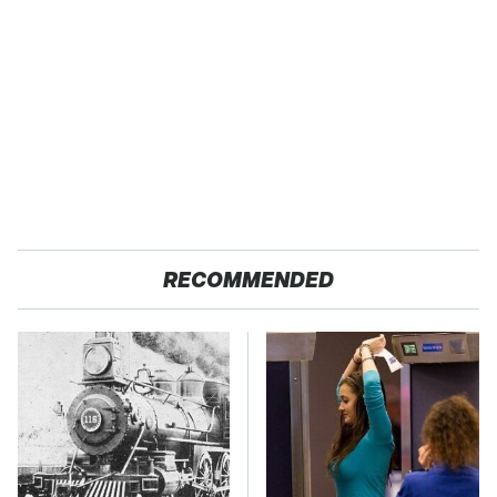
RECOMMENDED