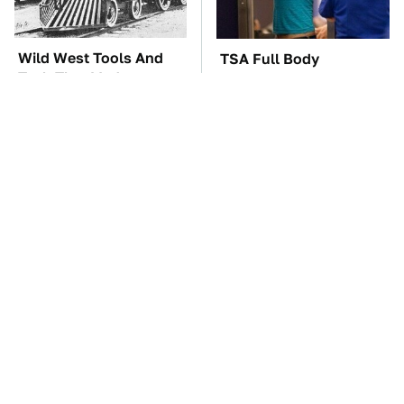
Wild West Tools And
TSA Full Body
Tech That Made
Scanners Reveal Way
Cowboy Life Possible
More Than You
Thought
These Awful Engines
These '90s Cars Are
Should Never Have Left
Worth A Fortune Today
The Factory