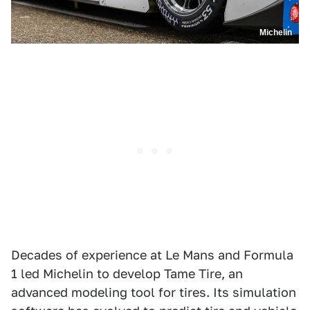
Michelin
Decades of experience at Le Mans and Formula
1 led Michelin to develop Tame Tire, an
advanced modeling tool for tires. Its simulation