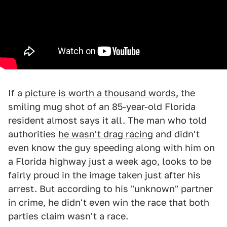
If a
picture is worth a thousand words
, the
smiling mug shot of an 85-year-old Florida
resident almost says it all. The man who told
authorities
he wasn't drag racing
and didn't
even know the guy speeding along with him on
a Florida highway just a week ago, looks to be
fairly proud in the image taken just after his
arrest. But according to his "unknown" partner
in crime, he didn't even win the race that both
parties claim wasn't a race.