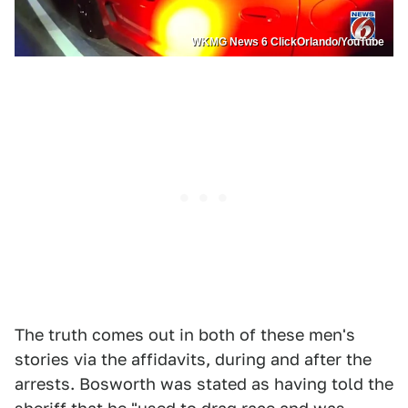
WKMG News 6 ClickOrlando/YouTube
The truth comes out in both of these men's
stories via the affidavits, during and after the
arrests. Bosworth was stated as having told the