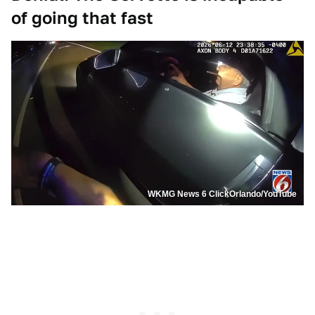
of going that fast
WKMG News 6 ClickOrlando/YouTube