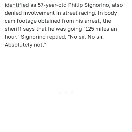
identified
as 57-year-old Philip Signorino, also
denied involvement in street racing. In body
cam footage obtained from his arrest, the
sheriff says that he was going "125 miles an
hour." Signorino replied, "No sir. No sir.
Absolutely not."