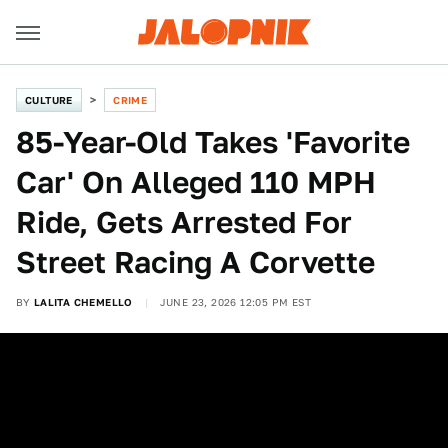
CULTURE
CRIME
85-Year-Old Takes 'Favorite
Car' On Alleged 110 MPH
Ride, Gets Arrested For
Street Racing A Corvette
BY
LALITA CHEMELLO
JUNE 23, 2026 12:05 PM EST