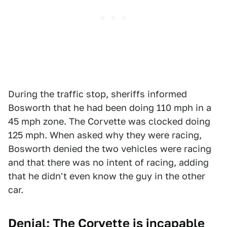
During the traffic stop, sheriffs informed
Bosworth that he had been doing 110 mph in a
45 mph zone. The Corvette was clocked doing
125 mph. When asked why they were racing,
Bosworth denied the two vehicles were racing
and that there was no intent of racing, adding
that he didn't even know the guy in the other
car.
Denial: The Corvette is incapable