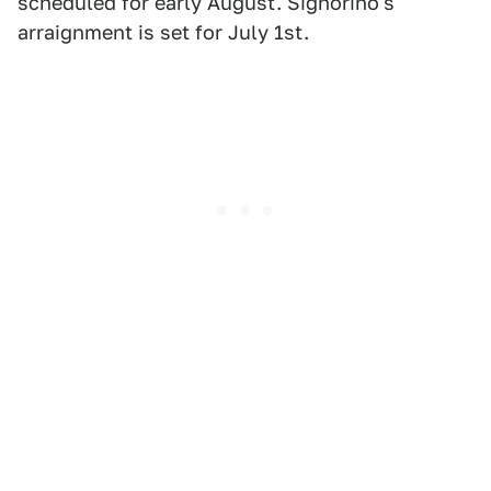
scheduled for early August. Signorino's
arraignment is set for July 1st.