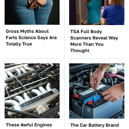
Gross Myths About
TSA Full Body
Farts Science Says Are
Scanners Reveal Way
Totally True
More Than You
Thought
These Awful Engines
The Car Battery Brand