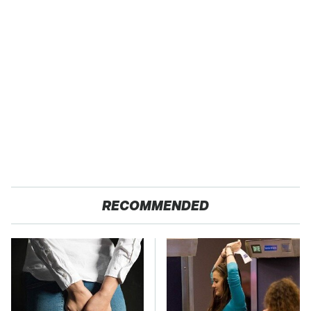
RECOMMENDED