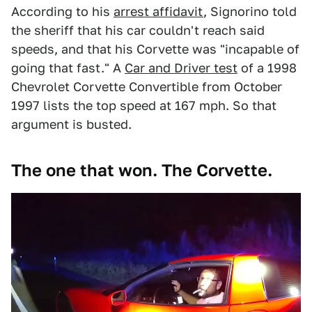
According to his
arrest affidavit
, Signorino told
the sheriff that his car couldn't reach said
speeds, and that his Corvette was "incapable of
going that fast." A
Car and Driver test
of a 1998
Chevrolet Corvette Convertible from October
1997 lists the top speed at 167 mph. So that
argument is busted.
The one that won. The Corvette.