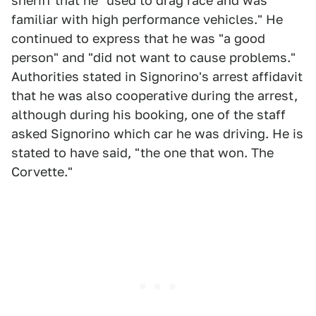
sheriff that he "used to drag race and was
familiar with high performance vehicles." He
continued to express that he was "a good
person" and "did not want to cause problems."
Authorities stated in Signorino's arrest affidavit
that he was also cooperative during the arrest,
although during his booking, one of the staff
asked Signorino which car he was driving. He is
stated to have said, "the one that won. The
Corvette."