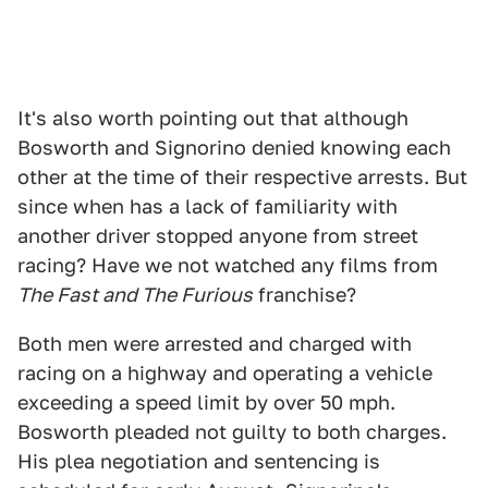
It's also worth pointing out that although
Bosworth and Signorino denied knowing each
other at the time of their respective arrests. But
since when has a lack of familiarity with
another driver stopped anyone from street
racing? Have we not watched any films from
The Fast and The Furious
franchise?
Both men were arrested and charged with
racing on a highway and operating a vehicle
exceeding a speed limit by over 50 mph.
Bosworth pleaded not guilty to both charges.
His plea negotiation and sentencing is