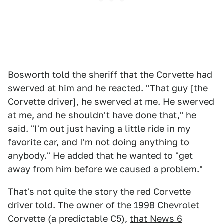
Bosworth told the sheriff that the Corvette had
swerved at him and he reacted. "That guy [the
Corvette driver], he swerved at me. He swerved
at me, and he shouldn't have done that," he
said. "I'm out just having a little ride in my
favorite car, and I'm not doing anything to
anybody." He added that he wanted to "get
away from him before we caused a problem."
That's not quite the story the red Corvette
driver told. The owner of the 1998 Chevrolet
Corvette (a predictable C5),
that News 6