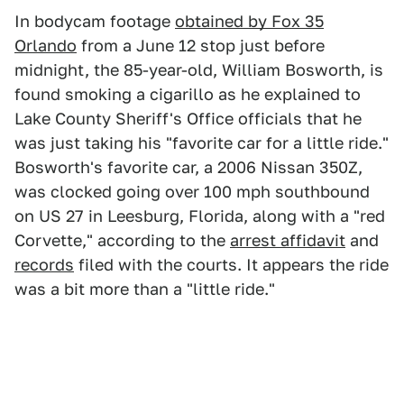
In bodycam footage
obtained by Fox 35
Orlando
from a June 12 stop just before
midnight, the 85-year-old, William Bosworth, is
found smoking a cigarillo as he explained to
Lake County Sheriff's Office officials that he
was just taking his "favorite car for a little ride."
Bosworth's favorite car, a 2006 Nissan 350Z,
was clocked going over 100 mph southbound
on US 27 in Leesburg, Florida, along with a "red
Corvette," according to the
arrest affidavit
and
records
filed with the courts. It appears the ride
was a bit more than a "little ride."