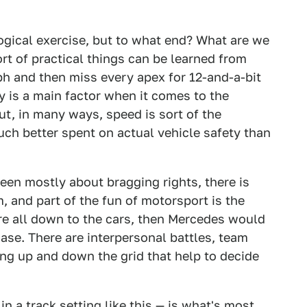
logical exercise, but to what end? What are we
rt of practical things can be learned from
h and then miss every apex for 12-and-a-bit
 is a main factor when it comes to the
t, in many ways, speed is sort of the
uch better spent on actual vehicle safety than
en mostly about bragging rights, there is
 and part of the fun of motorsport is the
re all down to the cars, then Mercedes would
case. There are interpersonal battles, team
ng up and down the grid that help to decide
n a track setting like this — is what's most