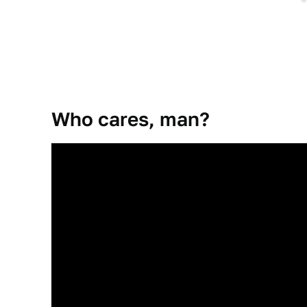
Who cares, man?