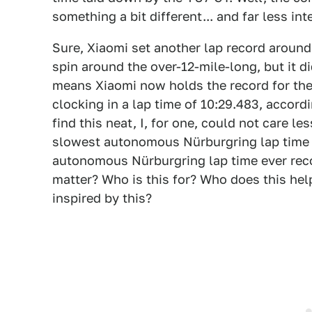
something a bit different... and far less in
Sure, Xiaomi set another lap record around
spin around the over-12-mile-long, but it d
means Xiaomi now holds the record for the
clocking in a lap time of 10:29.483, accord
find this neat, I, for one, could not care less
slowest autonomous Nürburgring lap time e
autonomous Nürburgring lap time ever reco
matter? Who is this for? Who does this hel
inspired by this?