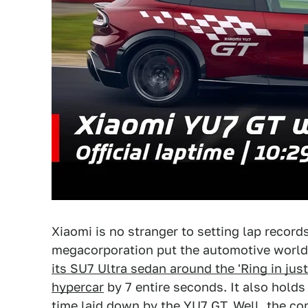
Xiaomi is no stranger to setting lap record
megacorporation put the automotive world
its SU7 Ultra sedan around the 'Ring in jus
hypercar
by 7 entire seconds. It also holds
time laid down by the YU7 GT. Well, the co