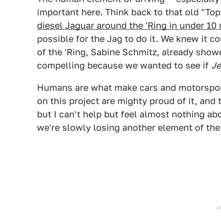
important here. Think back to that old "T
diesel Jaguar around the 'Ring in under 10
possible for the Jag to do it. We knew it c
of the 'Ring, Sabine Schmitz, already showe
compelling because we wanted to see if
J
Humans are what make cars and motorsport
on this project are mighty proud of it, and
but I can't help but feel almost nothing abo
we're slowly losing another element of th