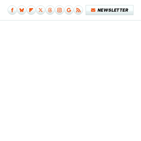
NEWSLETTER