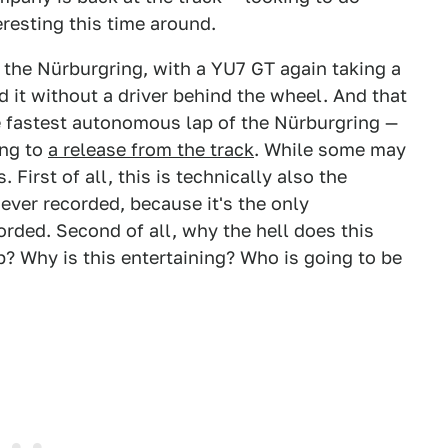
teresting this time around.
 the Nürburgring, with a YU7 GT again taking a
id it without a driver behind the wheel. And that
 fastest autonomous lap of the Nürburgring —
ing to
a release from the track
. While some may
. First of all, this is technically also the
ver recorded, because it's the only
rded. Second of all, why the hell does this
p? Why is this entertaining? Who is going to be