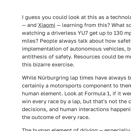
I guess you could look at this as a techno
— and
Xiaomi
— learning from this? What so
watching a driverless YU7 get up to 130 mp
miles? People always talk about how safety
implementation of autonomous vehicles, bu
antithesis of safety. Resources could be m
this bizarre exercise.
While Nürburgring lap times have always be
certainly a motorsports component to them,
human element. Look at Formula 1, if it we
win every race by a lap, but that's not the 
decisions, and human interactions happeni
the outcome of every race.
The human element of driving — especially i