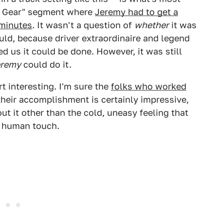
op Gear" segment where
Jeremy had to get a
 minutes
. It wasn't a question of
whether
it was
ould, because driver extraordinaire and legend
d us it could be done. However, it was still
eremy
could do it.
 interesting. I'm sure the
folks who worked
 their accomplishment is certainly impressive,
ut it other than the cold, uneasy feeling that
e human touch.