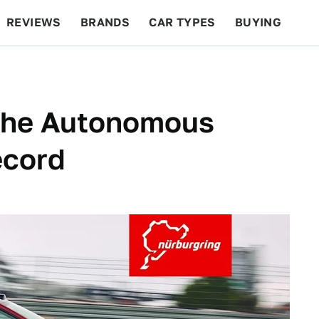
REVIEWS
BRANDS
CAR TYPES
BUYING
BEYOND CARS
RACING
QOTD
FEATURES
The Autonomous
ecord