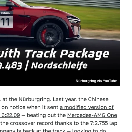
Nürburgring via YouTube
s at the Nürburgring. Last year, the Chinese
 on notice when it sent
a modified version of
t 6:22.09
— beating out the
Mercedes-AMG One
 the crossover record thanks to the 7:2.755 lap
mpany is back at the track — looking to do