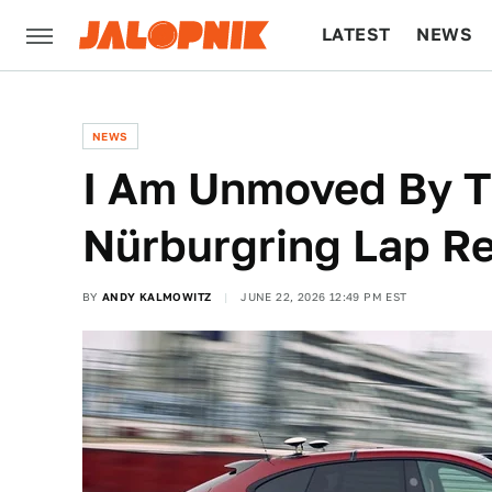
LATEST
NEWS
CULTURE
TECH
NEWS
I Am Unmoved By 
Nürburgring Lap R
BY
ANDY KALMOWITZ
JUNE 22, 2026 12:49 PM EST