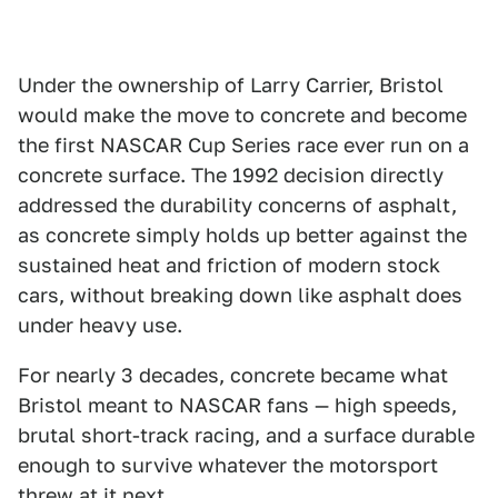
Under the ownership of Larry Carrier, Bristol
would make the move to concrete and become
the first NASCAR Cup Series race ever run on a
concrete surface. The 1992 decision directly
addressed the durability concerns of asphalt,
as concrete simply holds up better against the
sustained heat and friction of modern stock
cars, without breaking down like asphalt does
under heavy use.
For nearly 3 decades, concrete became what
Bristol meant to NASCAR fans — high speeds,
brutal short-track racing, and a surface durable
enough to survive whatever the motorsport
threw at it next.