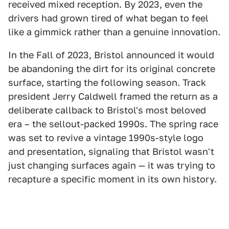
received mixed reception. By 2023, even the
drivers had grown tired of what began to feel
like a gimmick rather than a genuine innovation.
In the Fall of 2023, Bristol announced it would
be abandoning the dirt for its original concrete
surface, starting the following season. Track
president Jerry Caldwell framed the return as a
deliberate callback to Bristol's most beloved
era – the sellout-packed 1990s. The spring race
was set to revive a vintage 1990s-style logo
and presentation, signaling that Bristol wasn't
just changing surfaces again — it was trying to
recapture a specific moment in its own history.