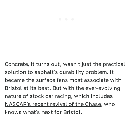
Concrete, it turns out, wasn't just the practical
solution to asphalt's durability problem. It
became the surface fans most associate with
Bristol at its best. But with the ever-evolving
nature of stock car racing, which includes
NASCAR's recent revival of the Chase
, who
knows what's next for Bristol.