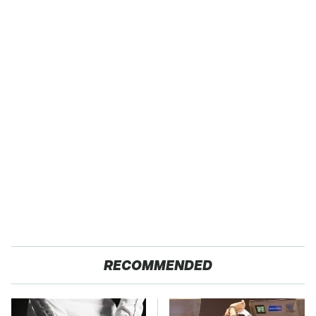
RECOMMENDED