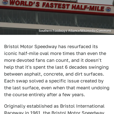
Southern Foodways Alliance/Wikimedia Commons
Bristol Motor Speedway has resurfaced its
iconic half-mile oval more times than even the
more devoted fans can count, and it doesn't
help that it's spent the last 6 decades swinging
between asphalt, concrete, and dirt surfaces.
Each swap solved a specific issue created by
the last surface, even when that meant undoing
the course entirely after a few years.
Originally established as Bristol International
Raceway in 1961, the Bristol Motor Speedway