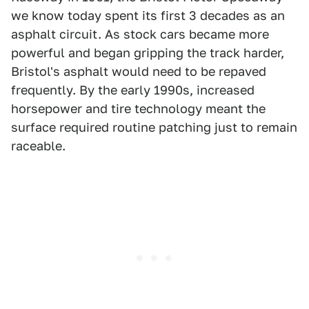
we know today spent its first 3 decades as an
asphalt circuit. As stock cars became more
powerful and began gripping the track harder,
Bristol's asphalt would need to be repaved
frequently. By the early 1990s, increased
horsepower and tire technology meant the
surface required routine patching just to remain
raceable.