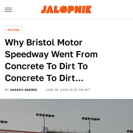
RACING
Why Bristol Motor
Speedway Went From
Concrete To Dirt To
Concrete To Dirt...
BY
AAKASH BADREE
JUNE 26, 2026 12:25 PM EST