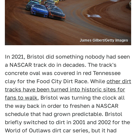
James Gilbert/Getty Images
In 2021, Bristol did something nobody had seen
a NASCAR track do in decades. The track's
concrete oval was covered in red Tennessee
clay for the Food City Dirt Race. While
other dirt
tracks have been turned into historic sites for
fans to walk
, Bristol was turning the clock all
the way back in order to freshen a NASCAR
schedule that had grown predictable. Bristol
briefly switched to dirt in 2001 and 2002 for the
World of Outlaws dirt car series, but it had