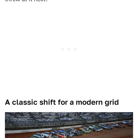
A classic shift for a modern grid