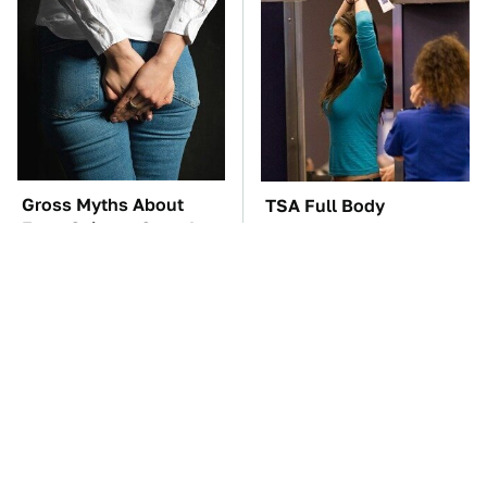
Gross Myths About
TSA Full Body
Farts Science Says Are
Scanners Reveal Way
Totally True
More Than You
Thought