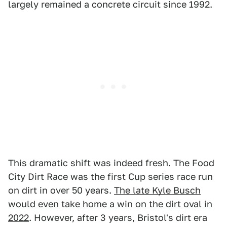
largely remained a concrete circuit since 1992.
This dramatic shift was indeed fresh. The Food
City Dirt Race was the first Cup series race run
on dirt in over 50 years.
The late Kyle Busch
would even take home a win on the dirt oval in
2022
. However, after 3 years, Bristol's dirt era