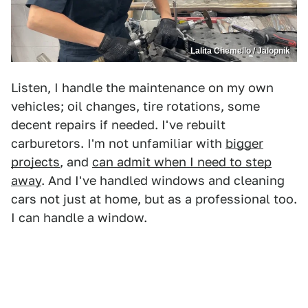
Lalita Chemello / Jalopnik
Listen, I handle the maintenance on my own
vehicles; oil changes, tire rotations, some
decent repairs if needed. I've rebuilt
carburetors. I'm not unfamiliar with
bigger
projects
, and
can admit when I need to step
away
. And I've handled windows and cleaning
cars not just at home, but as a professional too.
I can handle a window.