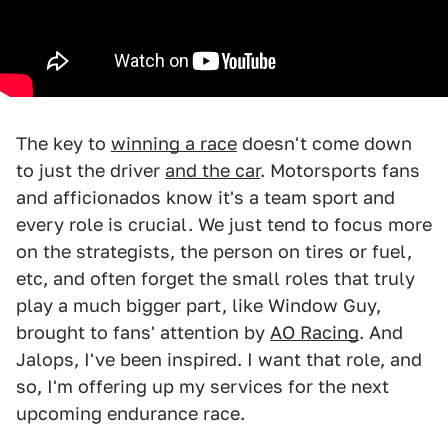
The key to
winning a race
doesn't come down
to just the driver
and the car
. Motorsports fans
and afficionados know it's a team sport and
every role is crucial. We just tend to focus more
on the strategists, the person on tires or fuel,
etc, and often forget the small roles that truly
play a much bigger part, like Window Guy,
brought to fans' attention by
AO Racing
. And
Jalops, I've been inspired. I want that role, and
so, I'm offering up my services for the next
upcoming endurance race.