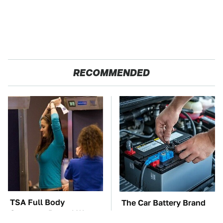
RECOMMENDED
TSA Full Body
The Car Battery Brand
Scanners Reveal Way
We Can't Warn You