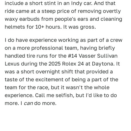
include a short stint in an Indy car. And that
ride came at a steep price of removing overtly
waxy earbuds from people's ears and cleaning
helmets for 10+ hours. It was gross.
I do have experience working as part of a crew
on a more professional team, having briefly
handled tire runs for the #14 Vasser Sullivan
Lexus during the 2025 Rolex 24 at Daytona. It
was a short overnight shift that provided a
taste of the excitement of being a part of the
team for the race, but it wasn't the whole
experience. Call me selfish, but I'd like to do
more. I
can
do more.