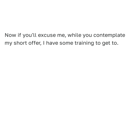
Now if you'll excuse me, while you contemplate
my short offer, I have some training to get to.