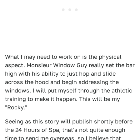
What I may need to work on is the physical
aspect. Monsieur Window Guy really set the bar
high with his ability to just hop and slide
across the hood and begin addressing the
windows. I will put myself through the athletic
training to make it happen. This will be my
"Rocky."
Seeing as this story will publish shortly before
the 24 Hours of Spa, that's not quite enough
time to send me overseas, so I believe that