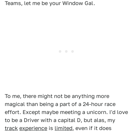
Teams, let me be your Window Gal.
To me, there might not be anything more
magical than being a part of a 24-hour race
effort. Except maybe meeting a unicorn. I'd love
to be a Driver with a capital D, but alas, my
track
experience
is
limited
, even if it does