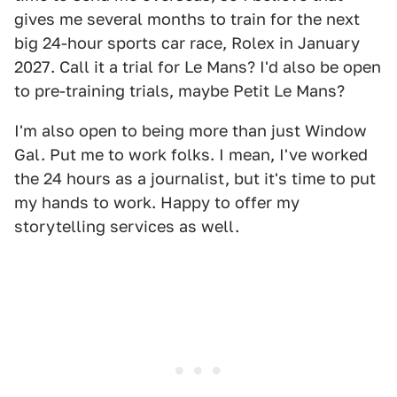
gives me several months to train for the next
big 24-hour sports car race, Rolex in January
2027. Call it a trial for Le Mans? I'd also be open
to pre-training trials, maybe Petit Le Mans?
I'm also open to being more than just Window
Gal. Put me to work folks. I mean, I've worked
the 24 hours as a journalist, but it's time to put
my hands to work. Happy to offer my
storytelling services as well.