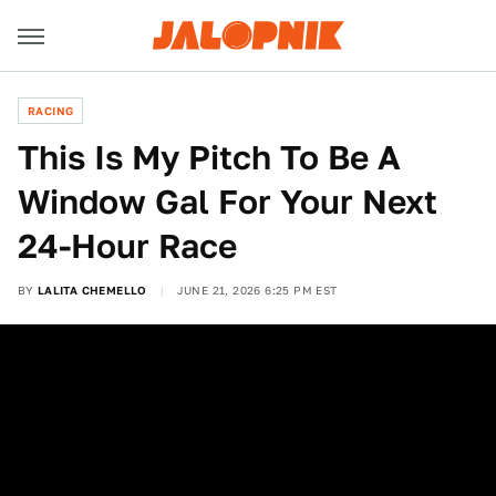
RACING
This Is My Pitch To Be A
Window Gal For Your Next
24-Hour Race
BY
LALITA CHEMELLO
JUNE 21, 2026 6:25 PM EST