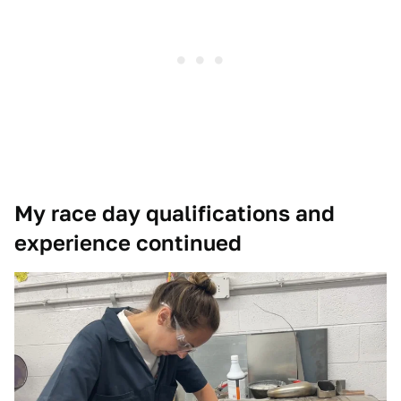
My race day qualifications and
experience continued