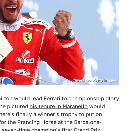
Clive Mason/Getty Images
milton would lead Ferrari to championship glory
one pictured
his tenure in Maranello
would
here's finally a winner's trophy to put on
 for the Prancing Horse at the Barcelona-
 seven-time champion's first Grand Prix