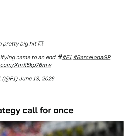
 pretty big hit 💥
ifying came to an end 🎥
#F1
#BarcelonaGP
er.com/XmX5kp76mw
1 (@F1)
June 13, 2026
ategy call for once