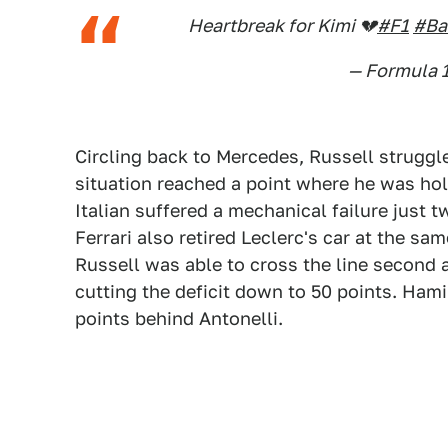
Heartbreak for Kimi 💔
#F1
#Ba
— Formula 
Circling back to Mercedes, Russell struggl
situation reached a point where he was ho
Italian suffered a mechanical failure just 
Ferrari also retired Leclerc's car at the s
Russell was able to cross the line second a
cutting the deficit down to 50 points. Ham
points behind Antonelli.