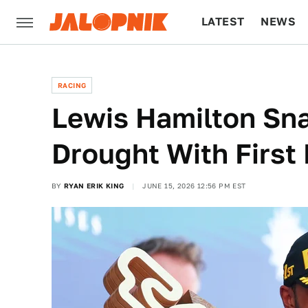
LATEST
NEWS
CULTURE
TECH
RACING
Lewis Hamilton Sn
Drought With First 
BY
RYAN ERIK KING
JUNE 15, 2026 12:56 PM EST