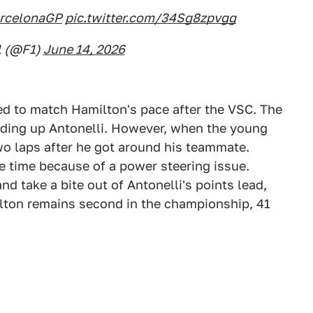
rcelonaGP
pic.twitter.com/34Sg8zpvgg
1 (@F1)
June 14, 2026
ed to match Hamilton's pace after the VSC. The
lding up Antonelli. However, when the young
two laps after he got around his teammate.
ame time because of a power steering issue.
nd take a bite out of Antonelli's points lead,
ilton remains second in the championship, 41