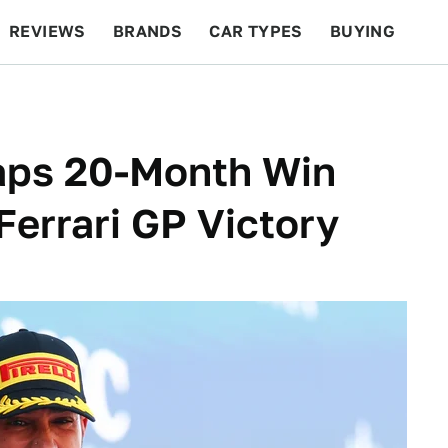
REVIEWS
BRANDS
CAR TYPES
BUYING
BEYOND CARS
RACING
QOTD
FEATURES
aps 20-Month Win
Ferrari GP Victory