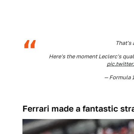
That's a
Here's the moment Leclerc's qual
pic.twitt
— Formula 
Ferrari made a fantastic str