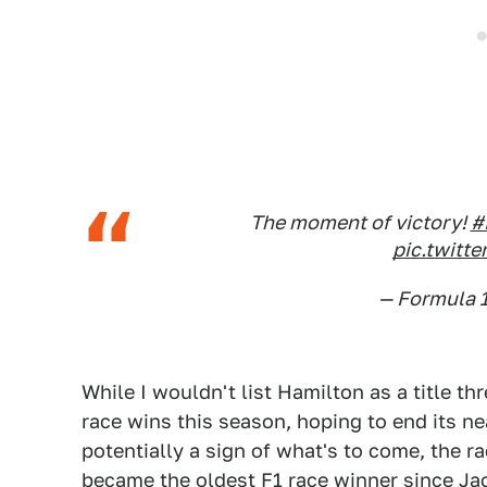
The moment of victory!
#
pic.twit
— Formula 
While I wouldn't list Hamilton as a title thr
race wins this season, hoping to end its ne
potentially a sign of what's to come, the ra
became the oldest F1 race winner since J