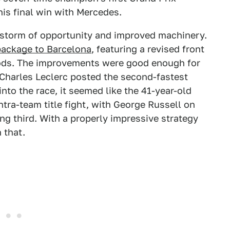
 his final win with Mercedes.
 storm of opportunity and improved machinery.
ackage to Barcelona
, featuring a revised front
pods. The improvements were good enough for
Charles Leclerc posted the second-fastest
nto the race, it seemed like the 41-year-old
tra-team title fight, with George Russell on
ing third. With a properly impressive strategy
 that.