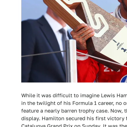
While it was difficult to imagine Lewis Ha
in the twilight of his Formula 1 career, no 
feature a nearly barren trophy case. Now, t
display. Hamilton secured his first victory
Catalunya Grand Prix on Sunday. It was the