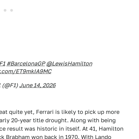
F1
#BarcelonaGP
@LewisHamilton
ter.com/ET9mkIA9MC
1 (@F1)
June 14, 2026
eat quite yet, Ferrari is likely to pick up more
arly 20-year title drought. Along with being
ce result was historic in itself. At 41, Hamilton
ack Brabham won back in 1970. With Lando