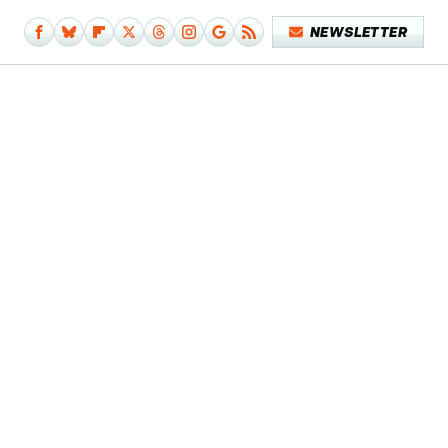
NEWSLETTER