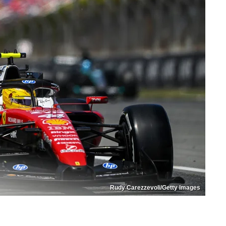
Rudy Carezzevoli/Getty Images