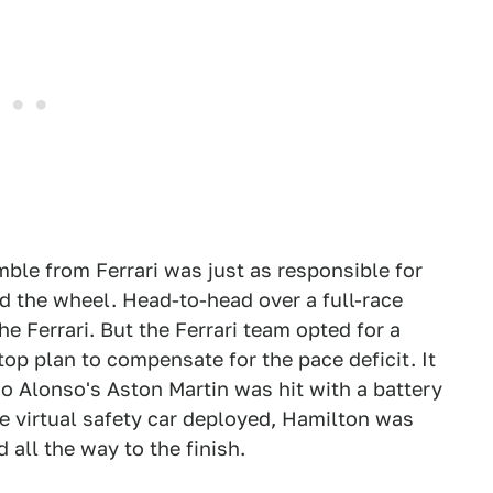
mble from Ferrari was just as responsible for
nd the wheel. Head-to-head over a full-race
he Ferrari. But the Ferrari team opted for a
op plan to compensate for the pace deficit. It
o Alonso's Aston Martin was hit with a battery
the virtual safety car deployed, Hamilton was
 all the way to the finish.