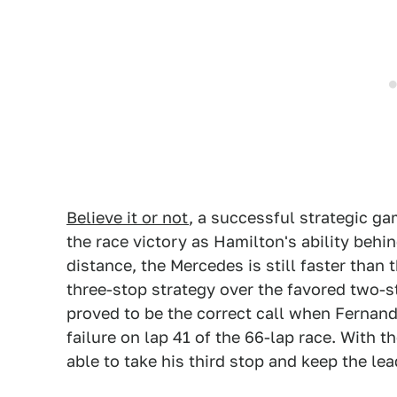
Believe it or not
, a successful strategic ga
the race victory as Hamilton's ability behi
distance, the Mercedes is still faster than t
three-stop strategy over the favored two-st
proved to be the correct call when Fernand
failure on lap 41 of the 66-lap race. With 
able to take his third stop and keep the lead