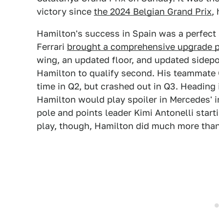
victory since
the 2024 Belgian Grand Prix
,
Hamilton's success in Spain was a perfect
Ferrari
brought a comprehensive upgrade p
wing, an updated floor, and updated side
Hamilton to qualify second. His teammate 
time in Q2, but crashed out in Q3. Heading i
Hamilton would play spoiler in Mercedes' in
pole and points leader Kimi Antonelli start
play, though, Hamilton did much more than