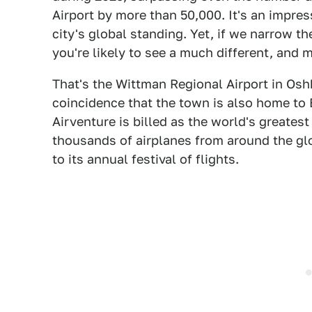
Airport by more than 50,000. It's an impress
city's global standing. Yet, if we narrow th
you're likely to see a much different, and mu
That's the Wittman Regional Airport in Oshk
coincidence that the town is also home to
Airventure is billed as the world's greatest 
thousands of airplanes from around the g
to its annual festival of flights.