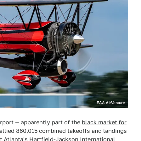
EAA AirVenture
irport — apparently part of the
black market for
tallied 860,015 combined takeoffs and landings
 Atlanta's Hartfield-Jackson International