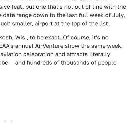
ive feat, but one that's not out of line with the
e date range down to the last full week of July,
ch smaller, airport at the top of the list.
osh, Wis., to be exact. Of course, it's no
 EAA's annual AirVenture show the same week.
aviation celebration and attracts literally
lobe — and hundreds of thousands of people —