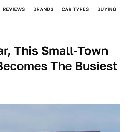
REVIEWS
BRANDS
CAR TYPES
BUYING
BEYOND CARS
RACING
QOTD
FEATURES
r, This Small-Town
 Becomes The Busiest