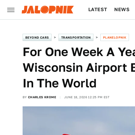
LATEST
NEWS
CULTURE
TECH
BEYOND CARS
TRANSPORTATION
PLANELOPNIK
For One Week A Yea
Wisconsin Airport
In The World
BY
CHARLES KROME
JUNE 18, 2026 12:25 PM EST