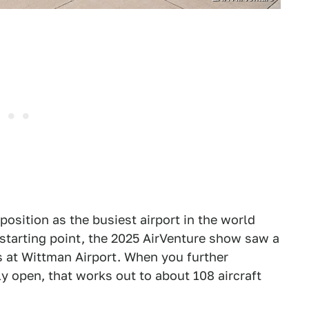
osition as the busiest airport in the world
tarting point, the 2025 AirVenture show saw a
s at Wittman Airport. When you further
ly open, that works out to about 108 aircraft