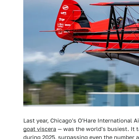
Last year, Chicago's O'Hare International A
goat viscera
— was the world's busiest. It 
during 2025, surpassing even the number at