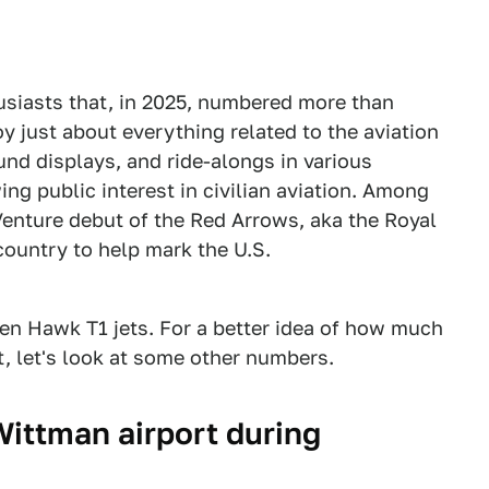
husiasts that, in 2025, numbered more than
oy just about everything related to the aviation
und displays, and ride-alongs in various
ing public interest in civilian aviation. Among
rVenture debut of the Red Arrows, aka the Royal
country to help mark the U.S.
ven Hawk T1 jets. For a better idea of how much
t, let's look at some other numbers.
ittman airport during