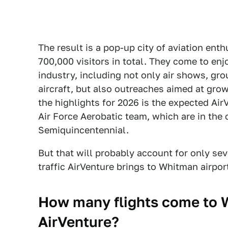
The result is a pop-up city of aviation ent
700,000 visitors in total. They come to enj
industry, including not only air shows, gro
aircraft, but also outreaches aimed at grow
the highlights for 2026 is the expected Ai
Air Force Aerobatic team, which are in the 
Semiquincentennial.
But that will probably account for only se
traffic AirVenture brings to Whitman airpor
How many flights come to W
AirVenture?