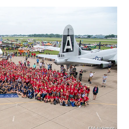
EAA AirVenture