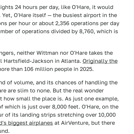
lights 24 hours per day, like O'Hare, it would
 Yet, O'Hare itself — the busiest airport in the
ns per hour or about 2,356 operations per day
umber of operations divided by 8,760, which is
ngers, neither Wittman nor O'Hare takes the
ll Hartsfield-Jackson in Atlanta.
Originally the
more than 106 million people in 2025.
nd of volume, and its chances of handling the
re are slim to none. But the real wonder
 how small the place is. As just one example,
f which is just over 8,000 feet. O'Hare, on the
r of its landing strips stretching over 10,000
d's biggest airplanes
at AirVenture, but there
und.