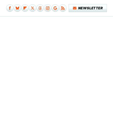
NEWSLETTER