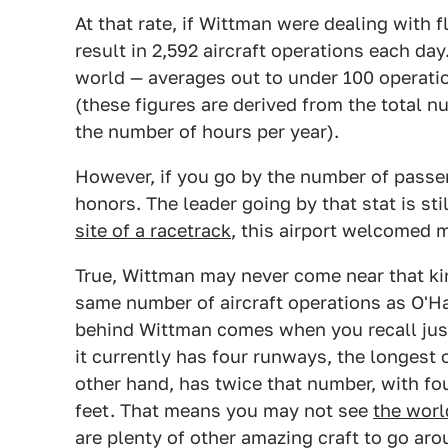
At that rate, if Wittman were dealing with f
result in 2,592 aircraft operations each day.
world — averages out to under 100 operatio
(these figures are derived from the total n
the number of hours per year).
However, if you go by the number of passe
honors. The leader going by that stat is sti
site of a racetrack
, this airport welcomed 
True, Wittman may never come near that ki
same number of aircraft operations as O'Ha
behind Wittman comes when you recall just
it currently has four runways, the longest o
other hand, has twice that number, with fou
feet. That means you may not see
the worl
are plenty of other amazing craft to go aro