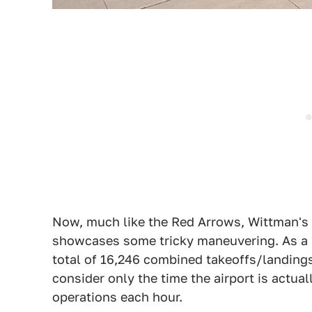
Now, much like the Red Arrows, Wittman's p
showcases some tricky maneuvering. As a s
total of 16,246 combined takeoffs/landing
consider only the time the airport is actual
operations each hour.