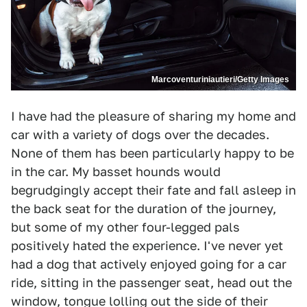
Marcoventuriniautieri/Getty Images
I have had the pleasure of sharing my home and
car with a variety of dogs over the decades.
None of them has been particularly happy to be
in the car. My basset hounds would
begrudgingly accept their fate and fall asleep in
the back seat for the duration of the journey,
but some of my other four-legged pals
positively hated the experience. I've never yet
had a dog that actively enjoyed going for a car
ride, sitting in the passenger seat, head out the
window, tongue lolling out the side of their