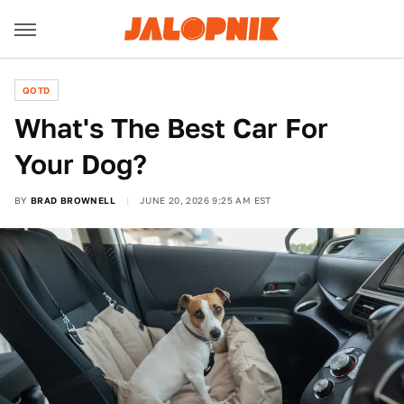
QOTD
What's The Best Car For
Your Dog?
BY
BRAD BROWNELL
JUNE 20, 2026 9:25 AM EST