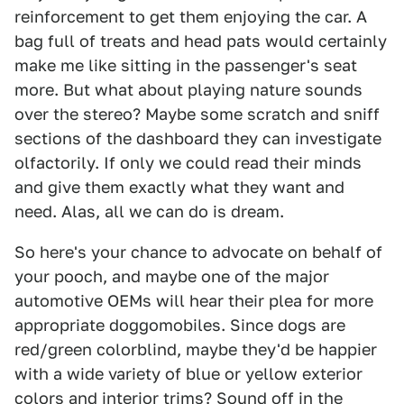
reinforcement to get them enjoying the car. A
bag full of treats and head pats would certainly
make me like sitting in the passenger's seat
more. But what about playing nature sounds
over the stereo? Maybe some scratch and sniff
sections of the dashboard they can investigate
olfactorily. If only we could read their minds
and give them exactly what they want and
need. Alas, all we can do is dream.
So here's your chance to advocate on behalf of
your pooch, and maybe one of the major
automotive OEMs will hear their plea for more
appropriate doggomobiles. Since dogs are
red/green colorblind, maybe they'd be happier
with a wide variety of blue or yellow exterior
colors and interior trims? Sound off in the