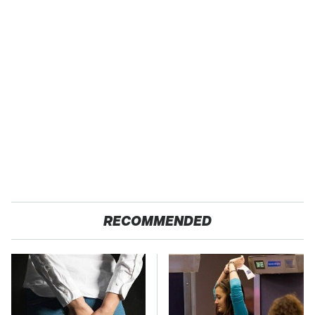
RECOMMENDED