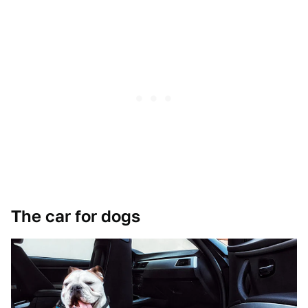
The car for dogs