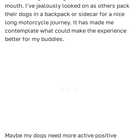
mouth. I've jealously looked on as others pack
their dogs in a backpack or sidecar for a nice
long motorcycle journey. It has made me
contemplate what could make the experience
better for my buddies.
Maybe my dogs need more active positive