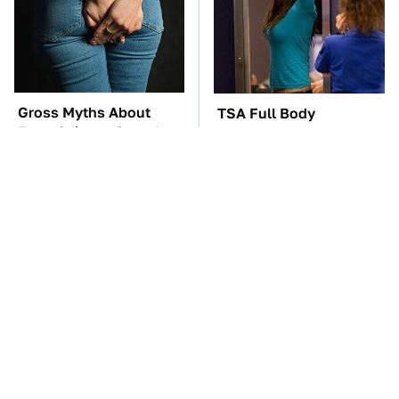
Gross Myths About
TSA Full Body
Farts Science Says Are
Scanners Reveal Way
Totally True
More Than You
Thought