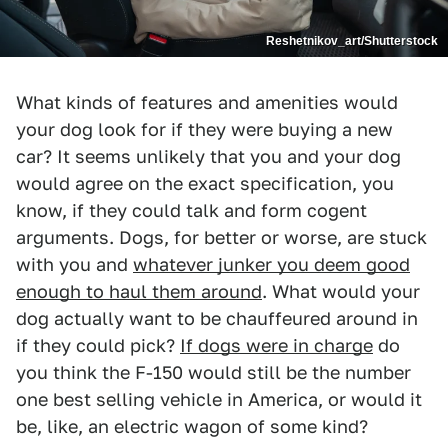
Reshetnikov_art/Shutterstock
What kinds of features and amenities would
your dog look for if they were buying a new
car? It seems unlikely that you and your dog
would agree on the exact specification, you
know, if they could talk and form cogent
arguments. Dogs, for better or worse, are stuck
with you and
whatever junker you deem good
enough to haul them around
. What would your
dog actually want to be chauffeured around in
if they could pick?
If dogs were in charge
do
you think the F-150 would still be the number
one best selling vehicle in America, or would it
be, like, an electric wagon of some kind?