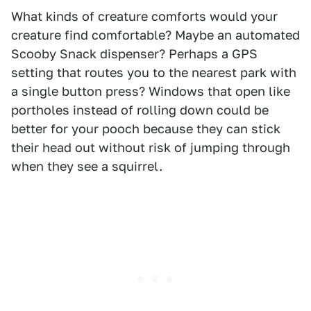
What kinds of creature comforts would your
creature find comfortable? Maybe an automated
Scooby Snack dispenser? Perhaps a GPS
setting that routes you to the nearest park with
a single button press? Windows that open like
portholes instead of rolling down could be
better for your pooch because they can stick
their head out without risk of jumping through
when they see a squirrel.