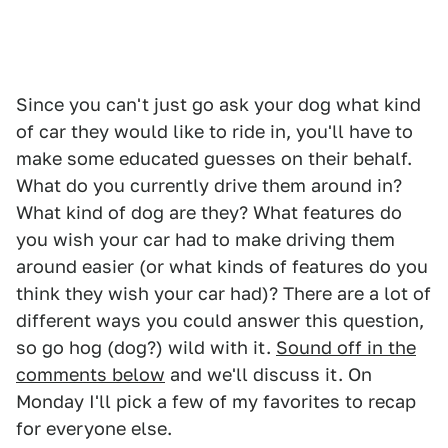
Since you can't just go ask your dog what kind
of car they would like to ride in, you'll have to
make some educated guesses on their behalf.
What do you currently drive them around in?
What kind of dog are they? What features do
you wish your car had to make driving them
around easier (or what kinds of features do you
think they wish your car had)? There are a lot of
different ways you could answer this question,
so go hog (dog?) wild with it.
Sound off in the
comments below
and we'll discuss it. On
Monday I'll pick a few of my favorites to recap
for everyone else.