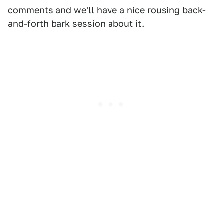
comments and we'll have a nice rousing back-
and-forth bark session about it.