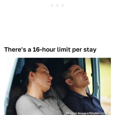
There's a 16-hour limit per stay
Dragon Images/Shutterstock