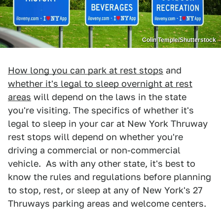
Colin Temple/Shutterstock
How long you can park at rest stops
and
whether it's legal to sleep overnight at rest
areas
will depend on the laws in the state
you're visiting. The specifics of whether it's
legal to sleep in your car at New York Thruway
rest stops will depend on whether you're
driving a commercial or non-commercial
vehicle. As with any other state, it's best to
know the rules and regulations before planning
to stop, rest, or sleep at any of New York's 27
Thruways parking areas and welcome centers.