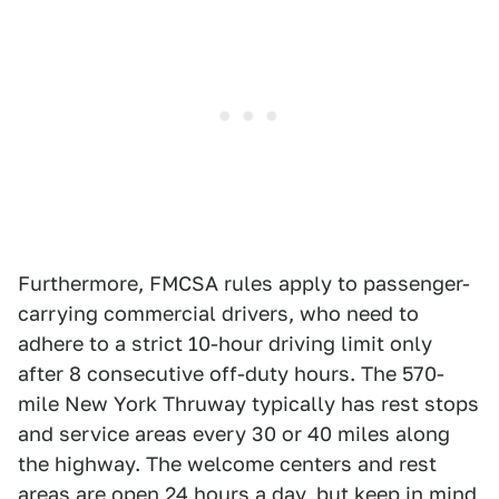
Furthermore, FMCSA rules apply to passenger-
carrying commercial drivers, who need to
adhere to a strict 10-hour driving limit only
after 8 consecutive off-duty hours. The 570-
mile New York Thruway typically has rest stops
and service areas every 30 or 40 miles along
the highway. The welcome centers and rest
areas are open 24 hours a day, but keep in mind