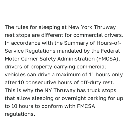
The rules for sleeping at New York Thruway
rest stops are different for commercial drivers.
In accordance with the Summary of Hours-of-
Service Regulations mandated by the
Federal
Motor Carrier Safety Administration (FMCSA)
,
drivers of property-carrying commercial
vehicles can drive a maximum of 11 hours only
after 10 consecutive hours of off-duty rest.
This is why the NY Thruway has truck stops
that allow sleeping or overnight parking for up
to 10 hours to conform with FMCSA
regulations.