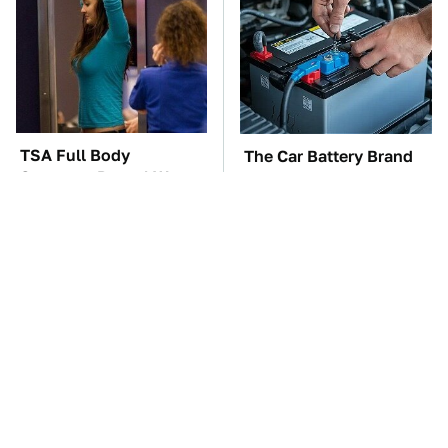
TSA Full Body
The Car Battery Brand
Scanners Reveal Way
We Can't Warn You
More Than You
Enough To Avoid
Thought