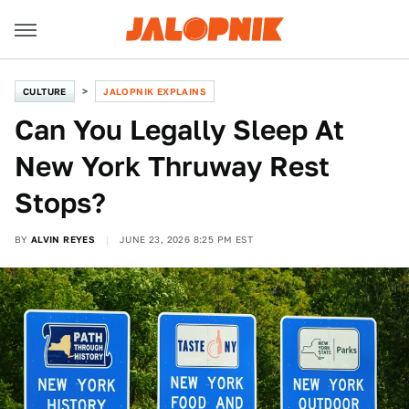
CULTURE
JALOPNIK EXPLAINS
Can You Legally Sleep At
New York Thruway Rest
Stops?
BY
ALVIN REYES
JUNE 23, 2026 8:25 PM EST