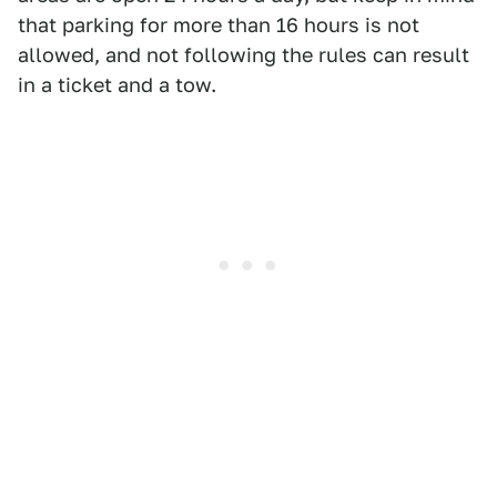
that parking for more than 16 hours is not
allowed, and not following the rules can result
in a ticket and a tow.