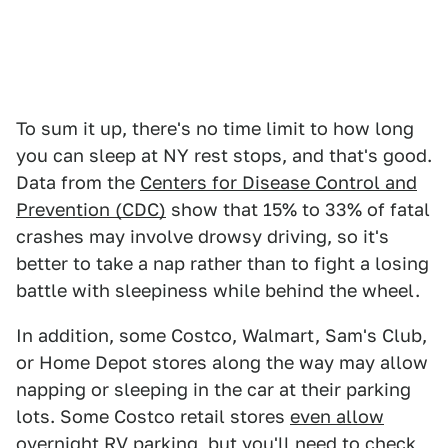
To sum it up, there's no time limit to how long
you can sleep at NY rest stops, and that's good.
Data from the
Centers for Disease Control and
Prevention (CDC)
show that 15% to 33% of fatal
crashes may involve drowsy driving, so it's
better to take a nap rather than to fight a losing
battle with sleepiness while behind the wheel.
In addition, some Costco, Walmart, Sam's Club,
or Home Depot stores along the way may allow
napping or sleeping in the car at their parking
lots. Some Costco retail stores
even allow
overnight RV parking
, but you'll need to check