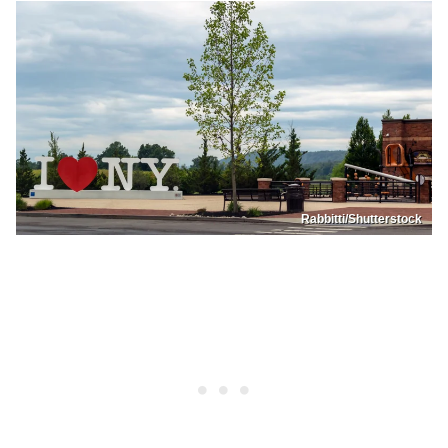
Rabbitti/Shutterstock