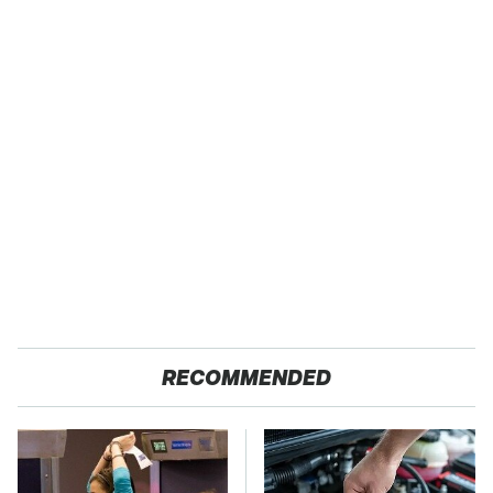
RECOMMENDED