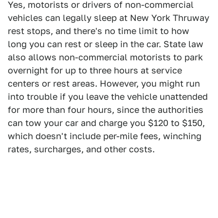
Yes, motorists or drivers of non-commercial
vehicles can legally sleep at New York Thruway
rest stops, and there's no time limit to how
long you can rest or sleep in the car. State law
also allows non-commercial motorists to park
overnight for up to three hours at service
centers or rest areas. However, you might run
into trouble if you leave the vehicle unattended
for more than four hours, since the authorities
can tow your car and charge you $120 to $150,
which doesn't include per-mile fees, winching
rates, surcharges, and other costs.