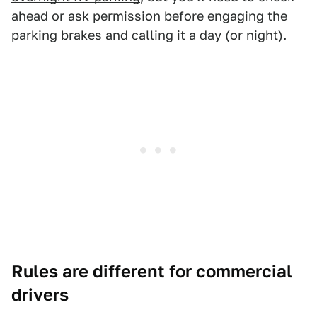
ahead or ask permission before engaging the
parking brakes and calling it a day (or night).
Rules are different for commercial
drivers