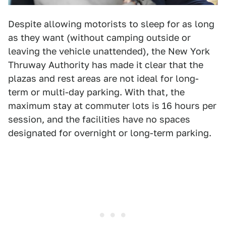
Despite allowing motorists to sleep for as long
as they want (without camping outside or
leaving the vehicle unattended), the New York
Thruway Authority has made it clear that the
plazas and rest areas are not ideal for long-
term or multi-day parking. With that, the
maximum stay at commuter lots is 16 hours per
session, and the facilities have no spaces
designated for overnight or long-term parking.