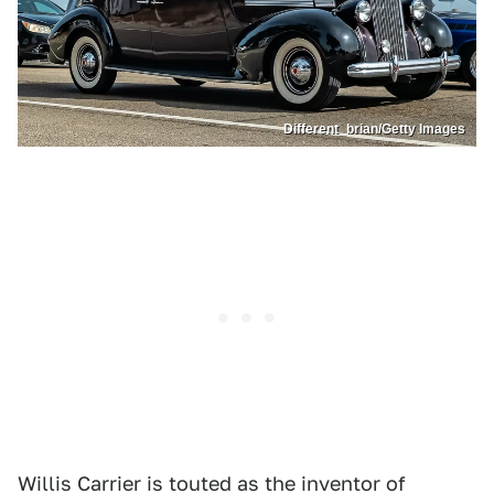
Different_brian/Getty Images
Willis Carrier is touted as the inventor of