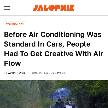
TECHNOLOGY
Before Air Conditioning Was
Standard In Cars, People
Had To Get Creative With Air
Flow
BY
ALVIN REYES
JUNE 22, 2026 7:25 PM EST