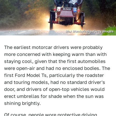
Max Mumby/indigo/Getty Images
The earliest motorcar drivers were probably
more concerned with keeping warm than with
staying cool, given that the first automobiles
were open-air and had no enclosed bodies. The
first Ford Model Ts, particularly the roadster
and touring models, had no standard driver's
door, and drivers of open-top vehicles would
erect umbrellas for shade when the sun was
shining brightly.
Of course, people wore protective driving