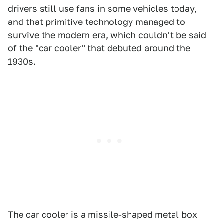
drivers still use fans in some vehicles today,
and that primitive technology managed to
survive the modern era, which couldn't be said
of the "car cooler" that debuted around the
1930s.
The car cooler is a missile-shaped metal box