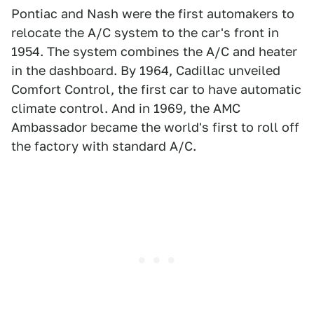
Pontiac and Nash were the first automakers to
relocate the A/C system to the car's front in
1954. The system combines the A/C and heater
in the dashboard. By 1964, Cadillac unveiled
Comfort Control, the first car to have automatic
climate control. And in 1969, the AMC
Ambassador became the world's first to roll off
the factory with standard A/C.