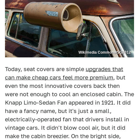
Wikimedia Commons/SG2012
Today, seat covers are simple
upgrades that
can make cheap cars feel more premium
, but
even the most innovative covers back then
were not enough to cool an enclosed cabin. The
Knapp Limo-Sedan Fan appeared in 1921. It did
have a fancy name, but it's just a small,
electrically-operated fan that drivers install in
vintage cars. It didn't blow cool air, but it did
make the cabin breezier. On the bright side,