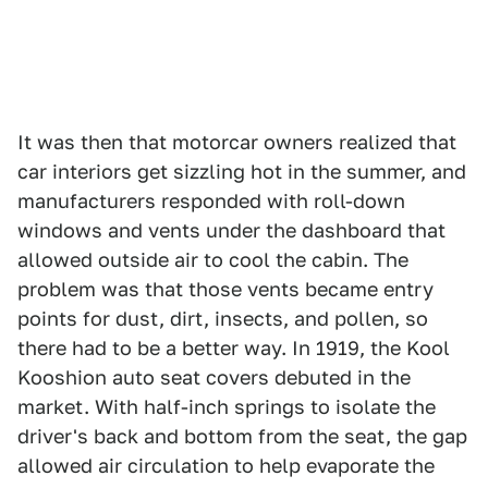
It was then that motorcar owners realized that
car interiors get sizzling hot in the summer, and
manufacturers responded with roll-down
windows and vents under the dashboard that
allowed outside air to cool the cabin. The
problem was that those vents became entry
points for dust, dirt, insects, and pollen, so
there had to be a better way. In 1919, the Kool
Kooshion auto seat covers debuted in the
market. With half-inch springs to isolate the
driver's back and bottom from the seat, the gap
allowed air circulation to help evaporate the