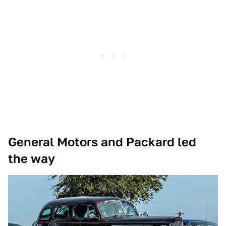
General Motors and Packard led
the way