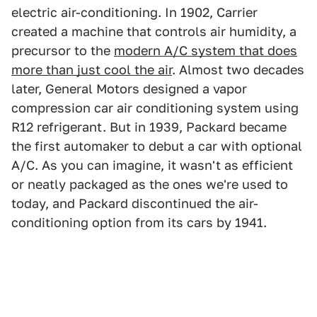
electric air-conditioning. In 1902, Carrier
created a machine that controls air humidity, a
precursor to the
modern A/C system that does
more than just cool the air
. Almost two decades
later, General Motors designed a vapor
compression car air conditioning system using
R12 refrigerant. But in 1939, Packard became
the first automaker to debut a car with optional
A/C. As you can imagine, it wasn't as efficient
or neatly packaged as the ones we're used to
today, and Packard discontinued the air-
conditioning option from its cars by 1941.