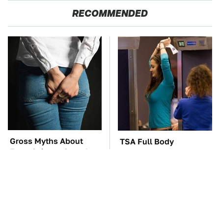
RECOMMENDED
Gross Myths About
TSA Full Body
Farts Science Says Are
Scanners Reveal Way
Totally True
More Than You
Thought