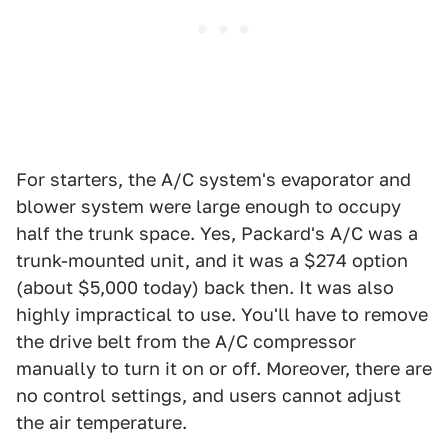
For starters, the A/C system's evaporator and
blower system were large enough to occupy
half the trunk space. Yes, Packard's A/C was a
trunk-mounted unit, and it was a $274 option
(about $5,000 today) back then. It was also
highly impractical to use. You'll have to remove
the drive belt from the A/C compressor
manually to turn it on or off. Moreover, there are
no control settings, and users cannot adjust
the air temperature.