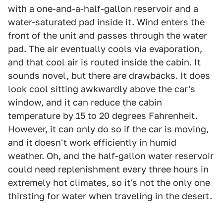
with a one-and-a-half-gallon reservoir and a
water-saturated pad inside it. Wind enters the
front of the unit and passes through the water
pad. The air eventually cools via evaporation,
and that cool air is routed inside the cabin. It
sounds novel, but there are drawbacks. It does
look cool sitting awkwardly above the car's
window, and it can reduce the cabin
temperature by 15 to 20 degrees Fahrenheit.
However, it can only do so if the car is moving,
and it doesn't work efficiently in humid
weather. Oh, and the half-gallon water reservoir
could need replenishment every three hours in
extremely hot climates, so it's not the only one
thirsting for water when traveling in the desert.