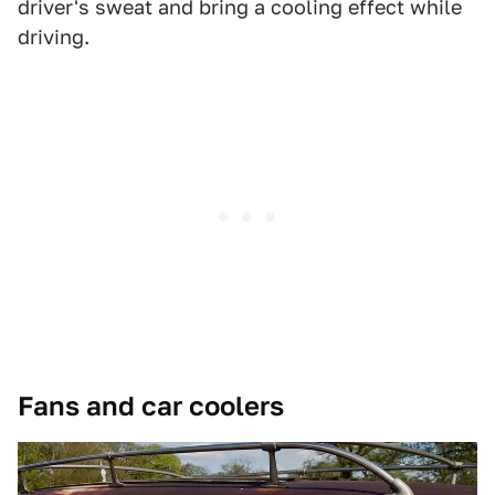
driver's sweat and bring a cooling effect while
driving.
Fans and car coolers