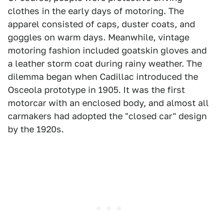
clothes in the early days of motoring. The
apparel consisted of caps, duster coats, and
goggles on warm days. Meanwhile, vintage
motoring fashion included goatskin gloves and
a leather storm coat during rainy weather. The
dilemma began when Cadillac introduced the
Osceola prototype in 1905. It was the first
motorcar with an enclosed body, and almost all
carmakers had adopted the "closed car" design
by the 1920s.