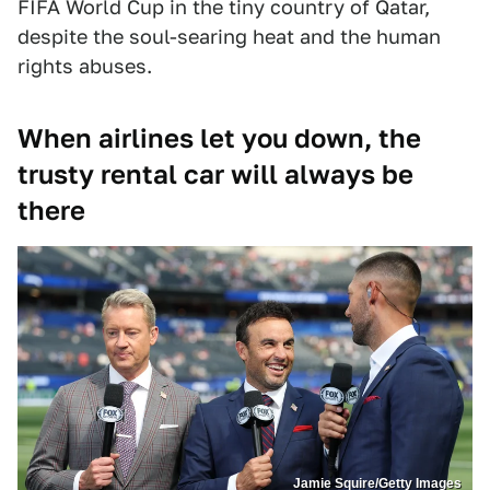
FIFA World Cup in the tiny country of Qatar,
despite the soul-searing heat and the human
rights abuses.
When airlines let you down, the
trusty rental car will always be
there
Jamie Squire/Getty Images