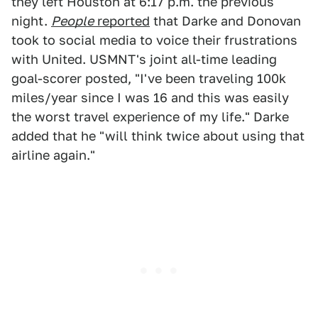
they left Houston at 6:17 p.m. the previous
night.
People
reported
that Darke and Donovan
took to social media to voice their frustrations
with United. USMNT's joint all-time leading
goal-scorer posted, "I've been traveling 100k
miles/year since I was 16 and this was easily
the worst travel experience of my life." Darke
added that he "will think twice about using that
airline again."