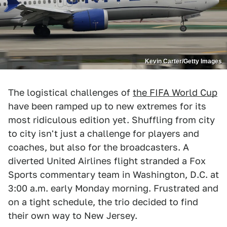
Kevin Carter/Getty Images
The logistical challenges of
the FIFA World Cup
have been ramped up to new extremes for its
most ridiculous edition yet. Shuffling from city
to city isn't just a challenge for players and
coaches, but also for the broadcasters. A
diverted United Airlines flight stranded a Fox
Sports commentary team in Washington, D.C. at
3:00 a.m. early Monday morning. Frustrated and
on a tight schedule, the trio decided to find
their own way to New Jersey.