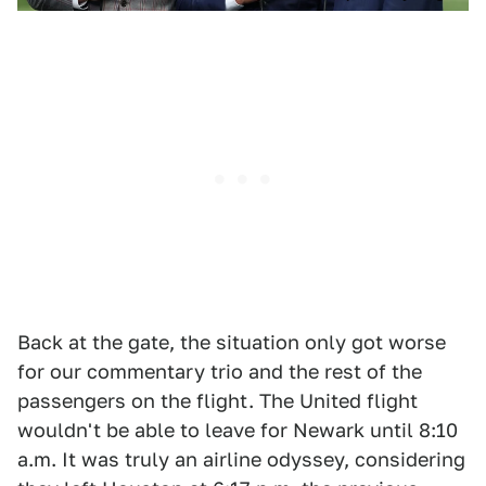
Back at the gate, the situation only got worse
for our commentary trio and the rest of the
passengers on the flight. The United flight
wouldn't be able to leave for Newark until 8:10
a.m. It was truly an airline odyssey, considering