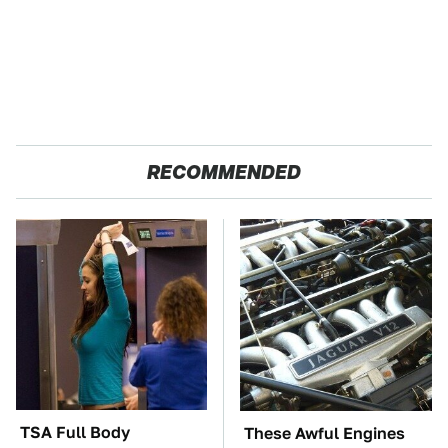
RECOMMENDED
TSA Full Body
These Awful Engines