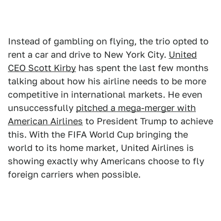
Instead of gambling on flying, the trio opted to
rent a car and drive to New York City.
United
CEO Scott Kirby
has spent the last few months
talking about how his airline needs to be more
competitive in international markets. He even
unsuccessfully
pitched a mega-merger with
American Airlines
to President Trump to achieve
this. With the FIFA World Cup bringing the
world to its home market, United Airlines is
showing exactly why Americans choose to fly
foreign carriers when possible.