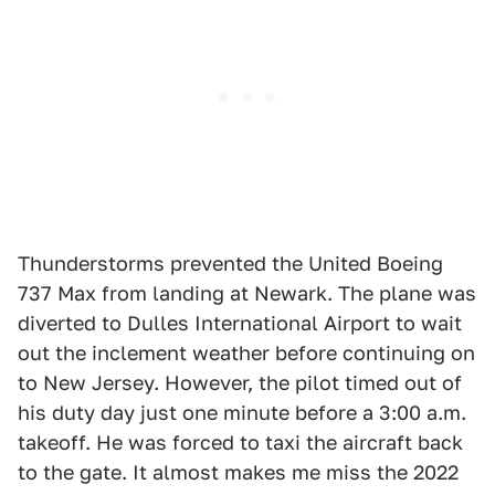
Thunderstorms prevented the United Boeing
737 Max from landing at Newark. The plane was
diverted to Dulles International Airport to wait
out the inclement weather before continuing on
to New Jersey. However, the pilot timed out of
his duty day just one minute before a 3:00 a.m.
takeoff. He was forced to taxi the aircraft back
to the gate. It almost makes me miss the 2022