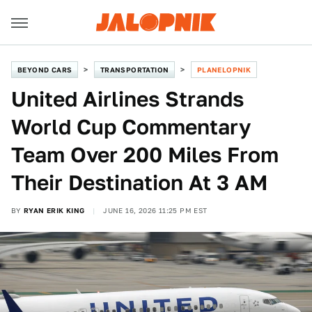
BEYOND CARS
TRANSPORTATION
PLANELOPNIK
United Airlines Strands
World Cup Commentary
Team Over 200 Miles From
Their Destination At 3 AM
BY
RYAN ERIK KING
JUNE 16, 2026 11:25 PM EST