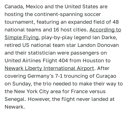
Canada, Mexico and the United States are
hosting the continent-spanning soccer
tournament, featuring an expanded field of 48
national teams and 16 host cities.
According to
Simple Flying
, play-by-play legend Ian Darke,
retired US national team star Landon Donovan
and their statistician were passengers on
United Airlines Flight 404 from Houston to
Newark Liberty International Airport
. After
covering Germany's 7-1 trouncing of Curaçao
on Sunday, the trio needed to make their way to
the New York City area for France versus
Senegal. However, the flight never landed at
Newark.