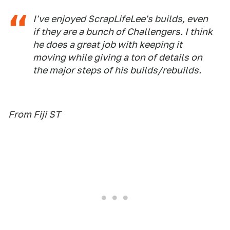
I've enjoyed ScrapLifeLee's builds, even
if they are a bunch of Challengers. I think
he does a great job with keeping it
moving while giving a ton of details on
the major steps of his builds/rebuilds.
From Fiji ST