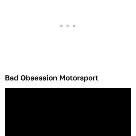
Bad Obsession Motorsport