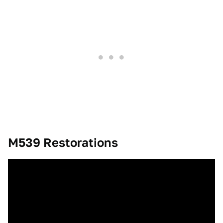
M539 Restorations