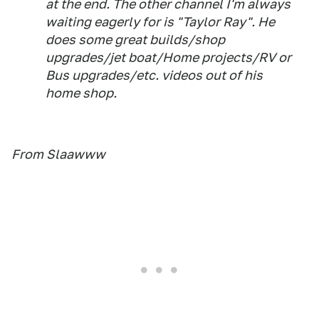
at the end. The other channel I'm always
waiting eagerly for is "Taylor Ray". He
does some great builds/shop
upgrades/jet boat/Home projects/RV or
Bus upgrades/etc. videos out of his
home shop.
From Slaawww