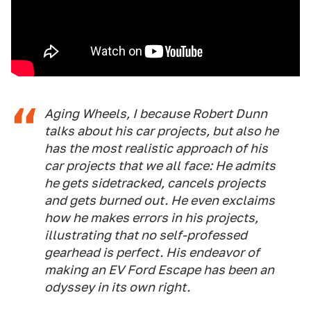
Aging Wheels, I because Robert Dunn
talks about his car projects, but also he
has the most realistic approach of his
car projects that we all face: He admits
he gets sidetracked, cancels projects
and gets burned out. He even exclaims
how he makes errors in his projects,
illustrating that no self-professed
gearhead is perfect. His endeavor of
making an EV Ford Escape has been an
odyssey in its own right.