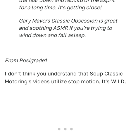
the tear down and rebuild of the Esprit
for a long time. It's getting close!
Gary Mavers Classic Obsession is great
and soothing ASMR if you're trying to
wind down and fall asleep.
From Posigrade1
I don't think you understand that Soup Classic
Motoring's videos utilize stop motion. It's WILD.