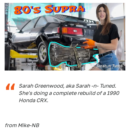
Sarah -n- Tuned
Sarah Greenwood, aka Sarah -n- Tuned.
She's doing a complete rebuild of a 1990
Honda CRX.
from Mike-NB