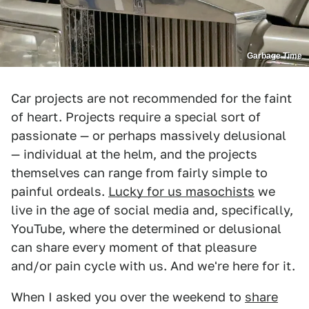
Garbage Time
Car projects are not recommended for the faint
of heart. Projects require a special sort of
passionate — or perhaps massively delusional
— individual at the helm, and the projects
themselves can range from fairly simple to
painful ordeals.
Lucky for us masochists
we
live in the age of social media and, specifically,
YouTube, where the determined or delusional
can share every moment of that pleasure
and/or pain cycle with us. And we're here for it.
When I asked you over the weekend to
share