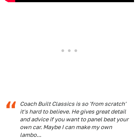
Coach Built Classics is so 'from scratch'
it's hard to believe. He gives great detail
and advice if you want to panel beat your
own car. Maybe I can make my own
lambo...