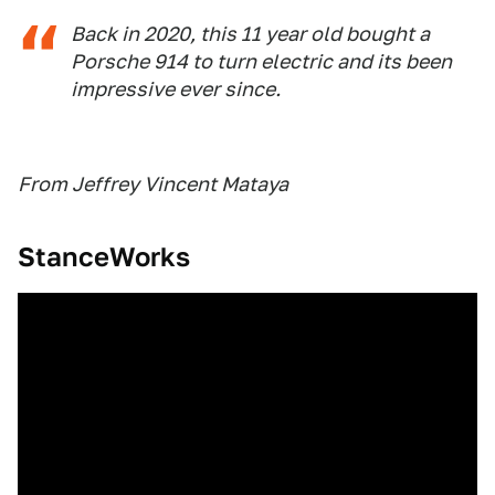
Back in 2020, this 11 year old bought a
Porsche 914 to turn electric and its been
impressive ever since.
From Jeffrey Vincent Mataya
StanceWorks