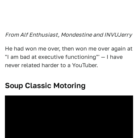
From Alf Enthusiast, Mondestine and INVUJerry
He had won me over, then won me over again at
"I am bad at executive functioning"' — I have
never related harder to a YouTuber.
Soup Classic Motoring