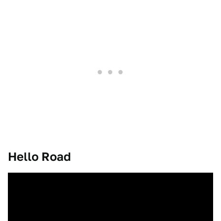
Hello Road