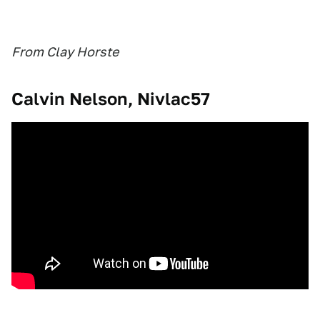
From Clay Horste
Calvin Nelson, Nivlac57