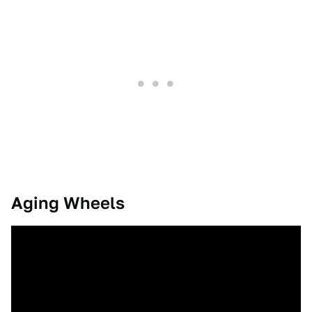
Aging Wheels