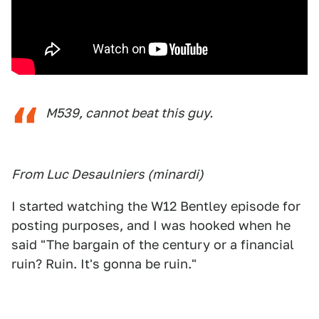
M539, cannot beat this guy.
From Luc Desaulniers (minardi)
I started watching the W12 Bentley episode for
posting purposes, and I was hooked when he
said "The bargain of the century or a financial
ruin? Ruin. It's gonna be ruin."