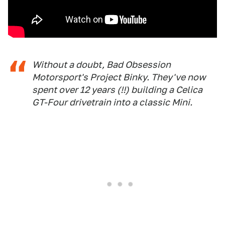
Without a doubt, Bad Obsession
Motorsport's Project Binky. They've now
spent over 12 years (!!) building a Celica
GT-Four drivetrain into a classic Mini.