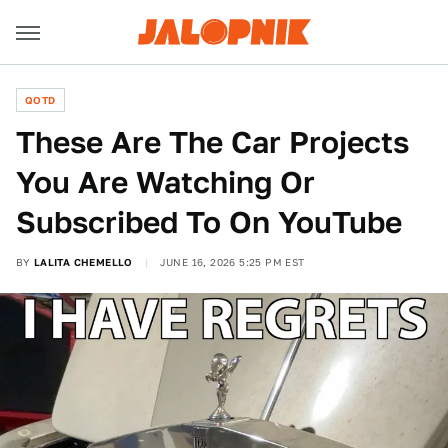
QOTD
These Are The Car Projects
You Are Watching Or
Subscribed To On YouTube
BY
LALITA CHEMELLO
JUNE 16, 2026 5:25 PM EST