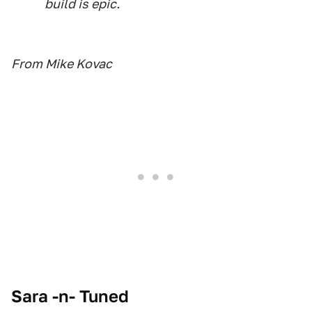
build is epic.
From Mike Kovac
Sara -n- Tuned