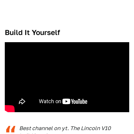
Build It Yourself
Best channel on yt. The Lincoln V10