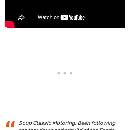
Soup Classic Motoring. Been following