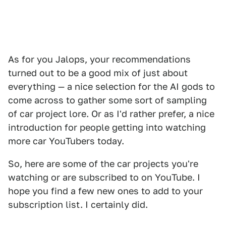
As for you Jalops, your recommendations
turned out to be a good mix of just about
everything — a nice selection for the AI gods to
come across to gather some sort of sampling
of car project lore. Or as I'd rather prefer, a nice
introduction for people getting into watching
more car YouTubers today.
So, here are some of the car projects you're
watching or are subscribed to on YouTube. I
hope you find a few new ones to add to your
subscription list. I certainly did.