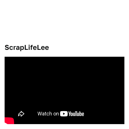
ScrapLifeLee