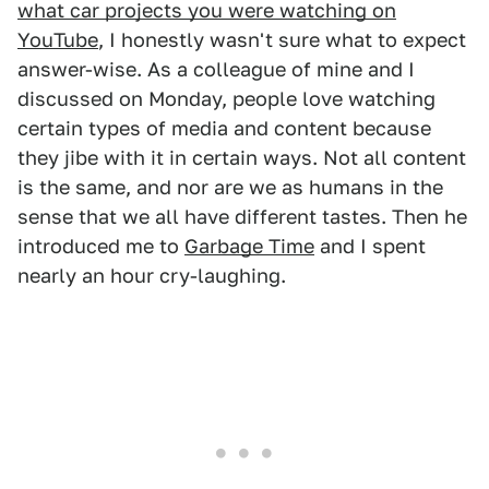
what car projects you were watching on
YouTube
, I honestly wasn't sure what to expect
answer-wise. As a colleague of mine and I
discussed on Monday, people love watching
certain types of media and content because
they jibe with it in certain ways. Not all content
is the same, and nor are we as humans in the
sense that we all have different tastes. Then he
introduced me to
Garbage Time
and I spent
nearly an hour cry-laughing.