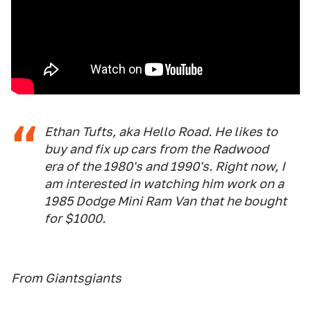
Ethan Tufts, aka Hello Road. He likes to
buy and fix up cars from the Radwood
era of the 1980's and 1990's. Right now, I
am interested in watching him work on a
1985 Dodge Mini Ram Van that he bought
for $1000.
From Giantsgiants