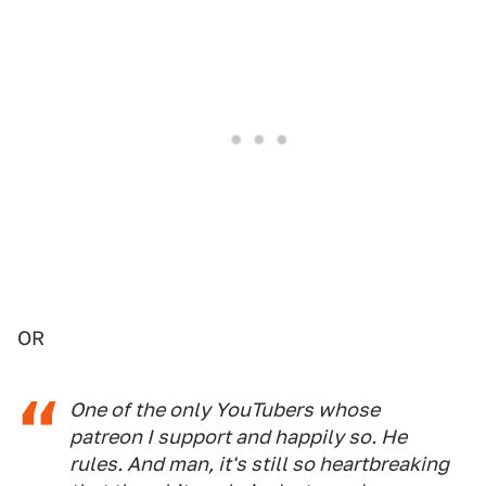
OR
One of the only YouTubers whose
patreon I support and happily so. He
rules. And man, it's still so heartbreaking