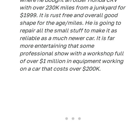
with over 230K miles from a junkyard for
$1999. It is rust free and overall good
shape for the age/miles. He is going to
repair all the small stuff to make it as
reliable as a much newer car. It is far
more entertaining that some
professional show with a workshop full
of over $1 million in equipment working
on a car that costs over $200K.