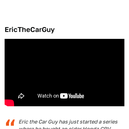
EricTheCarGuy
Eric the Car Guy has just started a series
where he bought an older Honda CRV