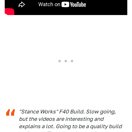
"Stance Works" F40 Build. Slow going,
but the videos are interesting and
explains a lot. Going to be a quality build