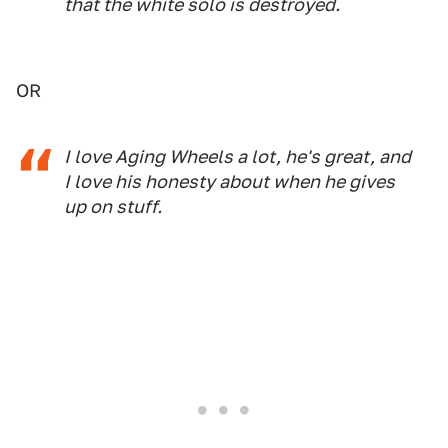
that the white solo is destroyed.
OR
I love Aging Wheels a lot, he's great, and
I love his honesty about when he gives
up on stuff.