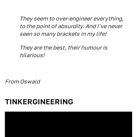
They seem to over-engineer everything,
to the point of absurdity. And I've never
seen so many brackets in my life!
They are the best, their humour is
hilarious!
From Oswald
TINKERGINEERING