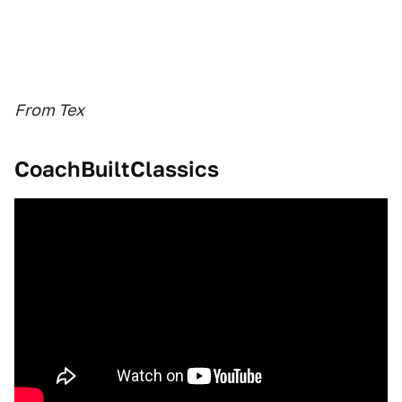
From Tex
CoachBuiltClassics