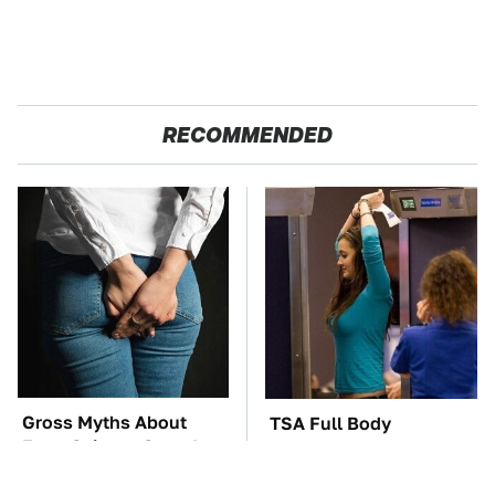
RECOMMENDED
Gross Myths About
TSA Full Body
Farts Science Says Are
Scanners Reveal Way
Totally True
More Than You