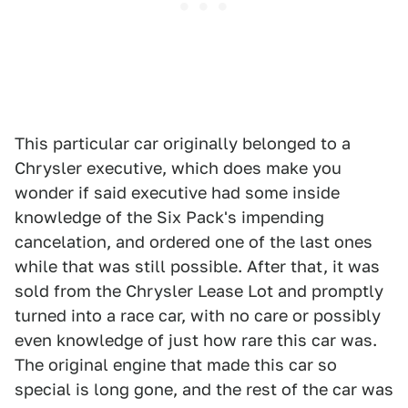
This particular car originally belonged to a
Chrysler executive, which does make you
wonder if said executive had some inside
knowledge of the Six Pack's impending
cancelation, and ordered one of the last ones
while that was still possible. After that, it was
sold from the Chrysler Lease Lot and promptly
turned into a race car, with no care or possibly
even knowledge of just how rare this car was.
The original engine that made this car so
special is long gone, and the rest of the car was