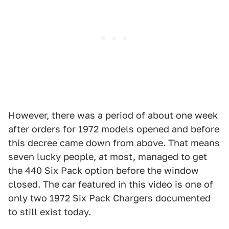
However, there was a period of about one week
after orders for 1972 models opened and before
this decree came down from above. That means
seven lucky people, at most, managed to get
the 440 Six Pack option before the window
closed. The car featured in this video is one of
only two 1972 Six Pack Chargers documented
to still exist today.