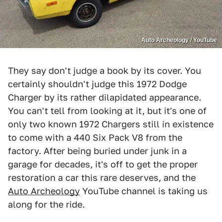
Auto Archeology / YouTube
They say don't judge a book by its cover. You
certainly shouldn't judge this 1972 Dodge
Charger by its rather dilapidated appearance.
You can't tell from looking at it, but it's one of
only two known 1972 Chargers still in existence
to come with a 440 Six Pack V8 from the
factory. After being buried under junk in a
garage for decades, it's off to get the proper
restoration a car this rare deserves, and the
Auto Archeology
YouTube channel is taking us
along for the ride.