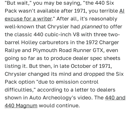
"But wait," you may be saying, "the 440 Six
Pack wasn't available after 1971, you terrible
AI
excuse for a writer
." After all, it's reasonably
well-known that Chrysler had
planned
to offer
the classic 440 cubic-inch V8 with three two-
barrel Holley carburetors in the 1972 Charger
Rallye and Plymouth Road Runner GTX, even
going so far as to produce dealer spec sheets
listing it. But then, in late October of 1971,
Chrysler changed its mind and dropped the Six
Pack option "due to emission control
difficulties," according to a letter to dealers
shown in Auto Archeology's video. The
440 and
440 Magnum
would continue.