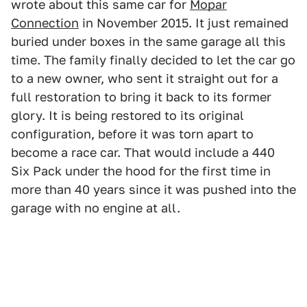
wrote about this same car for
Mopar
Connection
in November 2015. It just remained
buried under boxes in the same garage all this
time. The family finally decided to let the car go
to a new owner, who sent it straight out for a
full restoration to bring it back to its former
glory. It is being restored to its original
configuration, before it was torn apart to
become a race car. That would include a 440
Six Pack under the hood for the first time in
more than 40 years since it was pushed into the
garage with no engine at all.