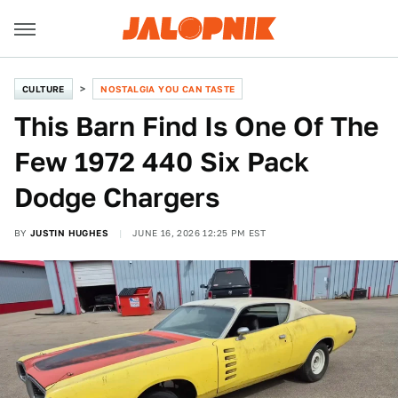
CULTURE
NOSTALGIA YOU CAN TASTE
This Barn Find Is One Of The
Few 1972 440 Six Pack
Dodge Chargers
BY
JUSTIN HUGHES
JUNE 16, 2026 12:25 PM EST