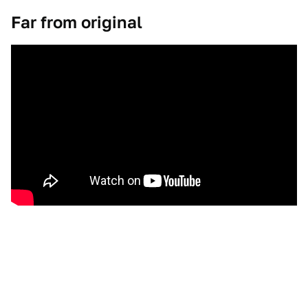
Far from original