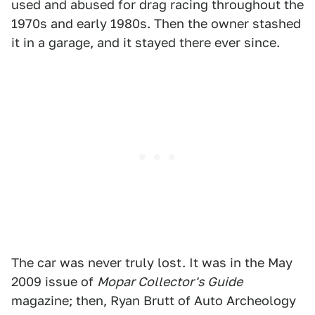
used and abused for drag racing throughout the
1970s and early 1980s. Then the owner stashed
it in a garage, and it stayed there ever since.
The car was never truly lost. It was in the May
2009 issue of
Mopar Collector's Guide
magazine; then, Ryan Brutt of Auto Archeology