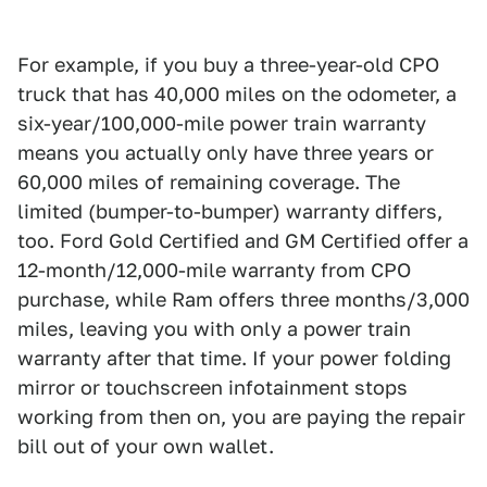
For example, if you buy a three-year-old CPO
truck that has 40,000 miles on the odometer, a
six-year/100,000-mile power train warranty
means you actually only have three years or
60,000 miles of remaining coverage. The
limited (bumper-to-bumper) warranty differs,
too. Ford Gold Certified and GM Certified offer a
12-month/12,000-mile warranty from CPO
purchase, while Ram offers three months/3,000
miles, leaving you with only a power train
warranty after that time. If your power folding
mirror or touchscreen infotainment stops
working from then on, you are paying the repair
bill out of your own wallet.