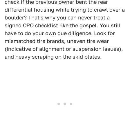
check if the previous owner bent the rear
differential housing while trying to crawl over a
boulder? That's why you can never treat a
signed CPO checklist like the gospel. You still
have to do your own due diligence. Look for
mismatched tire brands, uneven tire wear
(indicative of alignment or suspension issues),
and heavy scraping on the skid plates.