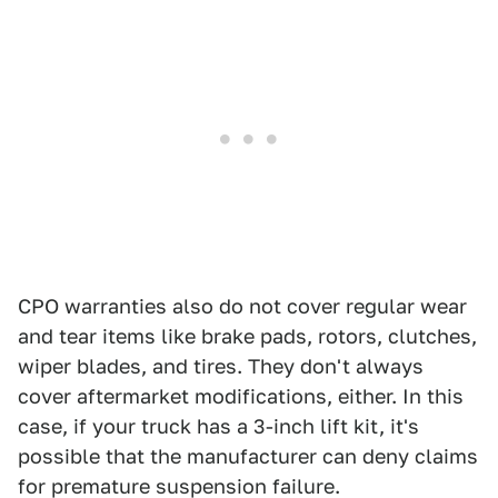
CPO warranties also do not cover regular wear
and tear items like brake pads, rotors, clutches,
wiper blades, and tires. They don't always
cover aftermarket modifications, either. In this
case, if your truck has a 3-inch lift kit, it's
possible that the manufacturer can deny claims
for premature suspension failure.