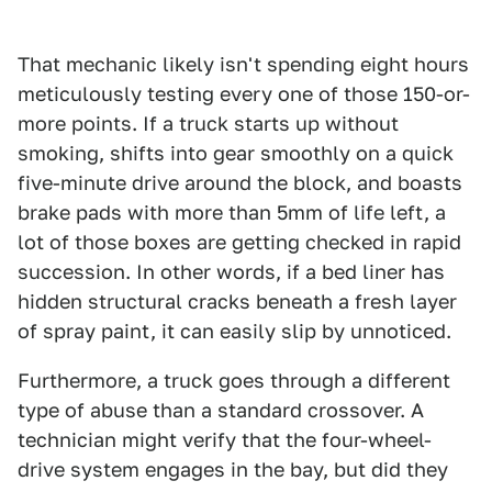
That mechanic likely isn't spending eight hours
meticulously testing every one of those 150-or-
more points. If a truck starts up without
smoking, shifts into gear smoothly on a quick
five-minute drive around the block, and boasts
brake pads with more than 5mm of life left, a
lot of those boxes are getting checked in rapid
succession. In other words, if a bed liner has
hidden structural cracks beneath a fresh layer
of spray paint, it can easily slip by unnoticed.
Furthermore, a truck goes through a different
type of abuse than a standard crossover. A
technician might verify that the four-wheel-
drive system engages in the bay, but did they