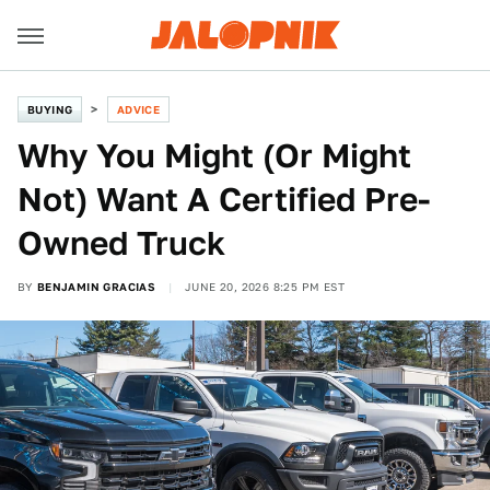
BUYING
ADVICE
Why You Might (Or Might
Not) Want A Certified Pre-
Owned Truck
BY
BENJAMIN GRACIAS
JUNE 20, 2026 8:25 PM EST