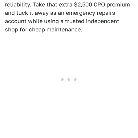
reliability. Take that extra $2,500 CPO premium
and tuck it away as an emergency repairs
account while using a trusted independent
shop for cheap maintenance.