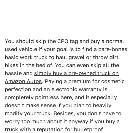
You should skip the CPO tag and buy a normal
used vehicle if your goal is to find a bare-bones
basic work truck to haul gravel or throw dirt
bikes in the bed of. You can even skip all the
hassle and
simply buy a pre-owned truck on
Amazon Autos
. Paying a premium for cosmetic
perfection and an electronic warranty is
completely pointless here, and it especially
doesn't make sense if you plan to heavily
modify your truck. Besides, you don't have to
worry too much about it anyway if you buy a
truck with a reputation for bulletproof