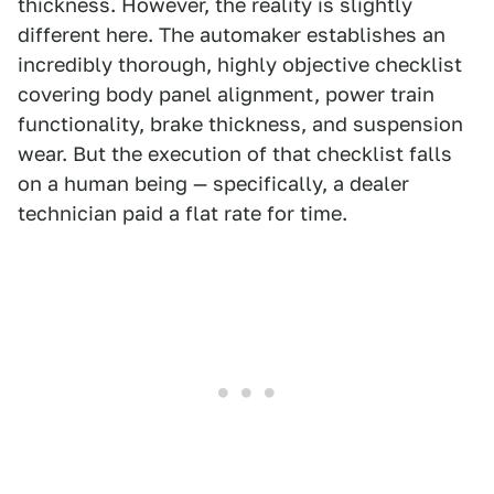
thickness. However, the reality is slightly
different here. The automaker establishes an
incredibly thorough, highly objective checklist
covering body panel alignment, power train
functionality, brake thickness, and suspension
wear. But the execution of that checklist falls
on a human being — specifically, a dealer
technician paid a flat rate for time.