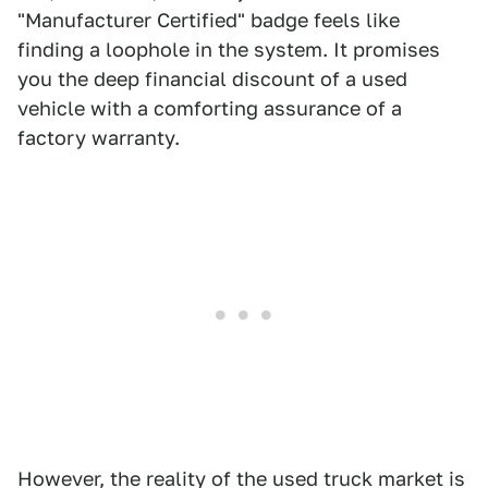
"Manufacturer Certified" badge feels like
finding a loophole in the system. It promises
you the deep financial discount of a used
vehicle with a comforting assurance of a
factory warranty.
However, the reality of the used truck market is