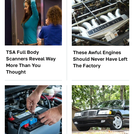
TSA Full Body
These Awful Engines
Scanners Reveal Way
Should Never Have Left
More Than You
The Factory
Thought