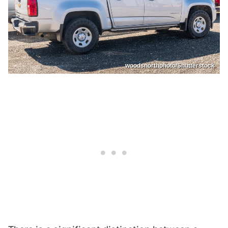
woodsnorthphoto/Shutterstock