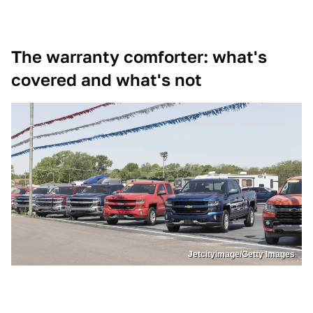
The warranty comforter: what's
covered and what's not
Jetcityimage/Getty Images