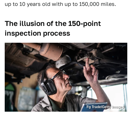
up to 10 years old with up to 150,000 miles.
The illusion of the 150-point
inspection process
Fg Trade/Getty Images