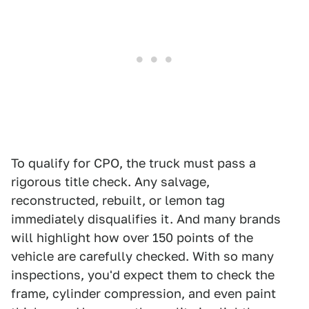
To qualify for CPO, the truck must pass a
rigorous title check. Any salvage,
reconstructed, rebuilt, or lemon tag
immediately disqualifies it. And many brands
will highlight how over 150 points of the
vehicle are carefully checked. With so many
inspections, you'd expect them to check the
frame, cylinder compression, and even paint