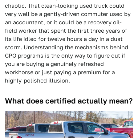
chaotic. That clean-looking used truck could
very well be a gently-driven commuter used by
an accountant, or it could be a recovery oil-
field worker that spent the first three years of
its life idled for twelve hours a day in a dust
storm. Understanding the mechanisms behind
CPO programs is the only way to figure out if
you are buying a genuinely refreshed
workhorse or just paying a premium for a
highly-polished illusion.
What does certified actually mean?