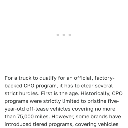
For a truck to qualify for an official, factory-
backed CPO program, it has to clear several
strict hurdles. First is the age. Historically, CPO
programs were strictly limited to pristine five-
year-old off-lease vehicles covering no more
than 75,000 miles. However, some brands have
introduced tiered programs, covering vehicles