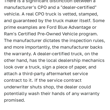
There is a significant distinction between a
manufacturer's CPO and a "dealer-certified"
vehicle. A real CPO truck is vetted, stamped,
and guaranteed by the truck maker itself. Some
prime examples are Ford Blue Advantage or
Ram's Certified Pre-Owned Vehicle program.
The manufacturer dictates the inspection rules,
and more importantly, the manufacturer backs
the warranty. A dealer-certified truck, on the
other hand, has the local dealership mechanics
look over a truck, sign a piece of paper, and
attach a third-party aftermarket service
contract to it. If the service contract
underwriter shuts shop, the dealer could
potentially wash their hands of any warranty
promised.