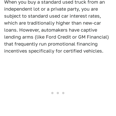
When you buy a standard used truck from an
independent lot or a private party, you are
subject to standard used car interest rates,
which are traditionally higher than new-car
loans. However, automakers have captive
lending arms (like Ford Credit or GM Financial)
that frequently run promotional financing
incentives specifically for certified vehicles.