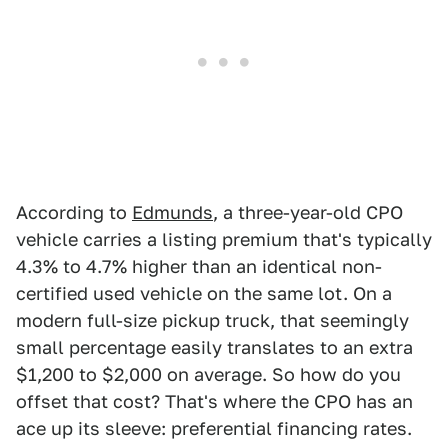
According to
Edmunds
, a three-year-old CPO
vehicle carries a listing premium that's typically
4.3% to 4.7% higher than an identical non-
certified used vehicle on the same lot. On a
modern full-size pickup truck, that seemingly
small percentage easily translates to an extra
$1,200 to $2,000 on average. So how do you
offset that cost? That's where the CPO has an
ace up its sleeve: preferential financing rates.