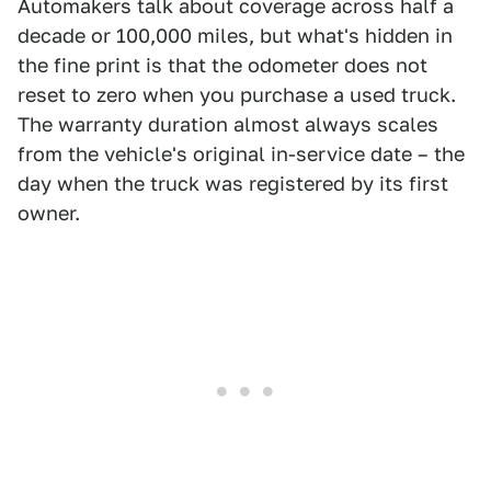
Automakers talk about coverage across half a
decade or 100,000 miles, but what's hidden in
the fine print is that the odometer does not
reset to zero when you purchase a used truck.
The warranty duration almost always scales
from the vehicle's original in-service date – the
day when the truck was registered by its first
owner.