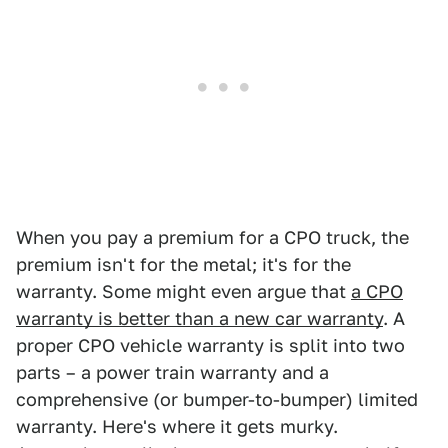
When you pay a premium for a CPO truck, the
premium isn't for the metal; it's for the
warranty. Some might even argue that
a CPO
warranty is better than a new car warranty
. A
proper CPO vehicle warranty is split into two
parts – a power train warranty and a
comprehensive (or bumper-to-bumper) limited
warranty. Here's where it gets murky.