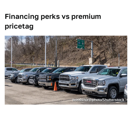
Financing perks vs premium
pricetag
woodsnorthphoto/Shutterstock