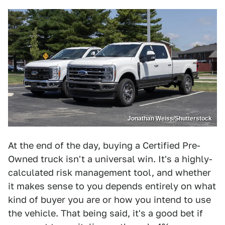
Jonathan Weiss/Shutterstock
At the end of the day, buying a Certified Pre-
Owned truck isn't a universal win. It's a highly-
calculated risk management tool, and whether
it makes sense to you depends entirely on what
kind of buyer you are or how you intend to use
the vehicle. That being said, it's a good bet if