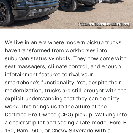
woodsnorthphoto/Shutterstock
We live in an era where modern pickup trucks
have transformed from workhorses into
suburban status symbols. They now come with
seat massagers, climate control, and enough
infotainment features to rival your
smartphone's functionality. Yet, despite their
modernization, trucks are still brought with the
explicit understanding that they can do dirty
work. This brings us to the allure of the
Certified Pre-Owned (CPO) pickup. Walking into
a dealership lot and seeing a late-model Ford F-
150, Ram 1500, or Chevy Silverado with a