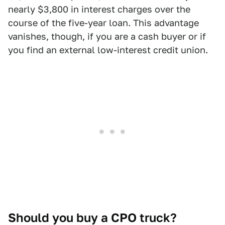
nearly $3,800 in interest charges over the
course of the five-year loan. This advantage
vanishes, though, if you are a cash buyer or if
you find an external low-interest credit union.
Should you buy a CPO truck?