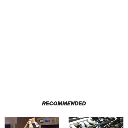
RECOMMENDED