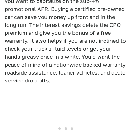
you want to capitalize on the sub-4%
promotional APR.
Buying a certified pre-owned
car can save you money up front and in the
long run
. The interest savings delete the CPO
premium and give you the bonus of a free
warranty. It also helps if you are not inclined to
check your truck's fluid levels or get your
hands greasy once in a while. You'd want the
peace of mind of a nationwide backed warranty,
roadside assistance, loaner vehicles, and dealer
service drop-offs.