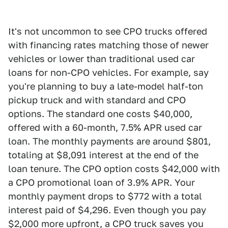
It's not uncommon to see CPO trucks offered
with financing rates matching those of newer
vehicles or lower than traditional used car
loans for non-CPO vehicles. For example, say
you're planning to buy a late-model half-ton
pickup truck and with standard and CPO
options. The standard one costs $40,000,
offered with a 60-month, 7.5% APR used car
loan. The monthly payments are around $801,
totaling at $8,091 interest at the end of the
loan tenure. The CPO option costs $42,000 with
a CPO promotional loan of 3.9% APR. Your
monthly payment drops to $772 with a total
interest paid of $4,296. Even though you pay
$2,000 more upfront, a CPO truck saves you