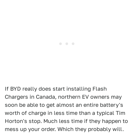
If BYD really does start installing Flash
Chargers in Canada, northern EV owners may
soon be able to get almost an entire battery's
worth of charge in less time than a typical Tim
Horton's stop. Much less time if they happen to
mess up your order. Which they probably will.