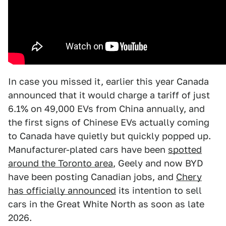
In case you missed it, earlier this year Canada
announced that it would charge a tariff of just
6.1% on 49,000 EVs from China annually, and
the first signs of Chinese EVs actually coming
to Canada have quietly but quickly popped up.
Manufacturer-plated cars have been
spotted
around the Toronto area
, Geely and now BYD
have been posting Canadian jobs, and
Chery
has officially announced
its intention to sell
cars in the Great White North as soon as late
2026.