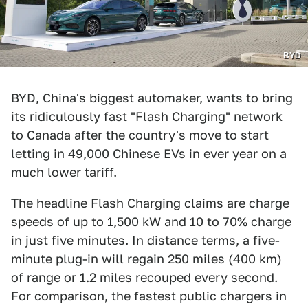
BYD
BYD, China's biggest automaker, wants to bring
its ridiculously fast "Flash Charging" network
to Canada after the country's move to start
letting in 49,000 Chinese EVs in ever year on a
much lower tariff.
The headline Flash Charging claims are charge
speeds of up to 1,500 kW and 10 to 70% charge
in just five minutes. In distance terms, a five-
minute plug-in will regain 250 miles (400 km)
of range or 1.2 miles recouped every second.
For comparison, the fastest public chargers in