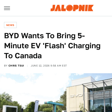
NEWS
BYD Wants To Bring 5-
Minute EV 'Flash' Charging
To Canada
BY
CHRIS TSUI
JUNE 12, 2026 9:58 AM EST