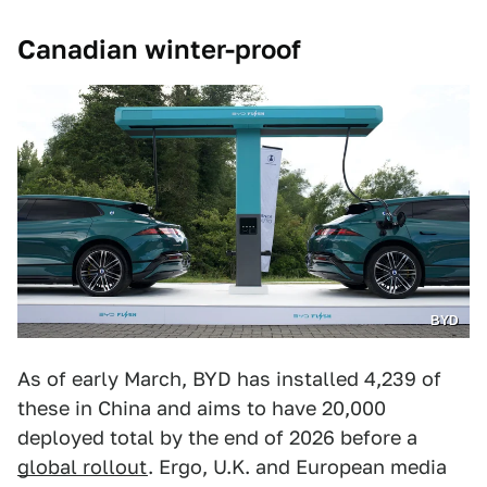
Canadian winter-proof
BYD
As of early March, BYD has installed 4,239 of
these in China and aims to have 20,000
deployed total by the end of 2026 before a
global rollout
. Ergo, U.K. and European media