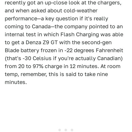
recently got an up-close look at the chargers,
and when asked about cold-weather
performance—a key question if it's really
coming to Canada—the company pointed to an
internal test in which Flash Charging was able
to get a Denza Z9 GT with the second-gen
Blade battery frozen in -22 degrees Fahrenheit
(that's -30 Celsius if you're actually Canadian)
from 20 to 97% charge in 12 minutes. At room
temp, remember, this is said to take nine
minutes.