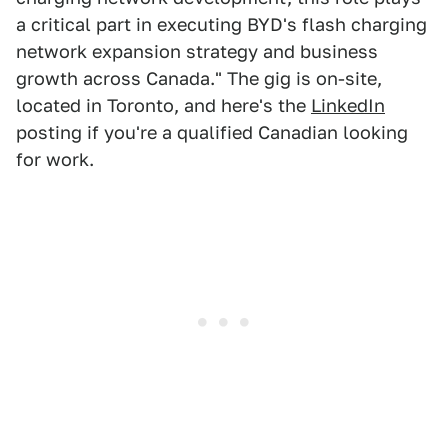
a critical part in executing BYD's flash charging
network expansion strategy and business
growth across Canada." The gig is on-site,
located in Toronto, and here's the
LinkedIn
posting if you're a qualified Canadian looking
for work.