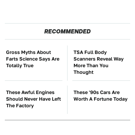
RECOMMENDED
Gross Myths About
TSA Full Body
Farts Science Says Are
Scanners Reveal Way
Totally True
More Than You
Thought
These Awful Engines
These '90s Cars Are
Should Never Have Left
Worth A Fortune Today
The Factory