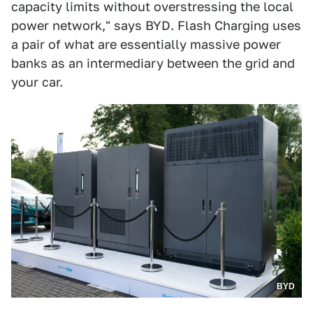
capacity limits without overstressing the local
power network," says BYD. Flash Charging uses
a pair of what are essentially massive power
banks as an intermediary between the grid and
your car.
BYD