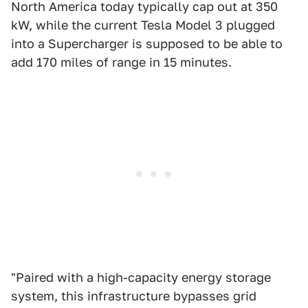
North America today typically cap out at 350
kW, while the current Tesla Model 3 plugged
into a Supercharger is supposed to be able to
add 170 miles of range in 15 minutes.
"Paired with a high-capacity energy storage
system, this infrastructure bypasses grid