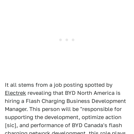
It all stems from a job posting spotted by
Electrek
revealing that BYD North America is
hiring a Flash Charging Business Development
Manager. This person will be "responsible for
supporting the development, optimize action
[sic], and performance of BYD Canada's flash
charging network development, this role plays