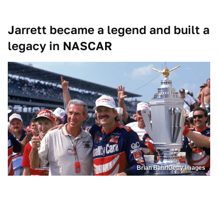
Jarrett became a legend and built a
legacy in NASCAR
Brian Bahr/Getty Images