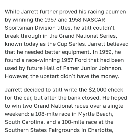
While Jarrett further proved his racing acumen
by winning the 1957 and 1958 NASCAR
Sportsman Division titles, he still couldn't
break through in the Grand National Series,
known today as the Cup Series. Jarrett believed
that he needed better equipment. In 1959, he
found a race-winning 1957 Ford that had been
used by future Hall of Famer Junior Johnson.
However, the upstart didn't have the money.
Jarrett decided to still write the $2,000 check
for the car, but after the bank closed. He hoped
to win two Grand National races over a single
weekend: a 108-mile race in Myrtle Beach,
South Carolina, and a 100-mile race at the
Southern States Fairgrounds in Charlotte,