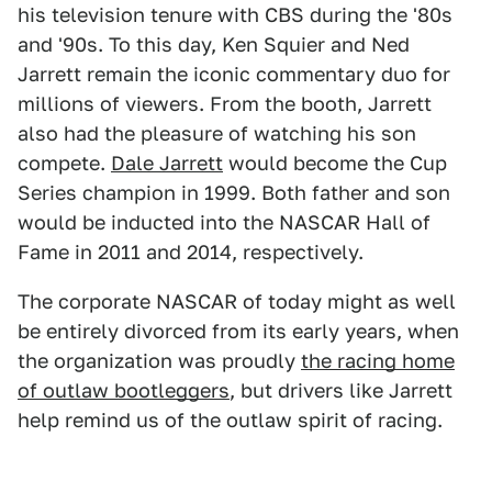
his television tenure with CBS during the '80s
and '90s. To this day, Ken Squier and Ned
Jarrett remain the iconic commentary duo for
millions of viewers. From the booth, Jarrett
also had the pleasure of watching his son
compete.
Dale Jarrett
would become the Cup
Series champion in 1999. Both father and son
would be inducted into the NASCAR Hall of
Fame in 2011 and 2014, respectively.
The corporate NASCAR of today might as well
be entirely divorced from its early years, when
the organization was proudly
the racing home
of outlaw bootleggers
, but drivers like Jarrett
help remind us of the outlaw spirit of racing.