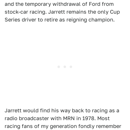
and the temporary withdrawal of Ford from
stock-car racing. Jarrett remains the only Cup
Series driver to retire as reigning champion.
Jarrett would find his way back to racing as a
radio broadcaster with MRN in 1978. Most
racing fans of my generation fondly remember