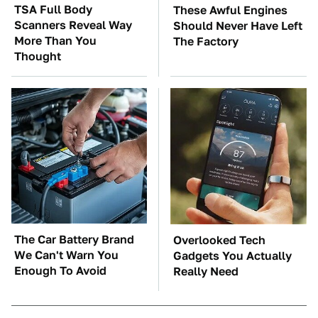
TSA Full Body
These Awful Engines
Scanners Reveal Way
Should Never Have Left
More Than You
The Factory
Thought
The Car Battery Brand
Overlooked Tech
We Can't Warn You
Gadgets You Actually
Enough To Avoid
Really Need