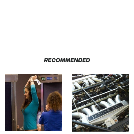
RECOMMENDED