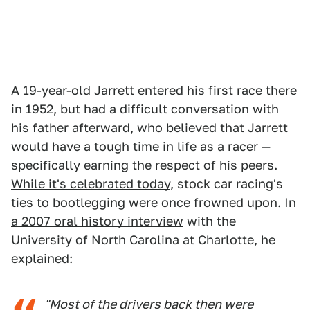
A 19-year-old Jarrett entered his first race there
in 1952, but had a difficult conversation with
his father afterward, who believed that Jarrett
would have a tough time in life as a racer —
specifically earning the respect of his peers.
While it's celebrated today
, stock car racing's
ties to bootlegging were once frowned upon. In
a 2007 oral history interview
with the
University of North Carolina at Charlotte, he
explained:
"Most of the drivers back then were