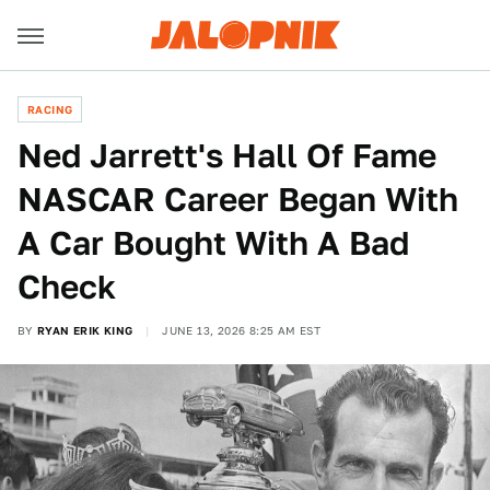
RACING
Ned Jarrett's Hall Of Fame
NASCAR Career Began With
A Car Bought With A Bad
Check
BY
RYAN ERIK KING
JUNE 13, 2026 8:25 AM EST