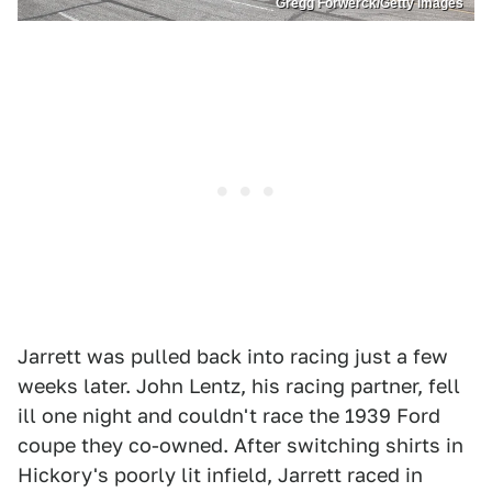
Gregg Forwerck/Getty Images
Jarrett was pulled back into racing just a few
weeks later. John Lentz, his racing partner, fell
ill one night and couldn't race the 1939 Ford
coupe they co-owned. After switching shirts in
Hickory's poorly lit infield, Jarrett raced in