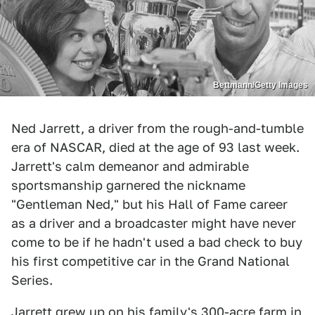
Bettmann/Getty Images
Ned Jarrett, a driver from the rough-and-tumble
era of NASCAR, died at the age of 93 last week.
Jarrett's calm demeanor and admirable
sportsmanship garnered the nickname
"Gentleman Ned," but his Hall of Fame career
as a driver and a broadcaster might have never
come to be if he hadn't used a bad check to buy
his first competitive car in the Grand National
Series.
Jarrett grew up on his family's 300-acre farm in