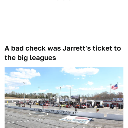
A bad check was Jarrett's ticket to
the big leagues