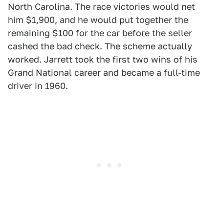
North Carolina. The race victories would net
him $1,900, and he would put together the
remaining $100 for the car before the seller
cashed the bad check. The scheme actually
worked. Jarrett took the first two wins of his
Grand National career and became a full-time
driver in 1960.