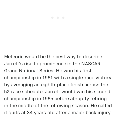
Meteoric would be the best way to describe
Jarrett's rise to prominence in the NASCAR
Grand National Series. He won his first
championship in 1961 with a single-race victory
by averaging an eighth-place finish across the
52-race schedule. Jarrett would win his second
championship in 1965 before abruptly retiring
in the middle of the following season. He called
it quits at 34 years old after a major back injury