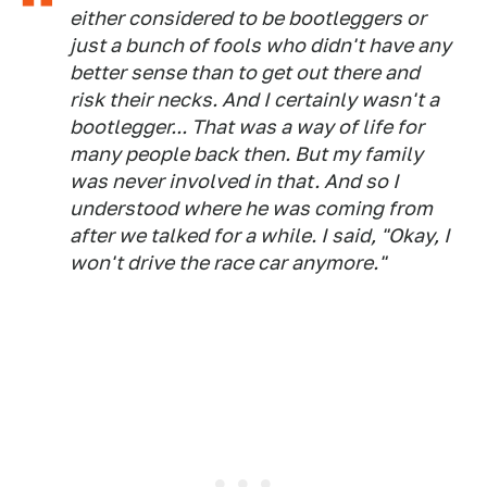
either considered to be bootleggers or
just a bunch of fools who didn't have any
better sense than to get out there and
risk their necks. And I certainly wasn't a
bootlegger... That was a way of life for
many people back then. But my family
was never involved in that. And so I
understood where he was coming from
after we talked for a while. I said, "Okay, I
won't drive the race car anymore."