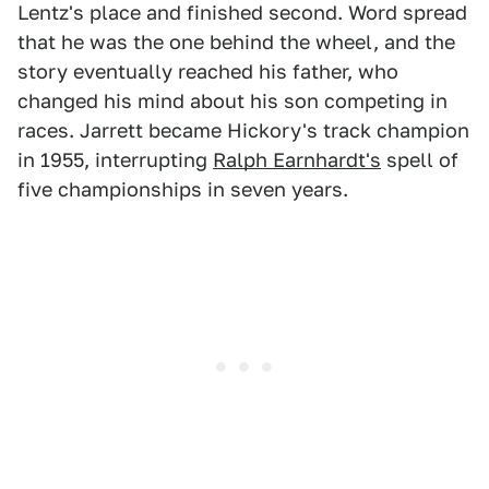
Lentz's place and finished second. Word spread
that he was the one behind the wheel, and the
story eventually reached his father, who
changed his mind about his son competing in
races. Jarrett became Hickory's track champion
in 1955, interrupting
Ralph Earnhardt's
spell of
five championships in seven years.