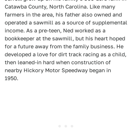
Catawba County, North Carolina. Like many
farmers in the area, his father also owned and
operated a sawmill as a source of supplemental
income. As a pre-teen, Ned worked as a
bookkeeper at the sawmill, but his heart hoped
for a future away from the family business. He
developed a love for dirt track racing as a child,
then leaned-in hard when construction of
nearby Hickory Motor Speedway began in
1950.